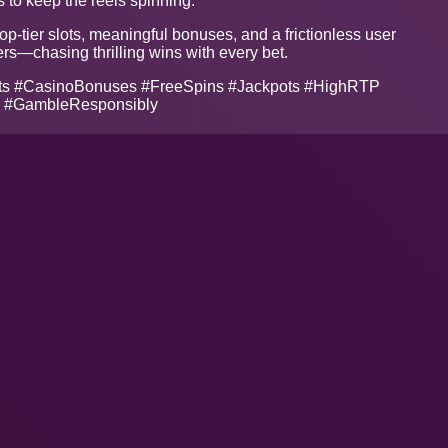
 to keep the reels spinning.
-tier slots, meaningful bonuses, and a frictionless user
rs—chasing thrilling wins with every bet.
ts #CasinoBonuses #FreeSpins #Jackpots #HighRTP
 #GambleResponsibly