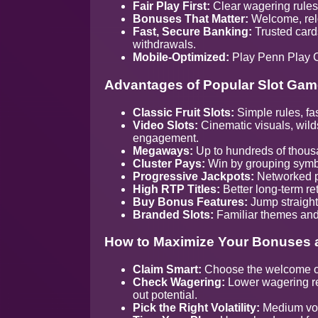
Fair Play First:
Clear wagering rules, 
Bonuses That Matter:
Welcome, relo
Fast, Secure Banking:
Trusted card
withdrawals.
Mobile-Optimized:
Play Penn Play C
Advantages of Popular Slot Ga
Classic Fruit Slots:
Simple rules, fa
Video Slots:
Cinematic visuals, wild
engagement.
Megaways:
Up to hundreds of thousa
Cluster Pays:
Win by grouping symbo
Progressive Jackpots:
Networked pr
High RTP Titles:
Better long-term re
Buy Bonus Features:
Jump straight 
Branded Slots:
Familiar themes and p
How to Maximize Your Bonuses a
Claim Smart:
Choose the welcome offe
Check Wagering:
Lower wagering re
out potential.
Pick the Right Volatility:
Medium vola