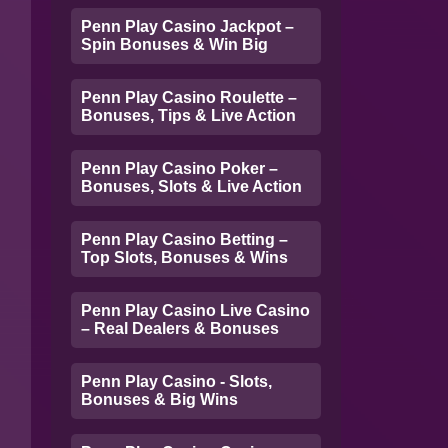
Penn Play Casino Jackpot –
Spin Bonuses & Win Big
Penn Play Casino Roulette –
Bonuses, Tips & Live Action
Penn Play Casino Poker –
Bonuses, Slots & Live Action
Penn Play Casino Betting –
Top Slots, Bonuses & Wins
Penn Play Casino Live Casino
– Real Dealers & Bonuses
Penn Play Casino - Slots,
Bonuses & Big Wins