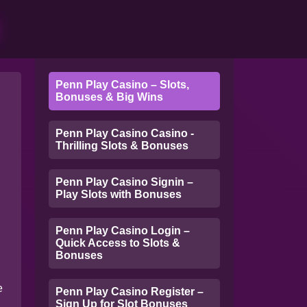
Penn Play Casino – Slots,
Bonuses & Big Wins
Penn Play Casino Casino -
Thrilling Slots & Bonuses
Penn Play Casino Signin –
Play Slots with Bonuses
,
Penn Play Casino Login –
Quick Access to Slots &
Bonuses
e
Penn Play Casino Register –
Sign Up for Slot Bonuses