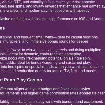
visible RTP, and volatility info to match your risk appetite.
ad, free spins, and loyalty rewards that enhance real gameplay
s, e-wallets, and modern payment options with speedy
asino on the go with seamless performance on iOS and Androi
mes
st spins, and frequent small wins—ideal for casual sessions.
s, multipliers, and immersive bonus rounds for deeper
nds of ways to win with cascading reels and rising multipliers.
ls—great for dynamic, chain-reaction gameplay.
ize pools with life-changing potential on a single spin.
turn odds, ideal for bonus wagering and sustained play.
into free spins or special rounds when you want instant action.
olished production quality for fans of TV, film, and music.
t Penn Play Casino
r that aligns with your budget and favorite slot styles.
quirements and higher game contribution rates accelerate cash
tility slots balance steady wins with bonus-round excitement.