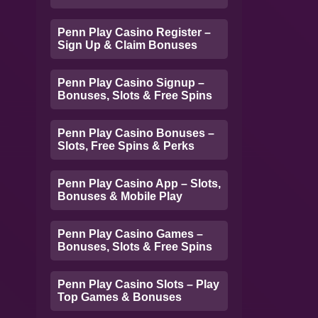
Penn Play Casino Register –
Sign Up & Claim Bonuses
Penn Play Casino Signup –
Bonuses, Slots & Free Spins
Penn Play Casino Bonuses –
Slots, Free Spins & Perks
Penn Play Casino App – Slots,
Bonuses & Mobile Play
Penn Play Casino Games –
Bonuses, Slots & Free Spins
Penn Play Casino Slots – Play
Top Games & Bonuses