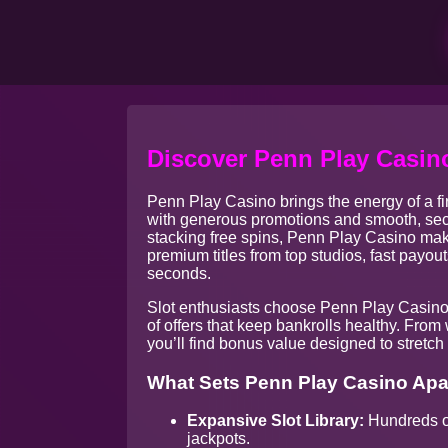
Discover Penn Play Casin
Penn Play Casino brings the energy of a fir
with generous promotions and smooth, secu
stacking free spins, Penn Play Casino mak
premium titles from top studios, fast payout
seconds.
Slot enthusiasts choose Penn Play Casino f
of offers that keep bankrolls healthy. Fr
you’ll find bonus value designed to stretc
What Sets Penn Play Casino Apa
Expansive Slot Library:
Hundreds of
jackpots.