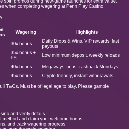
e spin promos during new-game launches for extra value.
es when completing wagering at Penn Play Casino.
e
ee
Wagering
Highlights
ns
Daily Drops & Wins, VIP rewards, fast
30x bonus
payouts
35x bonus +
Low minimum deposit, weekly reloads
FS
40x bonus
Megaways focus, cashback Mondays
45x bonus
Crypto-friendly, instant withdrawals
full T&Cs. Must be of legal age to play. Please gamble
ino and verify details.
nt method and claim your welcome bonus.
pins, and track wagering progress.