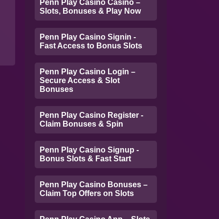
Penn Play Casino Casino –
Slots, Bonuses & Play Now
Penn Play Casino Signin -
Fast Access to Bonus Slots
Penn Play Casino Login –
Secure Access & Slot
Bonuses
Penn Play Casino Register -
Claim Bonuses & Spin
Penn Play Casino Signup -
Bonus Slots & Fast Start
Penn Play Casino Bonuses –
Claim Top Offers on Slots