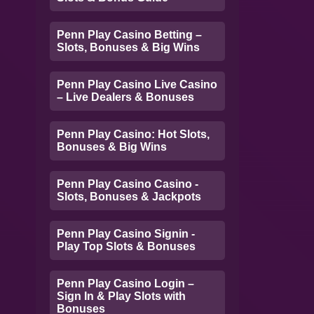
Penn Play Casino Betting –
Slots, Bonuses & Big Wins
Penn Play Casino Live Casino
– Live Dealers & Bonuses
Penn Play Casino: Hot Slots,
Bonuses & Big Wins
Penn Play Casino Casino -
Slots, Bonuses & Jackpots
Penn Play Casino Signin -
Play Top Slots & Bonuses
Penn Play Casino Login –
Sign In & Play Slots with
Bonuses