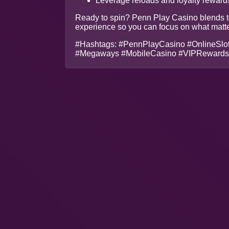
Leverage reloads and loyalty rewards
Ready to spin? Penn Play Casino blends top
experience so you can focus on what matte
#Hashtags: #PennPlayCasino #OnlineSlo
#Megaways #MobileCasino #VIPRewards