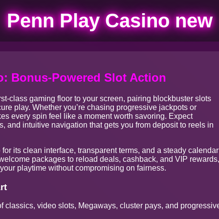
Penn Play Casino new
o: Bonus-Powered Slot Action
st-class gaming floor to your screen, pairing blockbuster slots
re play. Whether you’re chasing progressive jackpots or
es every spin feel like a moment worth savoring. Expect
s, and intuitive navigation that gets you from deposit to reels in
or its clean interface, transparent terms, and a steady calendar
om welcome packages to reload deals, cashback, and VIP rewards
h your playtime without compromising on fairness.
rt
 classics, video slots, Megaways, cluster pays, and progressiv