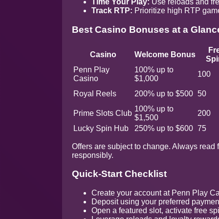
Time Your Play:
Use reloads and fre
Track RTP:
Prioritize high RTP gam
Best Casino Bonuses at a Glanc
Fr
Casino
Welcome Bonus
Spi
Penn Play
100% up to
100
Casino
$1,000
Royal Reels
200% up to $500
50
100% up to
Prime Slots Club
200
$1,500
Lucky Spin Hub
250% up to $600
75
Offers are subject to change. Always read 
responsibly.
Quick-Start Checklist
Create your account at Penn Play Cas
Deposit using your preferred payme
Open a featured slot, activate free s