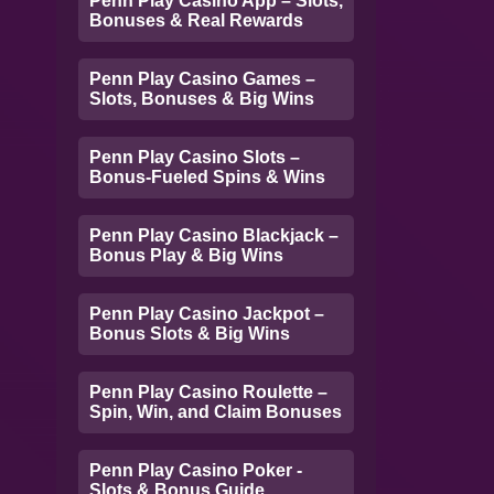
Penn Play Casino App – Slots,
Bonuses & Real Rewards
Penn Play Casino Games –
Slots, Bonuses & Big Wins
Penn Play Casino Slots –
Bonus-Fueled Spins & Wins
Penn Play Casino Blackjack –
Bonus Play & Big Wins
Penn Play Casino Jackpot –
Bonus Slots & Big Wins
Penn Play Casino Roulette –
Spin, Win, and Claim Bonuses
Penn Play Casino Poker -
Slots & Bonus Guide