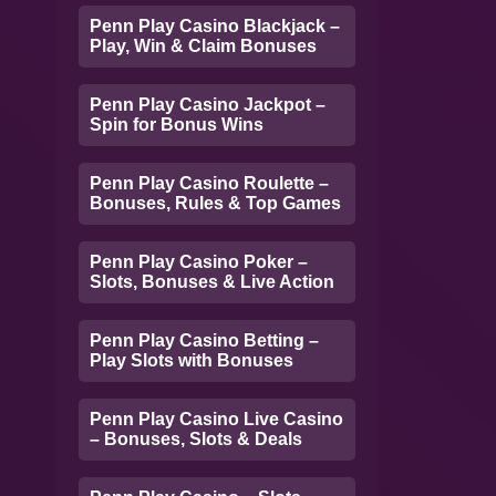
Penn Play Casino Blackjack –
Play, Win & Claim Bonuses
Penn Play Casino Jackpot –
Spin for Bonus Wins
Penn Play Casino Roulette –
Bonuses, Rules & Top Games
Penn Play Casino Poker –
Slots, Bonuses & Live Action
Penn Play Casino Betting –
Play Slots with Bonuses
Penn Play Casino Live Casino
– Bonuses, Slots & Deals