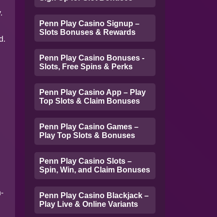
.
Penn Play Casino Signup –
Slots Bonuses & Rewards
d.
Penn Play Casino Bonuses -
Slots, Free Spins & Perks
Penn Play Casino App – Play
Top Slots & Claim Bonuses
Penn Play Casino Games –
Play Top Slots & Bonuses
Penn Play Casino Slots –
Spin, Win, and Claim Bonuses
-
Penn Play Casino Blackjack –
Play Live & Online Variants