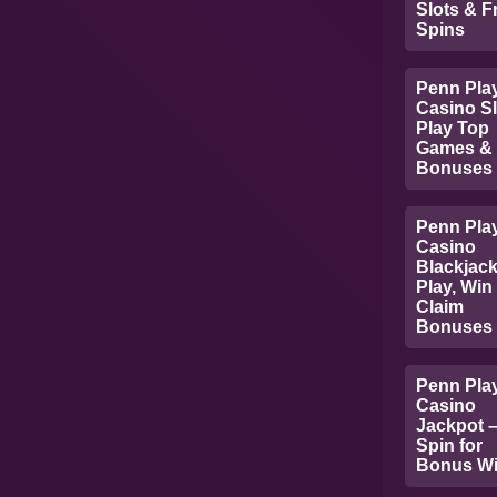
Slots & F
Spins
Penn Pla
Casino Sl
Play Top
Games &
Bonuses
Penn Pla
Casino
Blackjack
Play, Win
Claim
Bonuses
Penn Pla
Casino
Jackpot 
Spin for
Bonus W