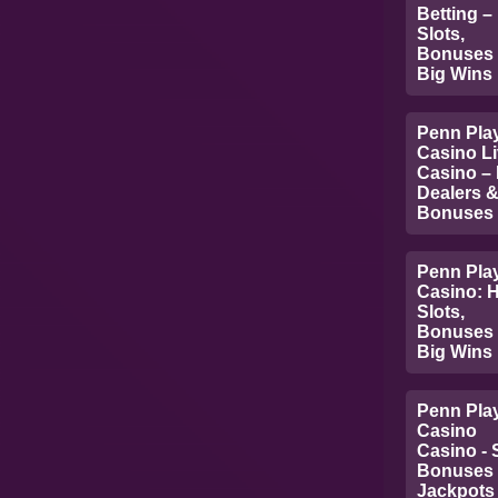
Betting –
Slots,
Bonuses
Big Wins
Penn Pla
Casino L
Casino – 
Dealers 
Bonuses
Penn Pla
Casino: 
Slots,
Bonuses
Big Wins
Penn Pla
Casino
Casino - S
Bonuses
Jackpots