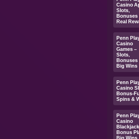
Casino A
Slots,
Bonuses
Real Rew
Penn Pla
Casino
Games –
Slots,
Bonuses
Big Wins
Penn Pla
Casino Sl
Bonus-Fu
Spins & 
Penn Pla
Casino
Blackjack
Bonus Pl
Big Wins