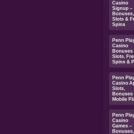
Casino
Signup –
Bonuses,
Slots & F
Spins
Penn Pla
Casino
Bonuses 
Slots, Fr
Spins & 
Penn Pla
Casino A
Slots,
Bonuses
Mobile Pl
Penn Pla
Casino
Games –
Bonuses,