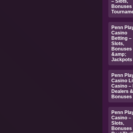
– Slots,
Bonuses
Tourname
Penn Pla
Casino
Betting –
Slots,
Bonuses
&amp;
Jackpots
Penn Pla
Casino L
Casino – 
Dealers 
Bonuses
Penn Pla
Casino –
Slots,
Bonuses