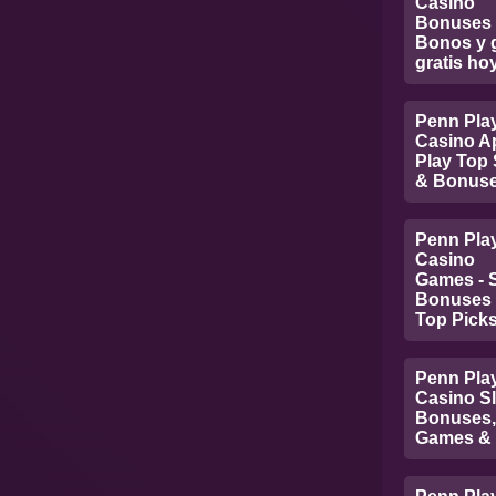
Casino
Bonuses 
Bonos y 
gratis ho
Penn Pla
Casino A
Play Top 
& Bonus
Penn Pla
Casino
Games - S
Bonuses
Top Pick
Penn Pla
Casino Sl
Bonuses,
Games & 