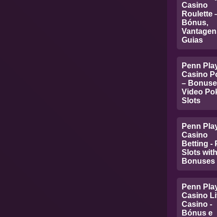
Casino
Roulette
Bónus,
Vantagen
Guias
Penn Pla
Casino P
– Bonuse
Video Po
Slots
Penn Pla
Casino
Betting - 
Slots wit
Bonuses
Penn Pla
Casino L
Casino -
Bónus e