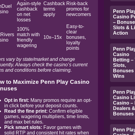
Again-style
Cashback
Risk-back
nDuel
cashback
terms
promos for
Penn Pla
sino
on net
apply
newcomers
Casino P
losses
– Bonuse
Easy-to-
Slots & L
100%
clear
Action
Rivers
match with
10x–15x
bonuses,
sino
friendly
loyalty
wagering
points
Penn Pla
Casino
ers vary by state/market and change
Betting –
quently. Always check the casino’s current
Slots,
ms and conditions before claiming.
Bonuses
Wins
w to Maximize Penn Play Casino
nuses
Penn Pla
Casino L
Opt in first:
Many promos require an opt-
Casino – 
in click before your deposit counts.
Dealers 
Read the fine print:
Confirm eligible
Bonuses
games, wagering multipliers, time limits,
and max bet rules.
Pick smart slots:
Favor games with
Penn Pla
solid RTP and consistent hit rates when