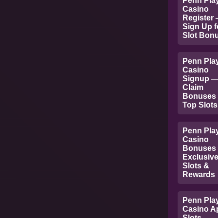
Penn Pla
Casino
Register
Sign Up f
Slot Bon
Penn Pla
Casino
Signup 
Claim
Bonuses
Top Slots
Penn Pla
Casino
Bonuses 
Exclusiv
Slots &
Rewards
Penn Pla
Casino A
Slots,