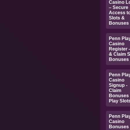
Casino L
– Secure
Access t
Slots &
Bonuses
Penn Pla
Casino
Register -
& Claim S
Bonuses
Penn Pla
Casino
Signup -
Claim
Bonuses
Play Slot
Penn Pla
Casino
Bonuses 