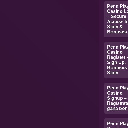
Penn Pla
Casino L
– Secure
Access t
Slots &
Bonuses
Penn Pla
Casino
Register
Sign Up,
Bonuses
Slots
Penn Pla
Casino
Signup –
Regístrat
gana bon
Penn Pla