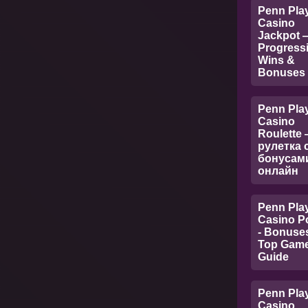
Penn Pla
Casino
Jackpot 
Progress
Wins &
Bonuses
Penn Pla
Casino
Roulette
рулетка 
бонусам
онлайн
Penn Pla
Casino P
- Bonuse
Top Gam
Guide
Penn Pla
Casino