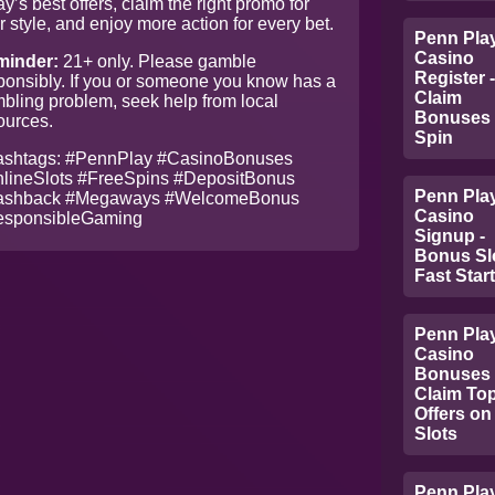
ay’s best offers, claim the right promo for
r style, and enjoy more action for every bet.
Penn Pla
Casino
inder:
21+ only. Please gamble
Register -
ponsibly. If you or someone you know has a
Claim
bling problem, seek help from local
Bonuses
ources.
Spin
shtags: #PennPlay #CasinoBonuses
lineSlots #FreeSpins #DepositBonus
Penn Pla
ashback #Megaways #WelcomeBonus
Casino
sponsibleGaming
Signup -
Bonus Sl
Fast Start
Penn Pla
Casino
Bonuses 
Claim To
Offers on
Slots
Penn Pla