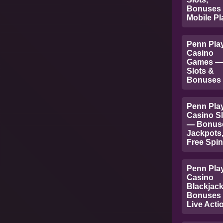
Bonuses
Mobile Pl
Penn Pla
Casino
Games —
Slots &
Bonuses
Penn Pla
Casino Sl
— Bonus
Jackpots
Free Spi
Penn Pla
Casino
Blackjac
Bonuses
Live Acti