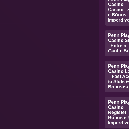
Casino
Casino - 
e Bónus
Imperdíve
Penn Pla
Casino S
- Entre e
Ganhe B
Penn Pla
Casino L
– Fast Ac
to Slots 
Bonuses
Penn Pla
Casino
Register -
Bónus e 
Imperdíve