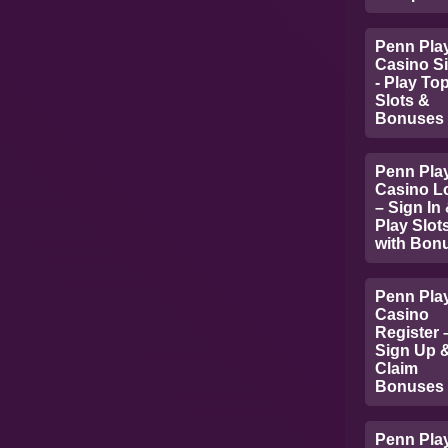
Penn Pla
Casino S
- Play To
Slots &
Bonuses
Penn Pla
Casino L
– Sign In
Play Slot
with Bon
Penn Pla
Casino
Register 
Sign Up 
Claim
Bonuses
Penn Pla