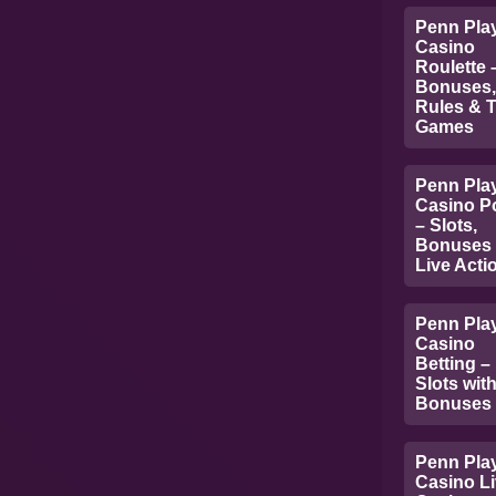
Penn Pla
Casino
Roulette 
Bonuses,
Rules & 
Games
Penn Pla
Casino P
– Slots,
Bonuses
Live Acti
Penn Pla
Casino
Betting –
Slots wit
Bonuses
Penn Pla
Casino L