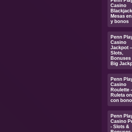
Penn Pla
Casino
Blackjack
Mesas en
y bonos
Penn Pla
Casino
Jackpot 
Slots,
Bonuses
Big Jack
Penn Pla
Casino
Roulette -
Ruleta on
con bono
Penn Pla
Casino P
- Slots &
Bonuses