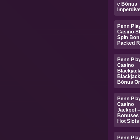
e Bónus
Imperdíve
Penn Pla
Casino Sl
Spin Bon
Packed R
Penn Pla
Casino
Blackjack
Blackjack
Bónus On
Penn Pla
Casino
Jackpot –
Bonuses
Hot Slots
Penn Pla