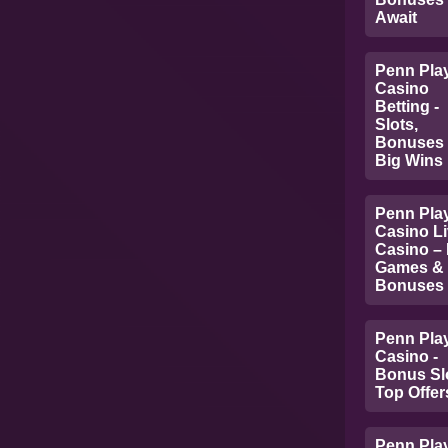
Await
Penn Pla
Casino
Betting -
Slots,
Bonuses
Big Wins
Penn Pla
Casino L
Casino – 
Games &
Bonuses
Penn Pla
Casino -
Bonus Sl
Top Offer
Penn Pla