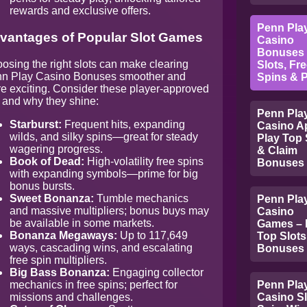
rewards and exclusive offers.
Penn Pla
vantages of Popular Slot Games
Casino
Bonuses 
osing the right slots can make clearing
Slots, Fr
n Play Casino Bonuses smoother and
Spins & 
e exciting. Consider these player-approved
s and why they shine:
Penn Pla
Starburst:
Frequent hits, expanding
Casino A
wilds, and silky spins—great for steady
Play Top 
wagering progress.
& Claim
Book of Dead:
High-volatility free spins
Bonuses
with expanding symbols—prime for big
bonus bursts.
Sweet Bonanza:
Tumble mechanics
Penn Pla
and massive multipliers; bonus buys may
Casino
be available in some markets.
Games – 
Bonanza Megaways:
Up to 117,649
Top Slots
ways, cascading wins, and escalating
Bonuses
free spin multipliers.
Big Bass Bonanza:
Engaging collector
mechanics in free spins; perfect for
Penn Pla
missions and challenges.
Casino Sl