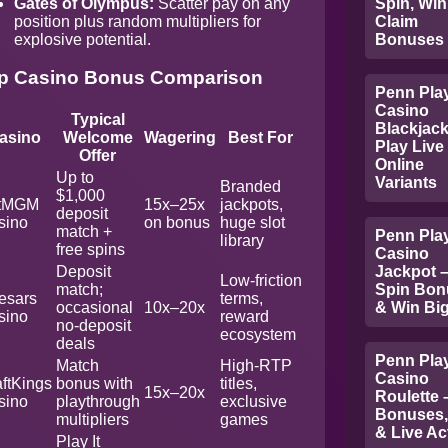
Gates of Olympus:
Scatter pay on any
Spin, Win
position plus random multipliers for
Claim
explosive potential.
Bonuses
p Casino Bonus Comparison
Penn Pla
Casino
Typical
Blackjack
asino
Welcome
Wagering
Best For
Play Live
Offer
Online
Up to
Variants
Branded
$1,000
tMGM
15x–25x
jackpots,
deposit
sino
on bonus
huge slot
match +
Penn Pla
library
free spins
Casino
Jackpot 
Deposit
Low-friction
Spin Bon
match;
esars
terms,
& Win Bi
occasional
10x–20x
sino
reward
no-deposit
ecosystem
deals
Penn Pla
Match
High-RTP
Casino
ftKings
bonus with
titles,
15x–20x
Roulette 
sino
playthrough
exclusive
Bonuses,
multipliers
games
& Live Ac
Play It