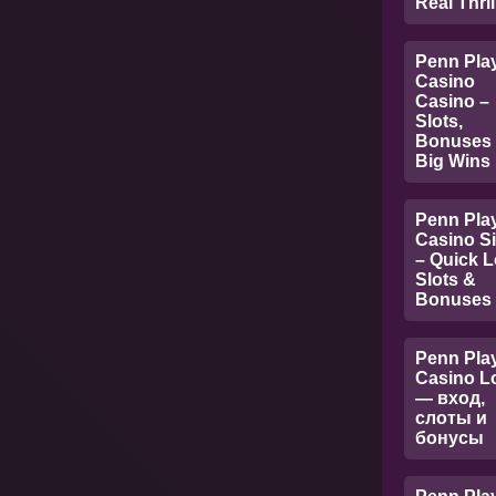
Real Thril
Penn Pla
Casino
Casino –
Slots,
Bonuses
Big Wins
Penn Pla
Casino S
– Quick L
Slots &
Bonuses
Penn Pla
Casino L
— вход,
слоты и
бонусы