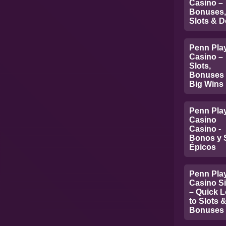
Casino –
Bonuses,
Slots & D
Penn Pla
Casino –
Slots,
Bonuses
Big Wins
Penn Pla
Casino
Casino -
Bonos y 
Épicos
Penn Pla
Casino S
– Quick L
to Slots 
Bonuses