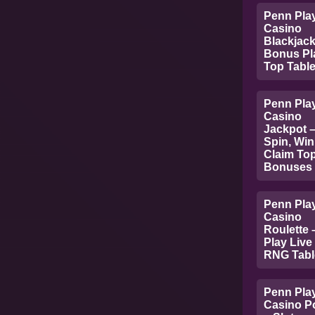
Penn Pla
Casino
Blackjack
Bonus Pl
Top Tabl
Penn Pla
Casino
Jackpot 
Spin, Win
Claim To
Bonuses
Penn Pla
Casino
Roulette 
Play Live
RNG Tabl
Penn Pla
Casino P