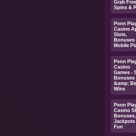
Grab Fre
Spins & 
Penn Pla
Casino A
Slots,
Bonuses
Mobile Pl
Penn Pla
Casino
Games - S
Bonuses
&amp; Bi
Wins
Penn Pla
Casino Sl
Bonuses,
Jackpots
Fun