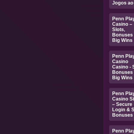
Jogos ao
Penn Pla
Casino –
Slots,
Bonuses
Big Wins
Penn Pla
Casino
Casino - S
Bonuses
Big Wins
Penn Pla
Casino S
– Secure
Login & S
Bonuses
Penn Pla