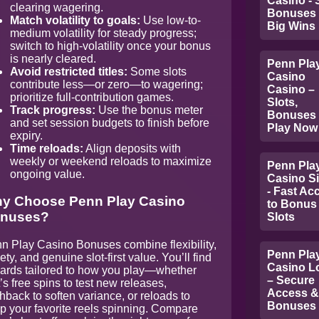
Casino - S
clearing wagering.
Bonuses
Match volatility to goals:
Use low-to-
Big Wins
medium volatility for steady progress;
switch to high-volatility once your bonus
is nearly cleared.
Penn Pla
Avoid restricted titles:
Some slots
Casino
contribute less—or zero—to wagering;
Casino –
prioritize full-contribution games.
Slots,
Track progress:
Use the bonus meter
Bonuses
and set session budgets to finish before
Play Now
expiry.
Time reloads:
Align deposits with
weekly or weekend reloads to maximize
Penn Pla
ongoing value.
Casino S
- Fast Ac
y Choose Penn Play Casino
to Bonus
nuses?
Slots
n Play Casino Bonuses combine flexibility,
Penn Pla
ety, and genuine slot-first value. You’ll find
Casino L
ards tailored to how you play—whether
– Secure
t’s free spins to test new releases,
Access &
hback to soften variance, or reloads to
Bonuses
p your favorite reels spinning. Compare