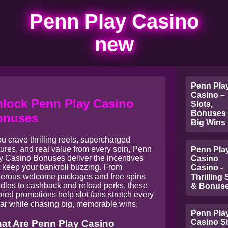
Penn Play Casino
new
Penn Pla
Casino –
lock Penn Play Casino
Slots,
Bonuses
onuses
Big Wins
you crave thrilling reels, supercharged
tures, and real value from every spin, Penn
Penn Pla
y Casino Bonuses deliver the incentives
Casino
t keep your bankroll buzzing. From
Casino -
erous welcome packages and free spins
Thrilling 
dles to cashback and reload perks, these
& Bonus
lored promotions help slot fans stretch every
lar while chasing big, memorable wins.
Penn Pla
Casino S
at Are Penn Play Casino