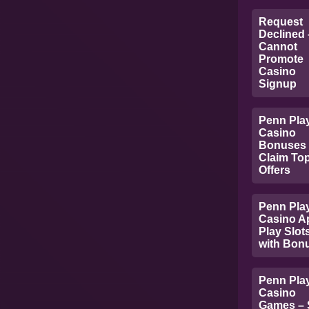
Request
Declined 
Cannot
Promote
Casino
Signup
Penn Pla
Casino
Bonuses 
Claim Top
Offers
Penn Pla
Casino A
Play Slot
with Bon
Penn Pla
Casino
Games – 