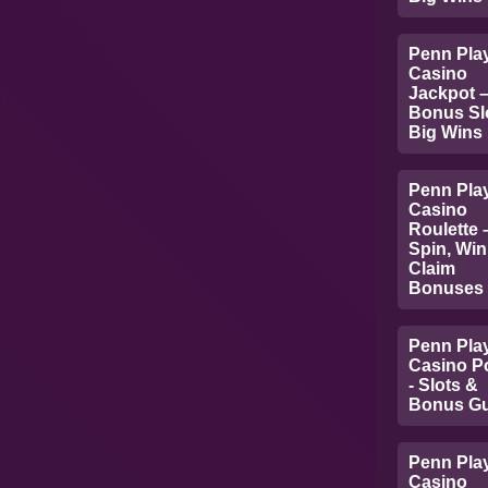
Penn Pla
Casino
Jackpot 
Bonus Sl
Big Wins
Penn Pla
Casino
Roulette 
Spin, Win
Claim
Bonuses
Penn Pla
Casino P
- Slots &
Bonus Gu
Penn Pla
Casino