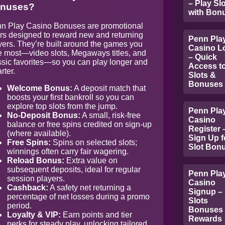
– Play Sl
nuses?
with Bon
n Play Casino Bonuses are promotional
ers designed to reward new and returning
Penn Pla
yers. They’re built around the games you
Casino L
e most—video slots, Megaways titles, and
– Quick
ssic favorites—so you can play longer and
Access t
rter.
Slots &
Bonuses
Welcome Bonus:
A deposit match that
boosts your first bankroll so you can
explore top slots from the jump.
Penn Pla
No-Deposit Bonus:
A small, risk-free
Casino
balance or free spins credited on sign-up
Register 
(where available).
Sign Up f
Free Spins:
Spins on selected slots;
Slot Bon
winnings often carry fair wagering.
Reload Bonus:
Extra value on
subsequent deposits, ideal for regular
Penn Pla
session players.
Casino
Cashback:
A safety net returning a
Signup –
percentage of net losses during a promo
Slots
period.
Bonuses
Loyalty & VIP:
Earn points and tier
Rewards
perks for steady play, unlocking tailored