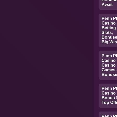
Await
Penn P
Casino
Betting 
Slots,
Bonuse
Big Wi
Penn P
Casino 
Casino 
Games
Bonus
Penn P
Casino 
Bonus 
Top Off
Penn P