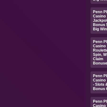
Penn P
Casino
Jackpot
Bonus 
Big Wi
Penn P
Casino
Roulett
Spin, W
Claim
Bonus
Penn P
Casino
- Slots 
Bonus 
Penn P
Casino