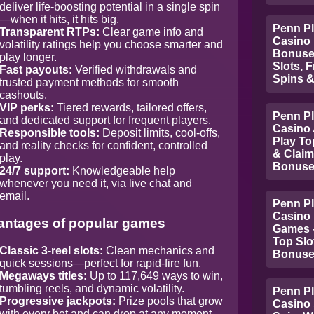
deliver life-boosting potential in a single spin
—when it hits, it hits big.
Penn P
Transparent RTPs:
Clear game info and
Casino
volatility ratings help you choose smarter and
Bonuse
play longer.
Slots, F
Fast payouts:
Verified withdrawals and
Spins &
trusted payment methods for smooth
cashouts.
VIP perks:
Tiered rewards, tailored offers,
Penn P
and dedicated support for frequent players.
Casino
Responsible tools:
Deposit limits, cool-offs,
Play To
and reality checks for confident, controlled
& Claim
play.
Bonus
24/7 support:
Knowledgeable help
whenever you need it, via live chat and
email.
Penn P
Casino
antages of popular games
Games 
Top Slo
Classic 3-reel slots:
Clean mechanics and
Bonus
quick sessions—perfect for rapid-fire fun.
Megaways titles:
Up to 117,649 ways to win,
tumbling reels, and dynamic volatility.
Penn P
Progressive jackpots:
Prize pools that grow
Casino 
with every bet and can drop at any moment.