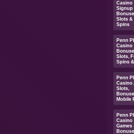
Casino
Signup
Bonuse
Slots &
Spins
Penn P
Casino
Bonuse
Slots, F
Spins &
Penn P
Casino
Slots,
Bonuse
Mobile 
Penn P
Casino
Games 
Bonuse