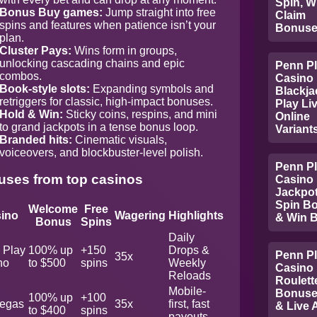
Spin, W
Bonus Buy games:
Jump straight into free
Claim
spins and features when patience isn’t your
Bonus
plan.
Cluster Pays:
Wins form in groups,
unlocking cascading chains and epic
Penn P
combos.
Casino
Book-style slots:
Expanding symbols and
Blackja
retriggers for classic, high-impact bonuses.
Play Li
Hold & Win:
Sticky coins, respins, and mini
Online
to grand jackpots in a tense bonus loop.
Variant
Branded hits:
Cinematic visuals,
voiceovers, and blockbuster-level polish.
Penn P
ses from top casinos
Casino
Jackpot
Spin B
Welcome
Free
ino
Wagering
Highlights
& Win B
Bonus
Spins
Daily
 Play
100% up
+150
Drops &
Penn P
35x
no
to $500
spins
Weekly
Casino
Reloads
Roulett
Mobile-
Bonuse
100% up
+100
egas
35x
first, fast
& Live 
to $400
spins
payouts