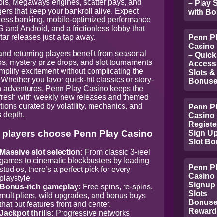
ls, Megaways engines, scatter pays, and
– Play 
gers that keep your bankroll alive. Expect
with B
ess banking, mobile-optimized performance
S and Android, and a frictionless lobby that
tar releases just a tap away.
Penn P
Casino
nd returning players benefit from seasonal
– Quick
s, mystery prize drops, and slot tournaments
Access
amplify excitement without complicating the
Slots &
 Whether you favor quick-hit classics or story-
Bonus
n adventures, Penn Play Casino keeps the
 fresh with weekly new releases and themed
ctions curated by volatility, mechanics, and
Penn P
 depth.
Casino
Registe
players choose Penn Play Casino
Sign Up
Slot B
Massive slot selection:
From classic 3-reel
games to cinematic blockbusters by leading
Penn P
studios, there’s a perfect pick for every
Casino
playstyle.
Signup
Bonus-rich gameplay:
Free spins, re-spins,
Slots
multipliers, wild upgrades, and bonus buys
Bonuse
that put features front and center.
Reward
Jackpot thrills:
Progressive networks