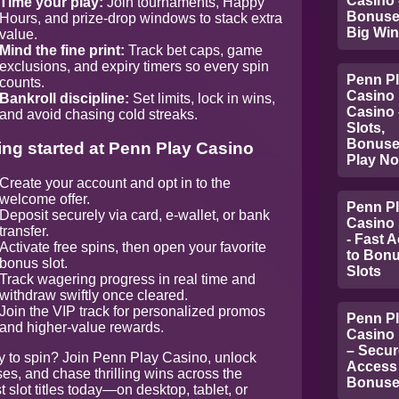
Casino -
Time your play:
Join tournaments, Happy
Bonuse
Hours, and prize-drop windows to stack extra
Big Wi
value.
Mind the fine print:
Track bet caps, game
exclusions, and expiry timers so every spin
Penn P
counts.
Casino
Bankroll discipline:
Set limits, lock in wins,
Casino 
and avoid chasing cold streaks.
Slots,
Bonuse
ing started at Penn Play Casino
Play N
Create your account and opt in to the
welcome offer.
Penn P
Deposit securely via card, e-wallet, or bank
Casino 
transfer.
- Fast 
Activate free spins, then open your favorite
to Bon
bonus slot.
Slots
Track wagering progress in real time and
withdraw swiftly once cleared.
Join the VIP track for personalized promos
Penn P
and higher-value rewards.
Casino
– Secur
 to spin? Join Penn Play Casino, unlock
Access 
es, and chase thrilling wins across the
Bonus
t slot titles today—on desktop, tablet, or