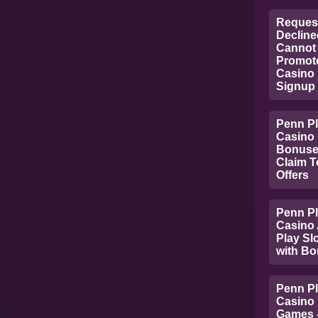
Reques
Decline
Cannot
Promot
Casino
Signup
Penn P
Casino
Bonuse
Claim T
Offers
Penn P
Casino
Play Sl
with B
Penn P
Casino
Games –