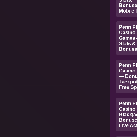
Bonuse
Mobile 
Penn P
Casino
Games 
Slots &
Bonus
Penn P
Casino 
— Bonu
Jackpot
Free Sp
Penn P
Casino
Blackj
Bonuse
Live Ac