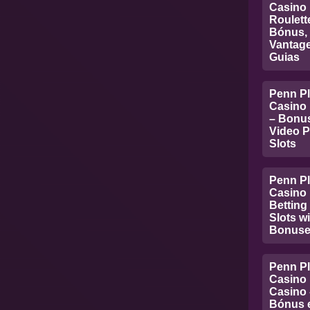
Casino
Roulett
Bónus,
Vantag
Guias
Penn P
Casino
– Bonu
Video P
Slots
Penn P
Casino
Betting 
Slots w
Bonus
Penn P
Casino 
Casino 
Bónus 