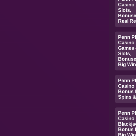
Casino
Slots,
Bonuse
Real R
Penn P
Casino
Games 
Slots,
Bonuse
Big Wi
Penn P
Casino 
Bonus-
Spins 
Penn P
Casino
Blackja
Bonus 
Big Wi