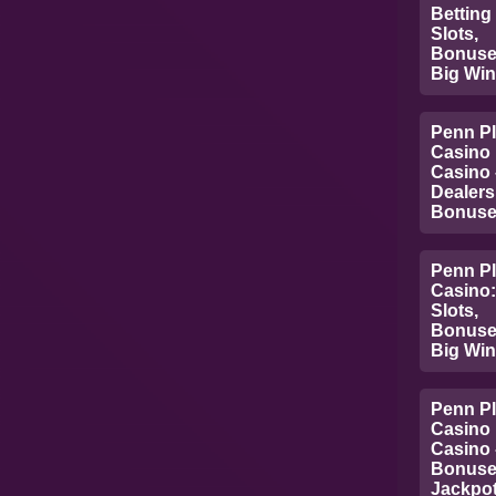
Betting
Slots,
Bonuse
Big Wi
Penn P
Casino 
Casino 
Dealers
Bonus
Penn P
Casino:
Slots,
Bonuse
Big Wi
Penn P
Casino
Casino -
Bonuse
Jackpo