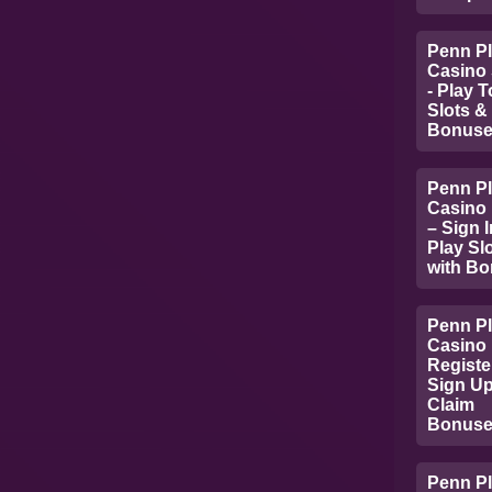
Penn P
Casino 
- Play 
Slots &
Bonus
Penn P
Casino
– Sign 
Play Sl
with B
Penn P
Casino
Registe
Sign U
Claim
Bonus
Penn P