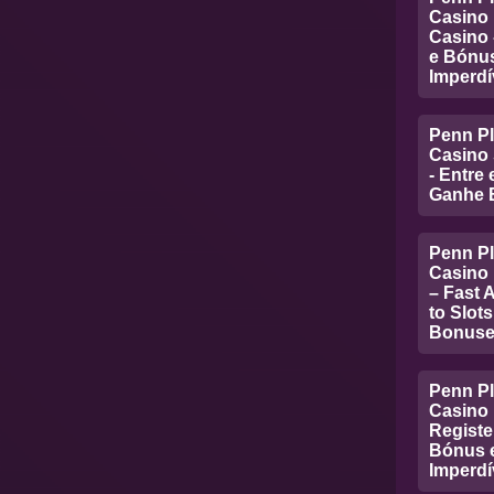
Casino
Casino 
e Bónu
Imperdí
Penn P
Casino 
- Entre 
Ganhe 
Penn P
Casino
– Fast 
to Slot
Bonus
Penn P
Casino
Register
Bónus e
Imperdí