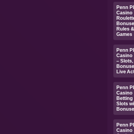
Penn P
Casino
Roulett
Bonuse
Rules 
Games
Penn P
Casino
– Slots,
Bonuse
Live Ac
Penn P
Casino
Betting
Slots w
Bonus
Penn P
Casino 