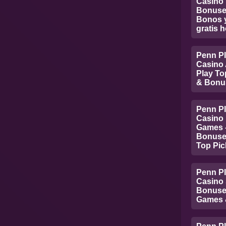
Casino
Bonuse
Bonos y
gratis 
Penn P
Casino
Play To
& Bonu
Penn P
Casino
Games -
Bonuse
Top Pic
Penn P
Casino 
Bonuse
Games 