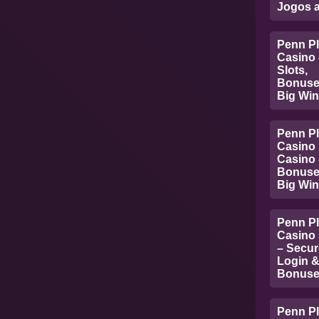
Jogos a
Penn P
Casino 
Slots,
Bonuse
Big Wi
Penn P
Casino
Casino -
Bonuse
Big Wi
Penn P
Casino 
– Secur
Login &
Bonus
Penn P