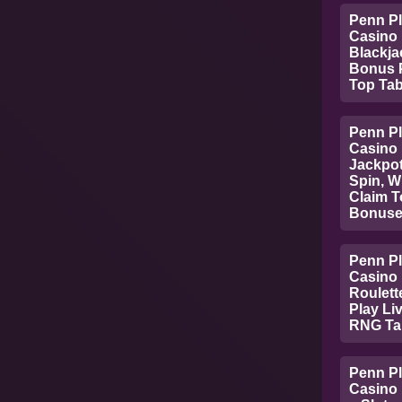
Penn P
Casino
Blackja
Bonus 
Top Tab
Penn P
Casino
Jackpot
Spin, W
Claim 
Bonus
Penn P
Casino
Roulett
Play Li
RNG Ta
Penn P
Casino