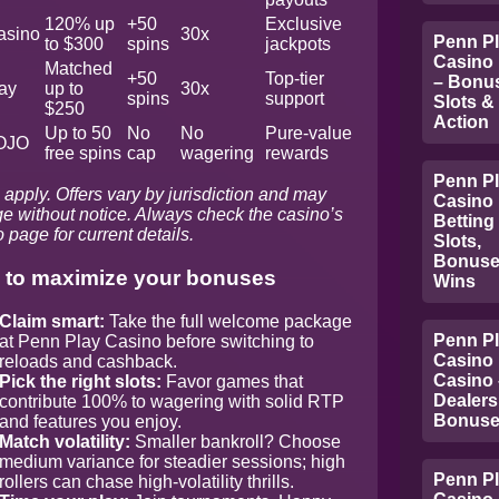
120% up
+50
Exclusive
asino
30x
Penn P
to $300
spins
jackpots
Casino
Matched
+50
Top-tier
– Bonu
ay
up to
30x
spins
support
Slots &
$250
Action
Up to 50
No
No
Pure-value
OJO
free spins
cap
wagering
rewards
Penn P
apply. Offers vary by jurisdiction and may
Casino
e without notice. Always check the casino’s
Betting
 page for current details.
Slots,
Bonuse
 to maximize your bonuses
Wins
Claim smart:
Take the full welcome package
Penn P
at Penn Play Casino before switching to
Casino 
reloads and cashback.
Casino 
Pick the right slots:
Favor games that
Dealers
contribute 100% to wagering with solid RTP
Bonus
and features you enjoy.
Match volatility:
Smaller bankroll? Choose
medium variance for steadier sessions; high
Penn P
rollers can chase high-volatility thrills.