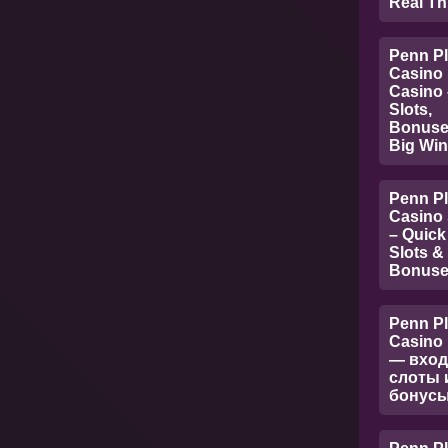
Real Thr
Penn P
Casino
Casino 
Slots,
Bonuse
Big Wi
Penn P
Casino 
– Quick
Slots &
Bonus
Penn P
Casino
— вход
слоты 
бонус