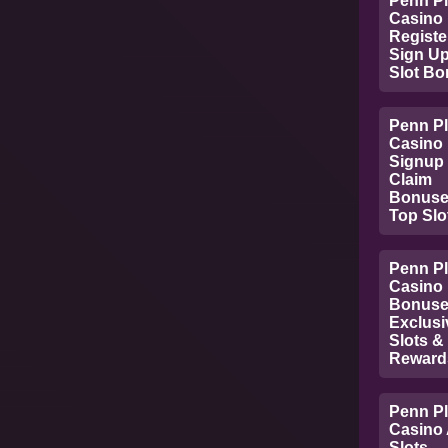
Penn P
Casino
Registe
Sign Up
Slot B
Penn P
Casino
Signup
Claim
Bonuse
Top Slo
Penn P
Casino
Bonuse
Exclusi
Slots &
Reward
Penn P
Casino
Slots,