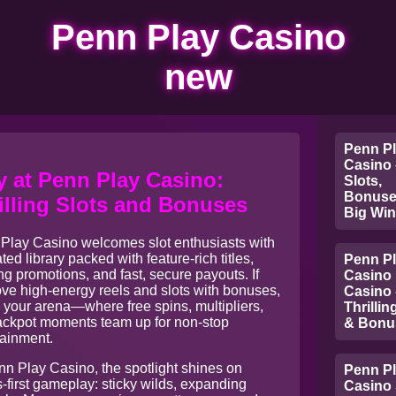
Penn Play Casino
new
Penn P
Casino 
y at Penn Play Casino:
Slots,
Bonuse
illing Slots and Bonuses
Big Wi
Play Casino welcomes slot enthusiasts with
ted library packed with feature-rich titles,
Penn P
ng promotions, and fast, secure payouts. If
Casino
ove high-energy reels and slots with bonuses,
Casino 
is your arena—where free spins, multipliers,
Thrillin
ackpot moments team up for non-stop
& Bonu
tainment.
nn Play Casino, the spotlight shines on
Penn P
-first gameplay: sticky wilds, expanding
Casino 