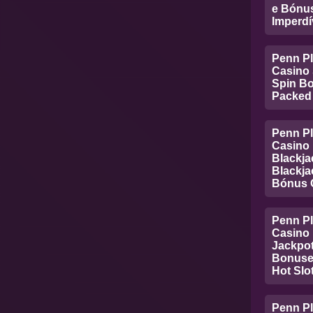
e Bónu
Imperdí
Penn P
Casino 
Spin B
Packed
Penn P
Casino
Blackja
Blackja
Bónus 
Penn P
Casino
Jackpot
Bonuse
Hot Slo
Penn P