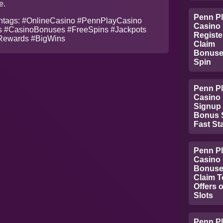
e.
Penn P
tags: #OnlineCasino #PennPlayCasino
Casino
s #CasinoBonuses #FreeSpins #Jackpots
Register
Rewards #BigWins
Claim
Bonuse
Spin
Penn P
Casino
Signup 
Bonus 
Fast Sta
Penn P
Casino
Bonuse
Claim 
Offers 
Slots
Penn P