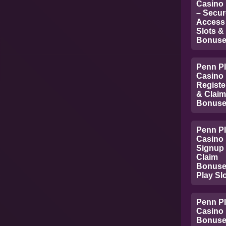
Casino
– Secur
Access
Slots &
Bonus
Penn P
Casino
Register
& Claim
Bonus
Penn P
Casino
Signup 
Claim
Bonuse
Play Sl
Penn P
Casino
Bonuse