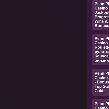
Penn P
Casino
Jackpo
Progres
Wins &
Bonus
Penn P
Casino
Roulett
рулетк
бонус
онлайн
Penn P
Casino
- Bonus
Top Ga
Guide
Penn P
Casino