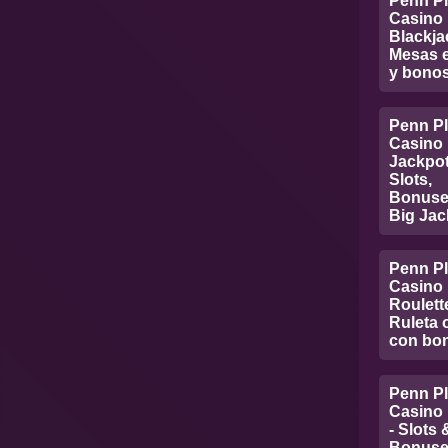
Penn P
Casino
Blackja
Mesas e
y bono
Penn P
Casino
Jackpot
Slots,
Bonuse
Big Jac
Penn P
Casino
Roulette
Ruleta 
con bo
Penn P
Casino
- Slots 
Bonus