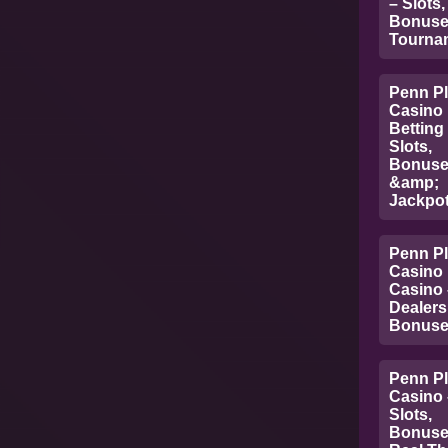
– Slots,
Bonuse
Tourna
Penn P
Casino
Betting
Slots,
Bonus
&amp;
Jackpo
Penn P
Casino 
Casino 
Dealers
Bonus
Penn P
Casino 
Slots,
Bonuse