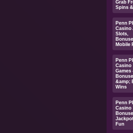
Grab Fr
Spins &
Penn P
Casino
Slots,
Bonuse
Mobile 
Penn P
Casino
Games -
Bonus
&amp; 
Wins
Penn P
Casino 
Bonuse
Jackpo
Fun