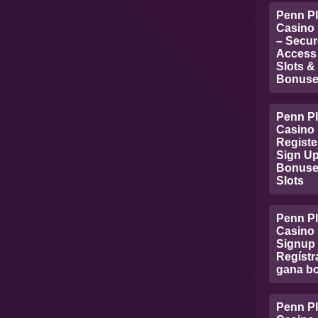
Penn P
Casino
– Secur
Access
Slots &
Bonus
Penn P
Casino
Registe
Sign Up
Bonuse
Slots
Penn P
Casino
Signup
Regístr
gana b
Penn P