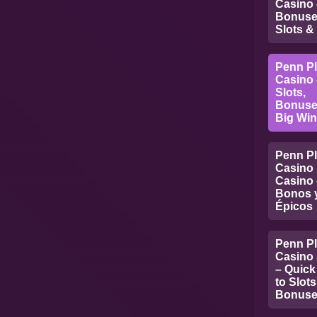
Casino 
Bonuse
Slots &
Penn P
Casino 
Slots,
Bonuse
Big Wi
Penn P
Casino
Casino 
Bonos y
Épicos
Penn P
Casino 
– Quick
to Slot
Bonus