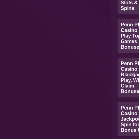
Slots &
Spins
Penn P
Casino 
Play To
Games
Bonus
Penn P
Casino
Blackja
Play, W
Claim
Bonus
Penn P
Casino
Jackpot
Spin fo
Bonus 