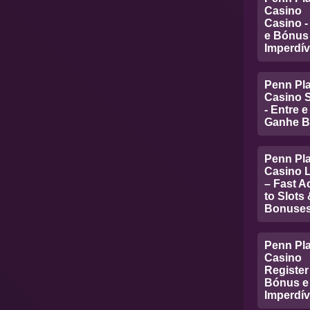
Casino
Casino -
e Bónus
Imperdív
Penn Pl
Casino S
- Entre e
Ganhe 
Penn Pl
Casino 
– Fast A
to Slots
Bonuse
Penn Pl
Casino
Register 
Bónus e 
Imperdív