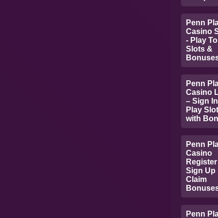
Penn Pl
Casino S
- Play T
Slots &
Bonuse
Penn Pl
Casino 
– Sign I
Play Slo
with Bo
Penn Pl
Casino
Register
Sign Up
Claim
Bonuse
Penn Pl