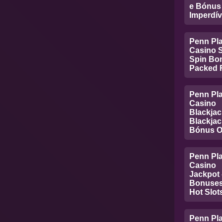
e Bónus
Imperdív
Penn Pl
Casino S
Spin Bo
Packed 
Penn Pl
Casino
Blackjac
Blackjac
Bónus O
Penn Pl
Casino
Jackpot 
Bonuses
Hot Slot
Penn Pl