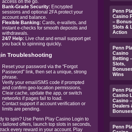
access on the go.
Bank-Grade Security:
Encrypted
Penn Pl
sessions and optional 2FA protect your
Casino 
account and balance.
– Bonus
Flexible Banking:
Cards, e-wallets, and
Slots & 
instant e-checks for smooth deposits and
Action
withdrawals.
24/7 Help:
Live chat and email support get
you back to spinning quickly.
Penn Pl
Casino
in Troubleshooting
Betting 
Slots,
Reset your password via the “Forgot
Bonuses
Password” link, then set a unique, strong
Wins
phrase.
Verify your email/SMS code if prompted
and confirm geo-location permissions.
Penn Pl
Clear cache, update the app, or switch
Casino L
networks if pages fail to load.
Casino –
Contact support if account verification or
Dealers 
limits are pending.
Bonuse
y to spin? Use Penn Play Casino Login to
m tailored offers, launch top slots in seconds,
Penn Pl
track every reward in your account. Play