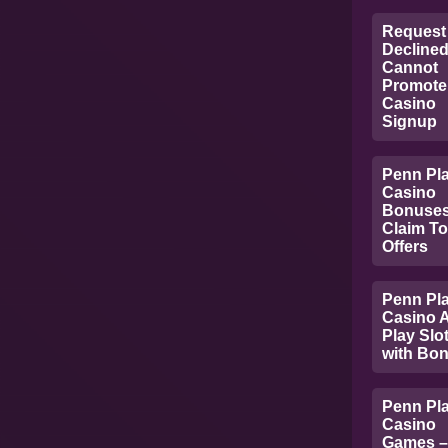
Request
Declined
Cannot
Promote
Casino
Signup
Penn Pl
Casino
Bonuses
Claim To
Offers
Penn Pl
Casino 
Play Slo
with Bo
Penn Pl
Casino
Games –