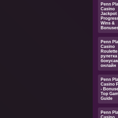
Penn Pl
Casino
Jackpot
Progres
Wins &
Bonuse
Penn Pl
Casino
Roulett
рулетка
бонуса
онлайн
Penn Pl
Casino 
- Bonuse
Top Gam
Guide
Penn Pl
Casino