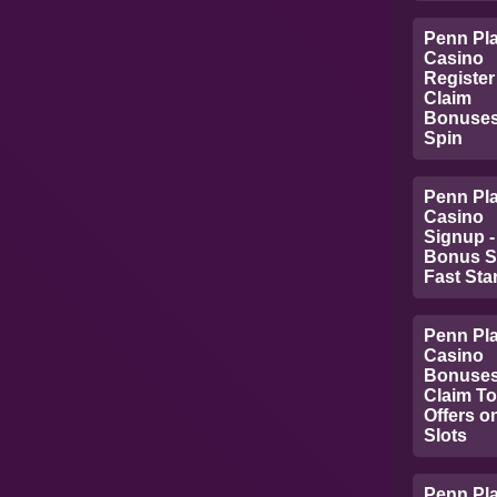
Penn Pl
Casino
Register 
Claim
Bonuses
Spin
Penn Pl
Casino
Signup -
Bonus S
Fast Star
Penn Pl
Casino
Bonuses
Claim T
Offers o
Slots
Penn Pl