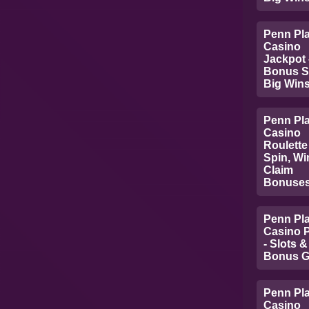
Penn Pl
Casino
Jackpot 
Bonus S
Big Win
Penn Pl
Casino
Roulette
Spin, Wi
Claim
Bonuse
Penn Pl
Casino 
- Slots &
Bonus G
Penn Pl
Casino