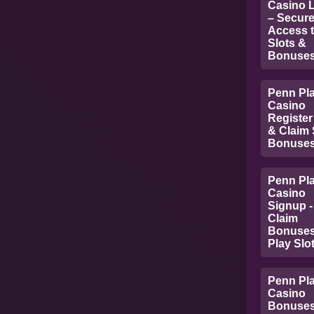
Casino 
– Secur
Access 
Slots &
Bonuse
Penn Pl
Casino
Register 
& Claim 
Bonuse
Penn Pl
Casino
Signup -
Claim
Bonuses
Play Slo
Penn Pl
Casino
Bonuses