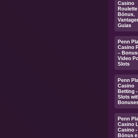
Casino
Roulett
Bónus,
Vantage
Guias
Penn Pl
Casino 
– Bonus
Video P
Slots
Penn Pl
Casino
Betting -
Slots wi
Bonuse
Penn Pl
Casino L
Casino -
Bónus e