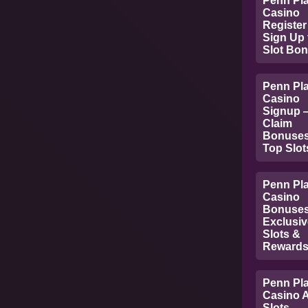
Penn Pl
Casino
Registe
Sign Up 
Slot Bo
Penn Pl
Casino
Signup 
Claim
Bonuses
Top Slot
Penn Pl
Casino
Bonuses
Exclusiv
Slots &
Reward
Penn Pl
Casino 
Slots,