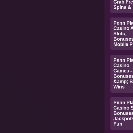
Grab Fr
Spins & 
Penn Pl
Casino 
Slots,
Bonuses
Mobile P
Penn Pl
Casino
Games - 
Bonuse
&amp; B
Wins
Penn Pl
Casino S
Bonuses
Jackpot
Fun