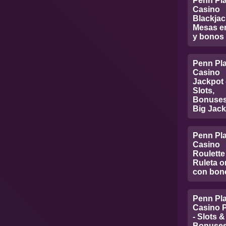
Penn Pl
Casino
Blackjac
Mesas en
y bonos
Penn Pl
Casino
Jackpot 
Slots,
Bonuses
Big Jac
Penn Pl
Casino
Roulette 
Ruleta o
con bon
Penn Pl
Casino 
- Slots &
Bonuse