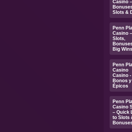
Casino 
Bonuses
Slots & 
Penn Pl
Casino 
Slots,
Bonuses
Big Win
Penn Pl
Casino
Casino -
Bonos y 
Épicos
Penn Pl
Casino S
– Quick 
to Slots
Bonuse