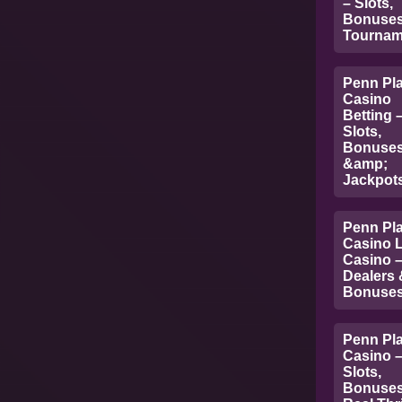
– Slots,
Bonuses
Tournam
Penn Pl
Casino
Betting 
Slots,
Bonuse
&amp;
Jackpot
Penn Pl
Casino L
Casino –
Dealers 
Bonuse
Penn Pl
Casino 
Slots,
Bonuses