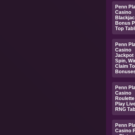
Penn Pl
Casino
Blackjac
Bonus P
Top Tabl
Penn Pl
Casino
Jackpot 
Spin, Wi
Claim T
Bonuse
Penn Pl
Casino
Roulette
Play Liv
RNG Tab
Penn Pl
Casino 