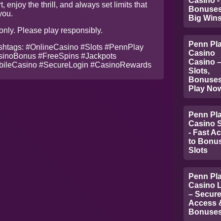
Casino - 
, enjoy the thrill, and always set limits that
Bonuses
you.
Big Win
only. Please play responsibly.
Penn Pl
htags: #OnlineCasino #Slots #PennPlay
Casino
inoBonus #FreeSpins #Jackpots
Casino 
ileCasino #SecureLogin #CasinoRewards
Slots,
Bonuses
Play No
Penn Pl
Casino S
- Fast A
to Bonu
Slots
Penn Pl
Casino 
– Secur
Access &
Bonuse