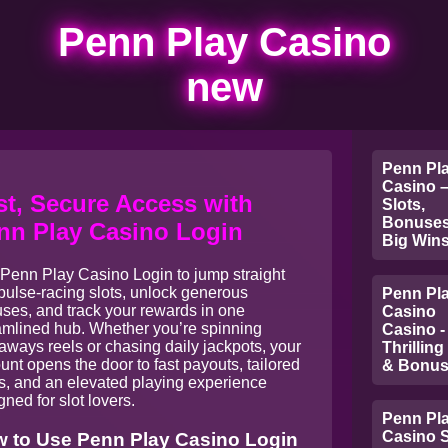
Penn Play Casino
new
Penn Pl
Casino 
st, Secure Access with
Slots,
Bonuses
nn Play Casino Login
Big Win
Penn Play Casino Login to jump straight
 pulse-racing slots, unlock generous
Penn Pl
ses, and track your rewards in one
Casino
amlined hub. Whether you’re spinning
Casino -
ways reels or chasing daily jackpots, your
Thrilling
unt opens the door to fast payouts, tailored
& Bonus
rs, and an elevated playing experience
gned for slot lovers.
Penn Pl
Casino S
 to Use Penn Play Casino Login