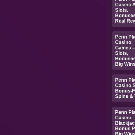
Casino 
Slots,
Bonuses
Real Re
Penn Pl
Casino
Games –
Slots,
Bonuses
Big Win
Penn Pl
Casino S
Bonus-F
Spins &
Penn Pl
Casino
Blackjac
Bonus P
Big Win