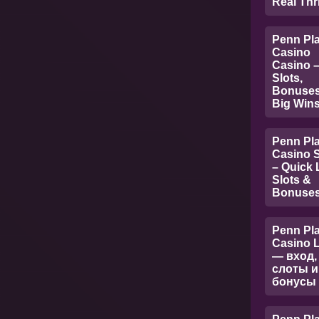
Real Thri
Penn Pl
Casino
Casino 
Slots,
Bonuses
Big Win
Penn Pl
Casino S
– Quick 
Slots &
Bonuse
Penn Pl
Casino 
— вход,
слоты и
бонусы