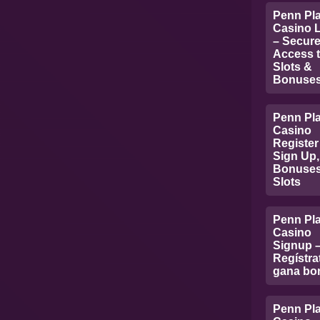
Penn Pl
Casino 
– Secur
Access 
Slots &
Bonuse
Penn Pl
Casino
Registe
Sign Up,
Bonuses
Slots
Penn Pl
Casino
Signup 
Regístra
gana bo
Penn Pl