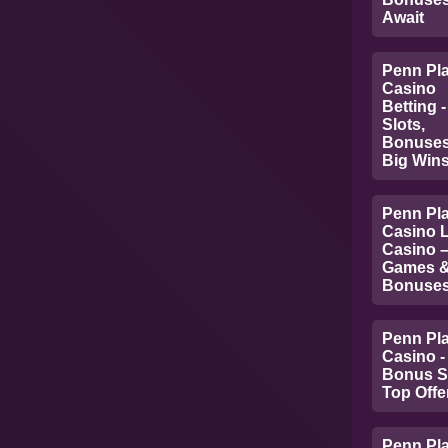
Await
Penn Pl
Casino
Betting -
Slots,
Bonuses
Big Win
Penn Pl
Casino L
Casino –
Games 
Bonuse
Penn Pl
Casino -
Bonus S
Top Offe
Penn Pl