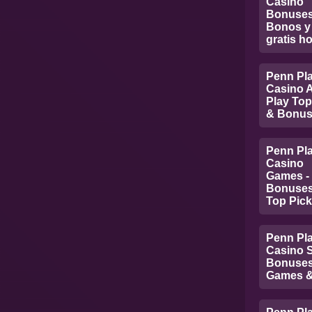
Casino
Bonuses
Bonos y 
gratis h
Penn Pl
Casino 
Play Top
& Bonus
Penn Pl
Casino
Games - 
Bonuses
Top Pic
Penn Pl
Casino S
Bonuses
Games &