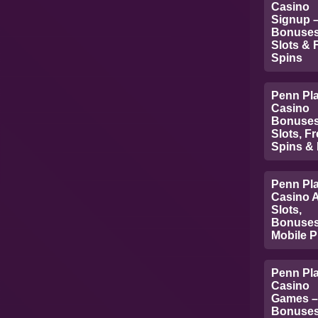
Casino
Signup 
Bonuses
Slots & 
Spins
Penn Pl
Casino
Bonuses
Slots, Fr
Spins & 
Penn Pl
Casino 
Slots,
Bonuses
Mobile P
Penn Pl
Casino
Games –
Bonuses