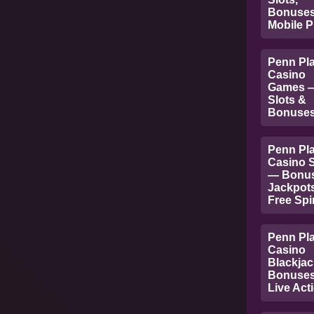
Bonuses
Mobile P
Penn Pl
Casino
Games 
Slots &
Bonuse
Penn Pl
Casino S
— Bonus
Jackpots
Free Spi
Penn Pl
Casino
Blackja
Bonuses
Live Act