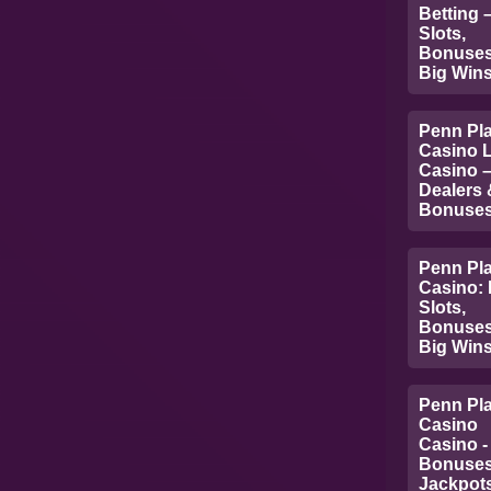
Betting 
Slots,
Bonuses
Big Win
Penn Pl
Casino L
Casino –
Dealers 
Bonuse
Penn Pl
Casino: 
Slots,
Bonuses
Big Win
Penn Pl
Casino
Casino - 
Bonuses
Jackpot