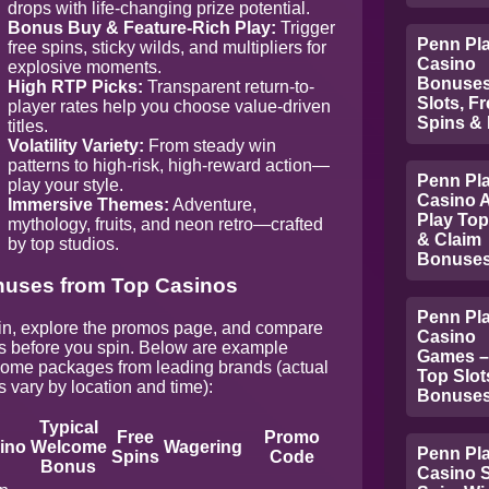
drops with life-changing prize potential.
Bonus Buy & Feature-Rich Play:
Trigger
Penn Pl
free spins, sticky wilds, and multipliers for
Casino
explosive moments.
Bonuses
High RTP Picks:
Transparent return-to-
Slots, Fr
player rates help you choose value-driven
Spins & 
titles.
Volatility Variety:
From steady win
patterns to high-risk, high-reward action—
Penn Pl
play your style.
Casino 
Immersive Themes:
Adventure,
Play Top
mythology, fruits, and neon retro—crafted
& Claim
by top studios.
Bonuse
uses from Top Casinos
Penn Pl
in, explore the promos page, and compare
Casino
rs before you spin. Below are example
Games –
ome packages from leading brands (actual
Top Slot
s vary by location and time):
Bonuse
Typical
Free
Promo
ino
Welcome
Wagering
Penn Pl
Spins
Code
Bonus
Casino S