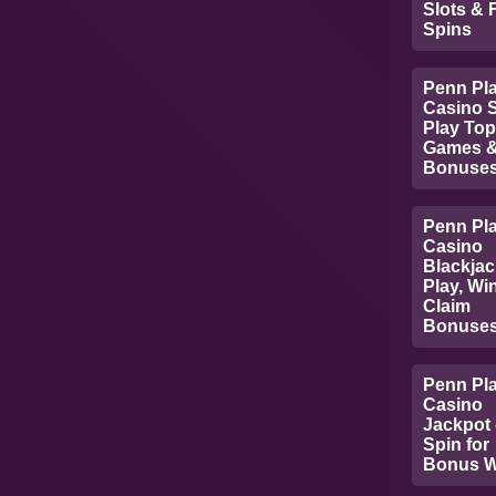
Slots & 
Spins
Penn Pl
Casino S
Play Top
Games 
Bonuse
Penn Pl
Casino
Blackjac
Play, Wi
Claim
Bonuse
Penn Pl
Casino
Jackpot 
Spin for
Bonus W