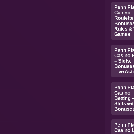
Penn Pl
Casino
Roulette
Bonuses
Rules &
Games
Penn Pl
Casino 
– Slots,
Bonuses
Live Act
Penn Pl
Casino
Betting 
Slots wi
Bonuse
Penn Pl
Casino L