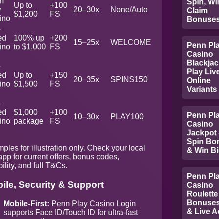
n
Spin, Wi
Up to
+100
y
20–30x
None/Auto
Claim
$1,200
FS
ino
Bonuse
-
ed
100% up
+200
15–25x
WELCOME
Penn Pl
ino
to $1,000
FS
Casino
Blackjac
-
Play Liv
ed
Up to
+150
20–35x
SPINS150
Online
ino
$1,500
FS
Variants
-
ed
$1,000
+100
Penn Pl
10–30x
PLAY100
ino
package
FS
Casino
Jackpot 
Spin Bo
ples for illustration only. Check your local
& Win B
/app for current offers, bonus codes,
bility, and full T&Cs.
Penn Pl
ile, Security & Support
Casino
Roulette
Bonuses
Mobile-First:
Penn Play Casino Login
& Live A
supports Face ID/Touch ID for ultra-fast