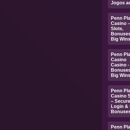
Jogos a
Penn Pl
Casino 
Slots,
Bonuses
Big Win
Penn Pl
Casino
Casino - 
Bonuses
Big Win
Penn Pl
Casino S
– Secur
Login & 
Bonuse
Penn Pl