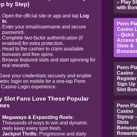
– Play S
ep by Step)
with Bo
Open the official site or app and tap
Log
In
.
Penn Pl
Enter your email/username and secure
Casino 
password.
– Quick
Complete two-factor authentication (if
Access 
enabled) for extra protection.
Slots &
Head to the cashier to claim available
Bonuse
bonuses and free spins.
Browse featured slots and start spinning for
real rewards.
Penn Pl
Casino
 Save your credentials securely and enable
Register
etric login on mobile for a one-tap Penn
Sign Up 
 Casino Login experience.
Slot Bo
 Slot Fans Love These Popular
mes
Penn Pl
Casino
Signup 
Megaways & Expanding Reels:
Slots
Thousands of ways to win and dynamic
Bonuses
reels keep every spin fresh.
Reward
Jackpot Thrills:
Progressive and daily