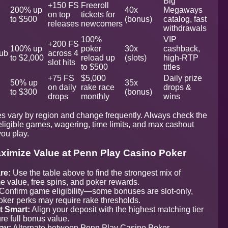
Big
+150 FS
Freeroll
200% up
40x
Megaways
on top
tickets for
to $500
(bonus)
catalog, fast
releases
newcomers
withdrawals
100%
VIP
+200 FS
100% up
poker
30x
cashback,
ub
across 4
to $2,000
reload up
(slots)
high-RTP
slot hits
to $500
titles
+75 FS
$5,000
Daily prize
50% up
35x
on daily
rake race
drops &
to $300
(bonus)
drops
monthly
wins
 vary by region and change frequently. Always check the
 eligible games, wagering, time limits, and max cashout
you play.
ximize Value at Penn Play Casino Poker
re:
Use the table above to find the strongest mix of
 value, free spins, and poker rewards.
Confirm game eligibility—some bonuses are slot-only,
oker perks may require rake thresholds.
t Smart:
Align your deposit with the highest matching tier
re full bonus value.
ay:
Alternate between Penn Play Casino Poker