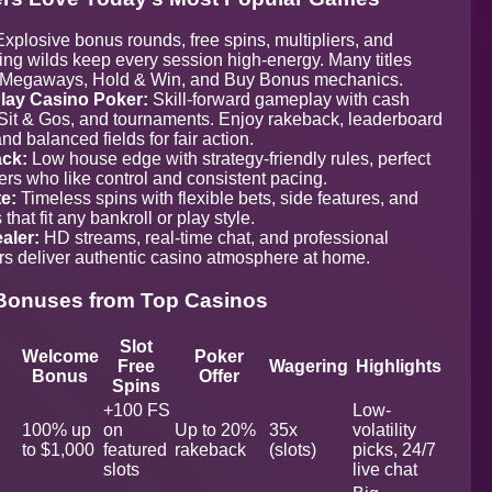
xplosive bonus rounds, free spins, multipliers, and
ng wilds keep every session high-energy. Many titles
e Megaways, Hold & Win, and Buy Bonus mechanics.
lay Casino Poker:
Skill-forward gameplay with cash
 Sit & Gos, and tournaments. Enjoy rakeback, leaderboard
nd balanced fields for fair action.
ack:
Low house edge with strategy-friendly rules, perfect
yers who like control and consistent pacing.
e:
Timeless spins with flexible bets, side features, and
 that fit any bankroll or play style.
aler:
HD streams, real-time chat, and professional
rs deliver authentic casino atmosphere at home.
Bonuses from Top Casinos
Slot
Welcome
Poker
Free
Wagering
Highlights
Bonus
Offer
Spins
+100 FS
Low-
100% up
on
Up to 20%
35x
volatility
to $1,000
featured
rakeback
(slots)
picks, 24/7
slots
live chat