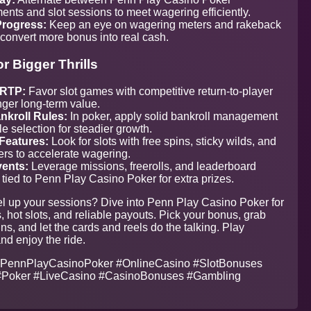
ents and slot sessions to meet wagering efficiently.
Progress:
Keep an eye on wagering meters and rakeback
o convert more bonus into real cash.
or Bigger Thrills
 RTP:
Favor slot games with competitive return-to-player
onger long-term value.
nkroll Rules:
In poker, apply solid bankroll management
le selection for steadier growth.
Features:
Look for slots with free spins, sticky wilds, and
iers to accelerate wagering.
vents:
Leverage missions, freerolls, and leaderboard
tied to Penn Play Casino Poker for extra prizes.
el up your sessions? Dive into Penn Play Casino Poker for
 hot slots, and reliable payouts. Pick your bonus, grab
ins, and let the cards and reels do the talking. Play
nd enjoy the ride.
#PennPlayCasinoPoker #OnlineCasino #SlotBonuses
#Poker #LiveCasino #CasinoBonuses #Gambling