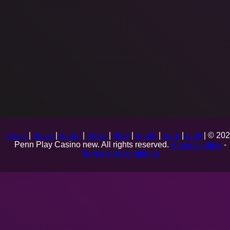
en-us
|
en-ca
|
en-au
|
es-ve
|
pt-br
|
en-gb
|
ru-ru
|
pt-pt
| © 20
Penn Play Casino new. All rights reserved.
Privacy policy
-
Terms and conditions