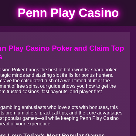
Penn Play Casino
nn Play Casino Poker and Claim Top
s
ino Poker brings the best of both worlds: sharp poker
ategic minds and sizzling slot thrills for bonus hunters.
rave the calculated rush of a well-timed bluff or the
ement of free spins, our guide shows you how to get the
om trusted casinos, fast payouts, and player-first
gambling enthusiasts who love slots with bonuses, this
ts premium offers, practical tips, and the core advantages
ost popular games—all while keeping Penn Play Casino
heart of your experience.
rs Love Today’s Most Popular Games