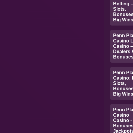
Betting 
Slots,
Bonuses
Big Win
Penn Pl
Casino L
Casino –
Dealers 
Bonuse
Penn Pl
Casino: 
Slots,
Bonuses
Big Win
Penn Pl
Casino
Casino - 
Bonuses
Jackpot