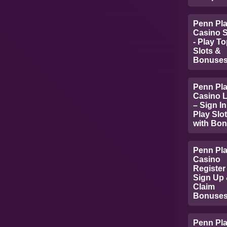
Penn Pl
Casino S
- Play To
Slots &
Bonuse
Penn Pl
Casino 
– Sign In
Play Slo
with Bo
Penn Pl
Casino
Register
Sign Up
Claim
Bonuse
Penn Pl