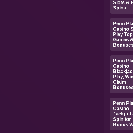
Slots & 
Spins
Penn Pl
Casino S
Play Top
Games 
Bonuse
Penn Pl
Casino
Blackjac
Play, Wi
Claim
Bonuse
Penn Pl
Casino
Jackpot 
Spin for
Bonus W