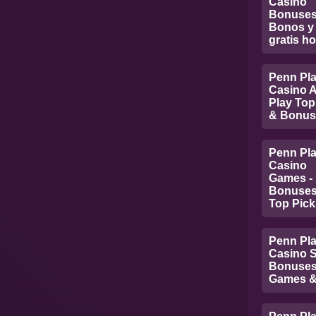
Casino
Bonuses
Bonos y 
gratis h
Penn Pl
Casino 
Play Top
& Bonus
Penn Pl
Casino
Games - 
Bonuses
Top Pick
Penn Pl
Casino S
Bonuses
Games &