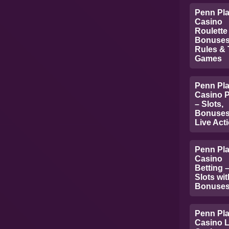
Penn Pl
Casino
Roulette
Bonuses
Rules &
Games
Penn Pl
Casino 
– Slots,
Bonuses
Live Act
Penn Pl
Casino
Betting –
Slots wit
Bonuse
Penn Pl
Casino L