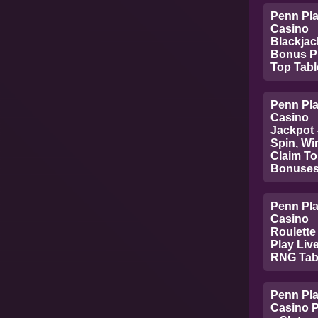
Penn Pl
Casino
Blackjac
Bonus P
Top Tabl
Penn Pl
Casino
Jackpot 
Spin, Wi
Claim T
Bonuse
Penn Pl
Casino
Roulette
Play Liv
RNG Tab
Penn Pl
Casino 