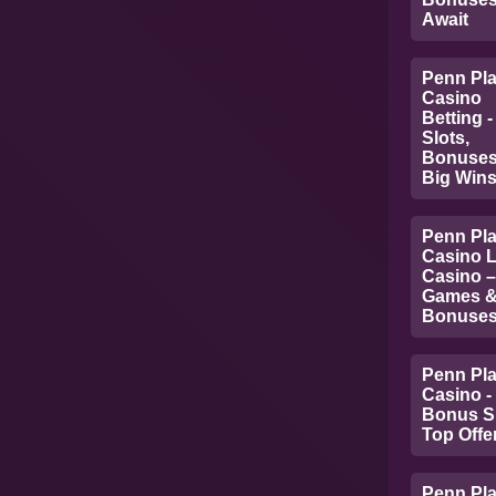
Await
Penn Pl
Casino
Betting -
Slots,
Bonuses
Big Win
Penn Pl
Casino L
Casino –
Games 
Bonuse
Penn Pl
Casino -
Bonus S
Top Offe
Penn Pl