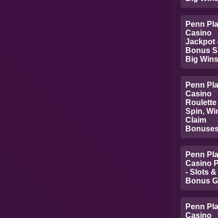
Penn Pl
Casino
Jackpot 
Bonus S
Big Win
Penn Pl
Casino
Roulette
Spin, Wi
Claim
Bonuse
Penn Pl
Casino 
- Slots &
Bonus G
Penn Pl
Casino