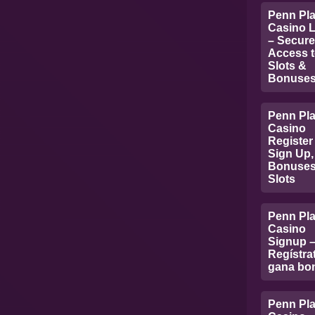
Penn Pl
Casino 
– Secure
Access 
Slots &
Bonuse
Penn Pl
Casino
Register
Sign Up,
Bonuses
Slots
Penn Pl
Casino
Signup 
Regístra
gana bo
Penn Pl