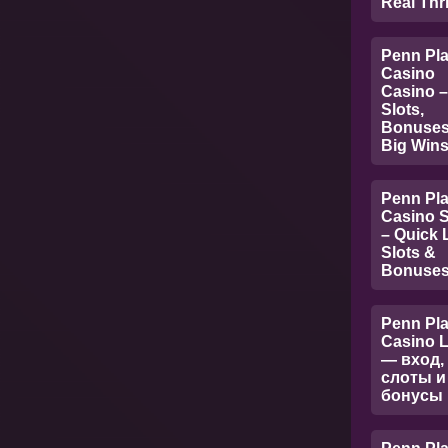
Real Thri
Penn Pl
Casino
Casino –
Slots,
Bonuses
Big Win
Penn Pl
Casino S
– Quick 
Slots &
Bonuse
Penn Pl
Casino 
— вход,
слоты и
бонусы