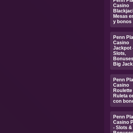
Penn Pl
Casino
Blackjac
Mesas en
y bonos
Penn Pl
Casino
Jackpot 
Slots,
Bonuses
Big Jack
Penn Pl
Casino
Roulette 
Ruleta o
con bon
Penn Pl
Casino 
- Slots &
Bonuse