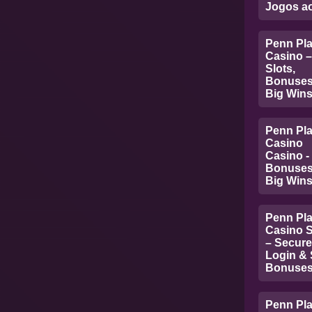
Jogos ao
Penn Pl
Casino –
Slots,
Bonuses
Big Win
Penn Pl
Casino
Casino - 
Bonuses
Big Win
Penn Pl
Casino S
– Secure
Login & 
Bonuse
Penn Pl