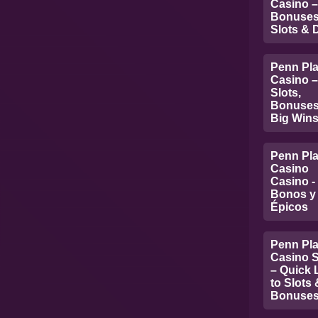
Casino –
Bonuses
Slots & 
Penn Pl
Casino –
Slots,
Bonuses
Big Win
Penn Pl
Casino
Casino -
Bonos y 
Épicos
Penn Pl
Casino S
– Quick 
to Slots 
Bonuse