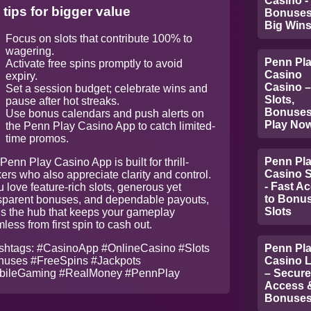
Casino - 
 tips for bigger value
Bonuses
Big Win
Focus on slots that contribute 100% to
wagering.
Penn Pl
Activate free spins promptly to avoid
Casino
expiry.
Casino –
Set a session budget; celebrate wins and
Slots,
pause after hot streaks.
Bonuses
Use bonus calendars and push alerts on
Play No
the Penn Play Casino App to catch limited-
time promos.
Penn Pl
Penn Play Casino App is built for thrill-
Casino S
ers who also appreciate clarity and control.
- Fast A
ou love feature-rich slots, generous yet
to Bonu
sparent bonuses, and dependable payouts,
Slots
 is the hub that keeps your gameplay
less from first spin to cash out.
htags: #CasinoApp #OnlineCasino #Slots
Penn Pl
uses #FreeSpins #Jackpots
Casino 
bileGaming #RealMoney #PennPlay
– Secure
Access &
Bonuse