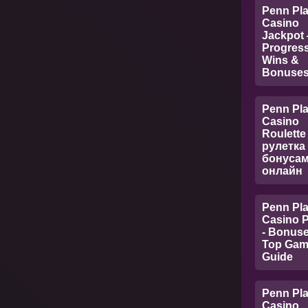
Penn Pl
Casino
Jackpot
Progress
Wins &
Bonuse
Penn Pl
Casino
Roulette
рулетка
бонуса
онлайн
Penn Pl
Casino 
- Bonuse
Top Gam
Guide
Penn Pl
Casino