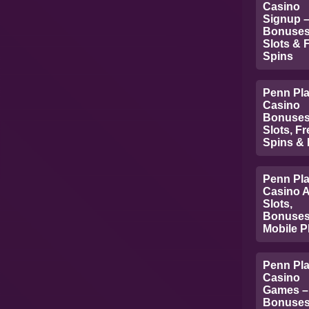
Casino
Signup 
Bonuses
Slots & 
Spins
Penn Pl
Casino
Bonuses
Slots, Fr
Spins & 
Penn Pl
Casino 
Slots,
Bonuses
Mobile P
Penn Pl
Casino
Games –
Bonuses