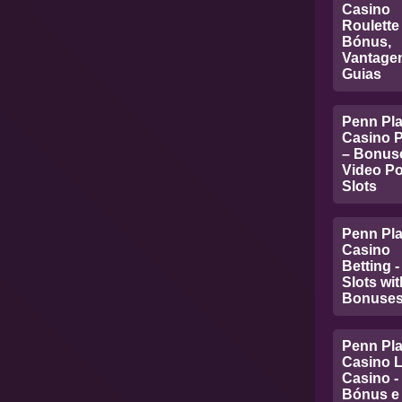
Casino
Roulette
Bónus,
Vantage
Guias
Penn Pl
Casino 
– Bonus
Video Po
Slots
Penn Pl
Casino
Betting -
Slots wit
Bonuse
Penn Pl
Casino L
Casino -
Bónus e