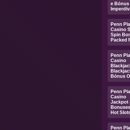
e Bónus
Imperdív
Penn Pl
Casino S
Spin Bo
Packed 
Penn Pl
Casino
Blackjac
Blackjac
Bónus O
Penn Pl
Casino
Jackpot 
Bonuses
Hot Slot
Penn Pl