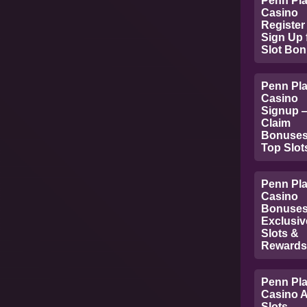
Penn Pl
Casino
Register
Sign Up 
Slot Bo
Penn Pl
Casino
Signup 
Claim
Bonuses
Top Slot
Penn Pl
Casino
Bonuses
Exclusiv
Slots &
Rewards
Penn Pl
Casino 
Slots,