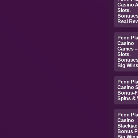
Casino 
Slots,
Bonuses
Real Re
Penn Pl
Casino
Games –
Slots,
Bonuses
Big Win
Penn Pl
Casino S
Bonus-F
Spins &
Penn Pl
Casino
Blackjac
Bonus P
Big Win