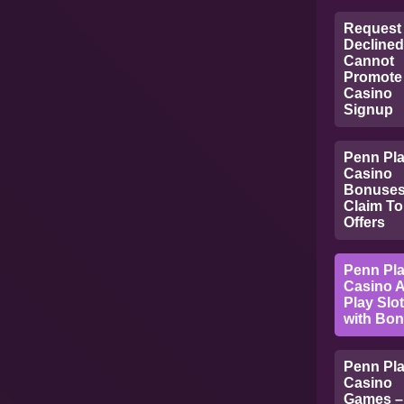
Request
Declined
Cannot
Promote
Casino
Signup
Penn Pl
Casino
Bonuses
Claim To
Offers
Penn Pl
Casino 
Play Slo
with Bo
Penn Pl
Casino
Games – 