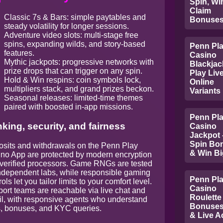
Spin, Wi
Claim
Classic 7s & Bars: simple paytables and
Bonuse
steady volatility for longer sessions.
Adventure video slots: multi-stage free
spins, expanding wilds, and story-based
Penn Pl
features.
Casino
Mythic jackpots: progressive networks with
Blackjac
prize drops that can trigger on any spin.
Play Liv
Hold & Win respins: coin symbols lock,
Online
multipliers stack, and grand prizes beckon.
Variants
Seasonal releases: limited-time themes
paired with boosted in-app missions.
Penn Pl
king, security, and fairness
Casino
Jackpot 
Spin Bo
sits and withdrawals on the Penn Play
& Win Bi
no App are protected by modern encryption
verified processors. Game RNGs are tested
ndependent labs, while responsible gaming
Penn Pl
ols let you tailor limits to your comfort level.
Casino
ort teams are reachable via live chat and
Roulette
l, with responsive agents who understand
Bonuses
s, bonuses, and KYC queries.
& Live A