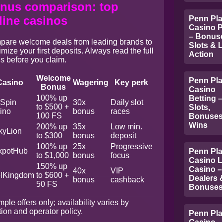
nus comparison: top
line casinos
Penn Pl
Casino 
– Bonus
are welcome deals from leading brands to
Slots & 
mize your first deposits. Always read the full
Action
 before you claim.
Welcome
Penn Pl
Casino
Wagering
Key perk
Bonus
Casino
100% up
Betting 
rSpin
30x
Daily slot
to $500 +
Slots,
ino
bonus
races
100 FS
Bonuses
Wins
200% up
35x
Low min.
kyLion
to $300
bonus
deposit
100% up
25x
Progressive
kpotHub
Penn Pl
to $1,000
bonus
focus
Casino L
150% up
Casino –
40x
VIP
lKingdom
to $600 +
Dealers 
bonus
cashback
50 FS
Bonuse
ple offers only; availability varies by
tion and operator policy.
Penn Pl