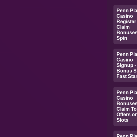
Penn Pl
Casino
Register 
Claim
Bonuses
Spin
Penn Pl
Casino
Signup -
Bonus S
Fast Star
Penn Pl
Casino
Bonuses
Claim T
Offers o
Slots
Penn Pl