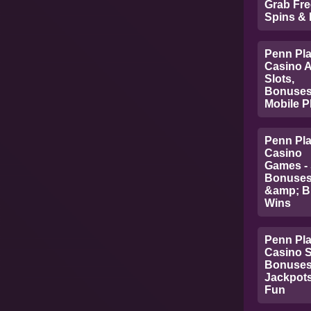
Grab Fre
Spins & 
Penn Pl
Casino 
Slots,
Bonuses
Mobile P
Penn Pl
Casino
Games - 
Bonuse
&amp; B
Wins
Penn Pl
Casino S
Bonuses
Jackpot
Fun