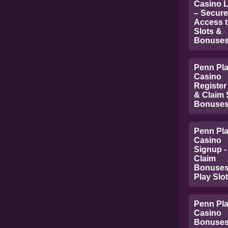
Casino 
– Secure
Access 
Slots &
Bonuse
Penn Pl
Casino
Register 
& Claim 
Bonuse
Penn Pl
Casino
Signup -
Claim
Bonuses
Play Slo
Penn Pl
Casino
Bonuses