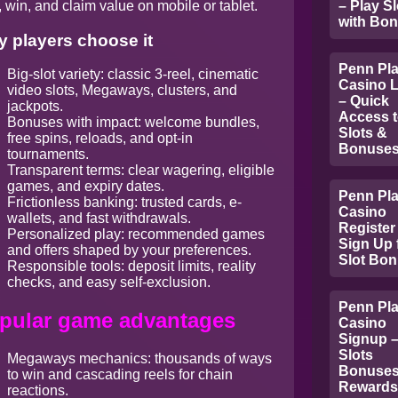
, win, and claim value on mobile or tablet.
– Play Sl
with Bo
 players choose it
Penn Pl
Big-slot variety: classic 3-reel, cinematic
Casino 
video slots, Megaways, clusters, and
– Quick
jackpots.
Access 
Bonuses with impact: welcome bundles,
Slots &
free spins, reloads, and opt-in
Bonuse
tournaments.
Transparent terms: clear wagering, eligible
games, and expiry dates.
Penn Pl
Frictionless banking: trusted cards, e-
Casino
wallets, and fast withdrawals.
Register
Personalized play: recommended games
Sign Up 
and offers shaped by your preferences.
Slot Bo
Responsible tools: deposit limits, reality
checks, and easy self-exclusion.
Penn Pl
pular game advantages
Casino
Signup 
Slots
Megaways mechanics: thousands of ways
Bonuses
to win and cascading reels for chain
Rewards
reactions.