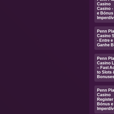
Casino
Casino -
e Bónus
Imperdív
Penn Pl
Casino S
- Entre e
Ganhe B
Penn Pl
Casino 
– Fast A
to Slots 
Bonuse
Penn Pl
Casino
Register 
Bónus e 
Imperdív