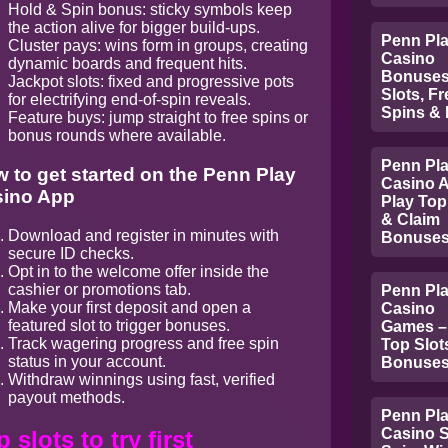
Hold & Spin bonus: sticky symbols keep
the action alive for bigger build-ups.
Penn Pl
Cluster pays: wins form in groups, creating
Casino
dynamic boards and frequent hits.
Bonuses
Jackpot slots: fixed and progressive pots
Slots, Fr
for electrifying end-of-spin reveals.
Spins & 
Feature buys: jump straight to free spins or
bonus rounds where available.
Penn Pl
 to get started on the Penn Play
Casino 
ino App
Play Top
& Claim
Download and register in minutes with
Bonuse
secure ID checks.
Opt in to the welcome offer inside the
cashier or promotions tab.
Penn Pl
Make your first deposit and open a
Casino
featured slot to trigger bonuses.
Games –
Track wagering progress and free spin
Top Slot
status in your account.
Bonuse
Withdraw winnings using fast, verified
payout methods.
Penn Pl
Casino S
 slots to try first