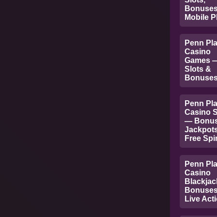
Bonuses
Mobile P
Penn Pl
Casino
Games —
Slots &
Bonuse
Penn Pl
Casino S
— Bonus
Jackpots
Free Spi
Penn Pl
Casino
Blackja
Bonuses
Live Act