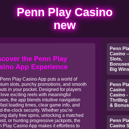
Penn Play Casino
new
Penn Pl
Casino –
scover the Penn Play
Slots,
Bonuses
sino App Experience
Big Win
Penn Play Casino App puts a world of
ium slots, punchy promotions, and smooth
Penn Pl
uts in your pocket. Designed for players
Casino
love exciting reels with meaningful
Casino -
ses, the app blends intuitive navigation
Thrilling
 fast loading times, clear game info, and
& Bonus
d-the-clock security. Whether you’re
ing daily free spins, unlocking a matched
sit, or hunting progressive jackpots, the
Penn Pl
 Play Casino App makes it effortless to
Casino S