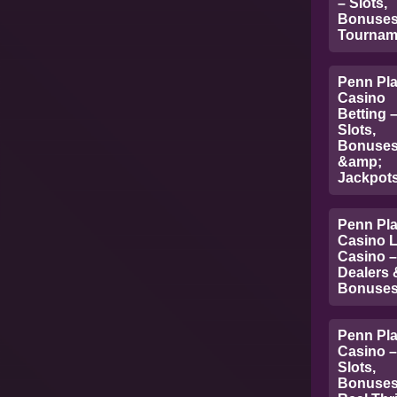
– Slots,
Bonuses
Tournam
Penn Pl
Casino
Betting 
Slots,
Bonuse
&amp;
Jackpot
Penn Pl
Casino L
Casino –
Dealers 
Bonuse
Penn Pl
Casino –
Slots,
Bonuses