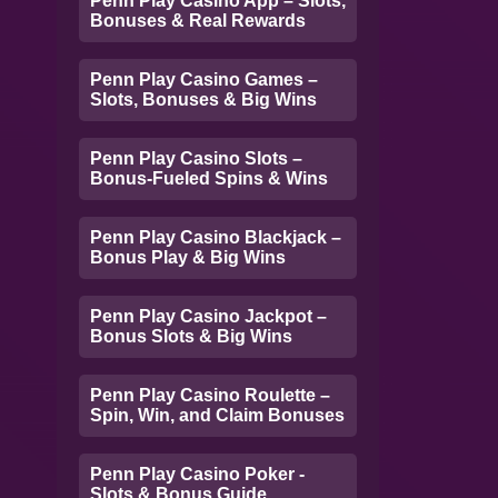
Penn Play Casino App – Slots,
Bonuses & Real Rewards
Penn Play Casino Games –
Slots, Bonuses & Big Wins
Penn Play Casino Slots –
Bonus-Fueled Spins & Wins
Penn Play Casino Blackjack –
Bonus Play & Big Wins
Penn Play Casino Jackpot –
Bonus Slots & Big Wins
Penn Play Casino Roulette –
Spin, Win, and Claim Bonuses
Penn Play Casino Poker -
Slots & Bonus Guide