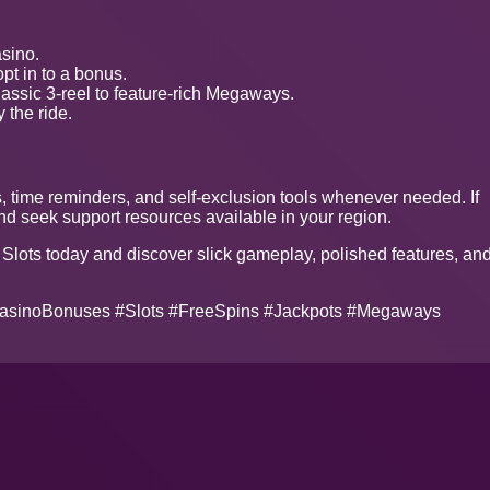
sino.
opt in to a bonus.
classic 3-reel to feature-rich Megaways.
 the ride.
, time reminders, and self-exclusion tools whenever needed. If
nd seek support resources available in your region.
lots today and discover slick gameplay, polished features, an
asinoBonuses #Slots #FreeSpins #Jackpots #Megaways