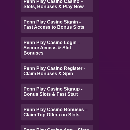
Penn Play Casino Casino –
Slots, Bonuses & Play Now
Penn Play Casino Signin -
Fast Access to Bonus Slots
Penn Play Casino Login –
Secure Access & Slot
Bonuses
Penn Play Casino Register -
Claim Bonuses & Spin
Penn Play Casino Signup -
Bonus Slots & Fast Start
Penn Play Casino Bonuses –
Claim Top Offers on Slots