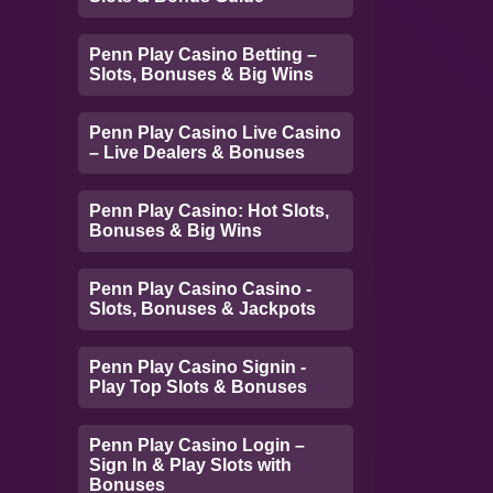
Penn Play Casino Betting –
Slots, Bonuses & Big Wins
Penn Play Casino Live Casino
– Live Dealers & Bonuses
Penn Play Casino: Hot Slots,
Bonuses & Big Wins
Penn Play Casino Casino -
Slots, Bonuses & Jackpots
Penn Play Casino Signin -
Play Top Slots & Bonuses
Penn Play Casino Login –
Sign In & Play Slots with
Bonuses