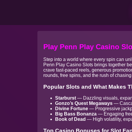
Play Penn Play Casino Sl
Step into a world where every spin can unlo
Penn Play Casino Slots brings together belo
crave fast-paced reels, generous promotio
rounds, free spins, and the rush of chasing 
Popular Slots and What Makes 
Starburst
— Dazzling visuals, expand
Gonzo’s Quest Megaways
— Cascadi
Divine Fortune
— Progressive jackpot
Big Bass Bonanza
— Engaging free-
Book of Dead
— High volatility, exp
Top Casino Bonuses for Slot Fa