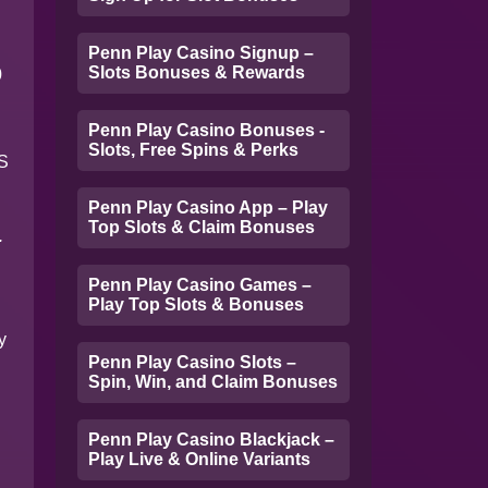
Penn Play Casino Signup –
Slots Bonuses & Rewards
0
Penn Play Casino Bonuses -
Slots, Free Spins & Perks
S
Penn Play Casino App – Play
Top Slots & Claim Bonuses
.
Penn Play Casino Games –
Play Top Slots & Bonuses
y
Penn Play Casino Slots –
Spin, Win, and Claim Bonuses
Penn Play Casino Blackjack –
Play Live & Online Variants