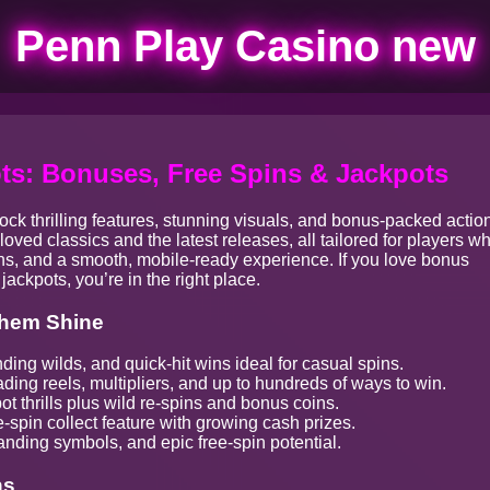
Penn Play Casino new
ots: Bonuses, Free Spins & Jackpots
ck thrilling features, stunning visuals, and bonus-packed action
ved classics and the latest releases, all tailored for players w
ns, and a smooth, mobile-ready experience. If you love bonus
jackpots, you’re in the right place.
Them Shine
ing wilds, and quick-hit wins ideal for casual spins.
ng reels, multipliers, and up to hundreds of ways to win.
 thrills plus wild re-spins and bonus coins.
spin collect feature with growing cash prizes.
anding symbols, and epic free-spin potential.
ns