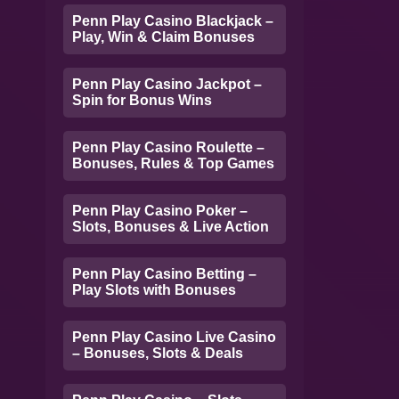
Penn Play Casino Blackjack –
Play, Win & Claim Bonuses
Penn Play Casino Jackpot –
Spin for Bonus Wins
Penn Play Casino Roulette –
Bonuses, Rules & Top Games
Penn Play Casino Poker –
Slots, Bonuses & Live Action
Penn Play Casino Betting –
Play Slots with Bonuses
Penn Play Casino Live Casino
– Bonuses, Slots & Deals