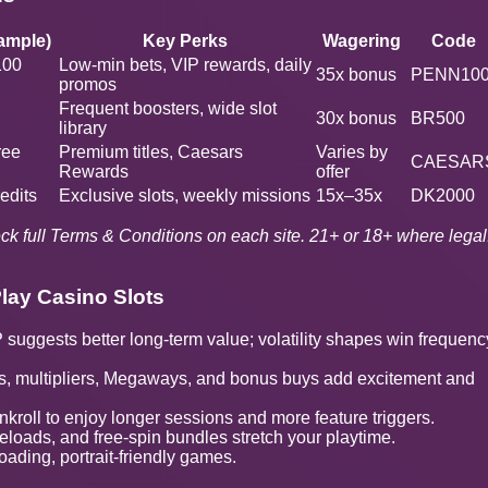
ample)
Key Perks
Wagering
Code
100
Low-min bets, VIP rewards, daily
35x bonus
PENN10
promos
Frequent boosters, wide slot
30x bonus
BR500
library
ree
Premium titles, Caesars
Varies by
CAESAR
Rewards
offer
edits
Exclusive slots, weekly missions
15x–35x
DK2000
 full Terms & Conditions on each site. 21+ or 18+ where legal
lay Casino Slots
suggests better long-term value; volatility shapes win frequenc
ds, multipliers, Megaways, and bonus buys add excitement and
nkroll to enjoy longer sessions and more feature triggers.
oads, and free-spin bundles stretch your playtime.
oading, portrait-friendly games.