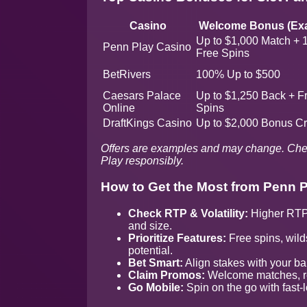
Casino
Welcome Bonus (Ex
Up to $1,000 Match + 
Penn Play Casino
Free Spins
BetRivers
100% Up to $500
Caesars Palace
Up to $1,250 Back + F
Online
Spins
DraftKings Casino
Up to $2,000 Bonus Cr
Offers are examples and may change. Check
Play responsibly.
How to Get the Most from Penn P
Check RTP & Volatility:
Higher RTP 
and size.
Prioritize Features:
Free spins, wil
potential.
Bet Smart:
Align stakes with your ba
Claim Promos:
Welcome matches, rel
Go Mobile:
Spin on the go with fast-l