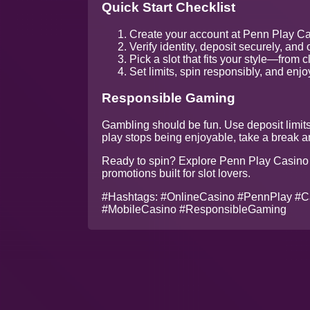
Quick Start Checklist
Create your account at Penn Play Ca
Verify identity, deposit securely, and 
Pick a slot that fits your style—from 
Set limits, spin responsibly, and enjoy
Responsible Gaming
Gambling should be fun. Use deposit limits
play stops being enjoyable, take a break a
Ready to spin? Explore Penn Play Casino S
promotions built for slot lovers.
#Hashtags: #OnlineCasino #PennPlay #C
#MobileCasino #ResponsibleGaming