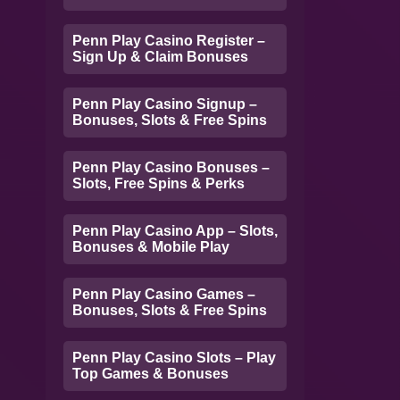
Penn Play Casino Register –
Sign Up & Claim Bonuses
Penn Play Casino Signup –
Bonuses, Slots & Free Spins
Penn Play Casino Bonuses –
Slots, Free Spins & Perks
Penn Play Casino App – Slots,
Bonuses & Mobile Play
Penn Play Casino Games –
Bonuses, Slots & Free Spins
Penn Play Casino Slots – Play
Top Games & Bonuses