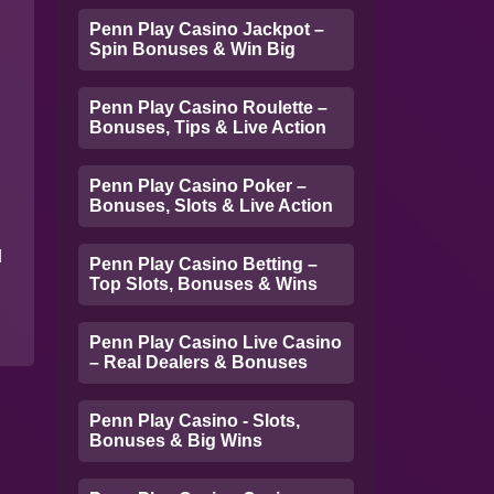
Penn Play Casino Jackpot –
Spin Bonuses & Win Big
Penn Play Casino Roulette –
Bonuses, Tips & Live Action
Penn Play Casino Poker –
Bonuses, Slots & Live Action
d
Penn Play Casino Betting –
Top Slots, Bonuses & Wins
Penn Play Casino Live Casino
– Real Dealers & Bonuses
Penn Play Casino - Slots,
Bonuses & Big Wins