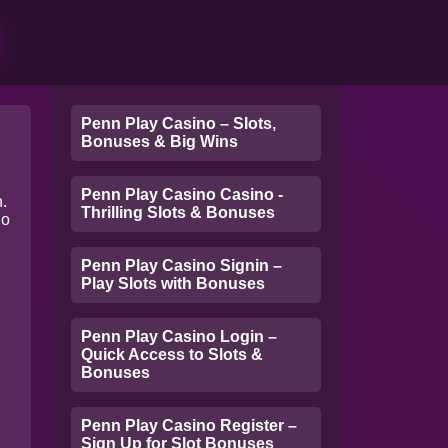
Penn Play Casino – Slots,
Bonuses & Big Wins
Penn Play Casino Casino -
.
Thrilling Slots & Bonuses
ho
Penn Play Casino Signin –
Play Slots with Bonuses
Penn Play Casino Login –
Quick Access to Slots &
Bonuses
Penn Play Casino Register –
Sign Up for Slot Bonuses