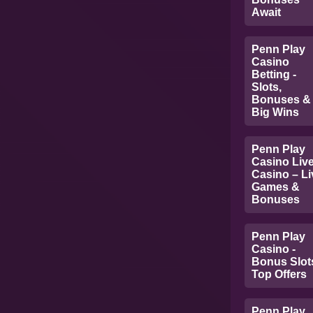
Await
Penn Play
Casino
Betting -
Slots,
Bonuses &
Big Wins
Penn Play
Casino Liv
Casino – Li
Games &
Bonuses
Penn Play
Casino -
Bonus Slot
Top Offers
Penn Play