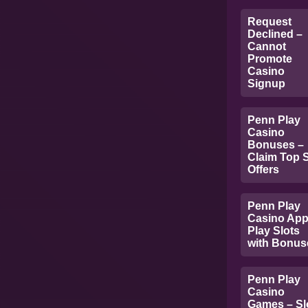
Request
Declined –
Cannot
Promote
Casino
Signup
Penn Play
Casino
Bonuses –
Claim Top S
Offers
Penn Play
Casino App
Play Slots
with Bonus
Penn Play
Casino
Games – Sl