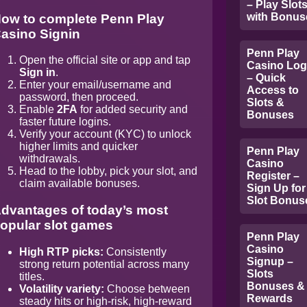
– Play Slot
with Bonus
ow to complete Penn Play
asino Signin
Penn Play
Open the official site or app and tap
Casino Log
Sign in
.
– Quick
Enter your email/username and
Access to
password, then proceed.
Slots &
Enable
2FA
for added security and
Bonuses
faster future logins.
Verify your account (KYC) to unlock
higher limits and quicker
Penn Play
withdrawals.
Casino
Head to the lobby, pick your slot, and
Register –
claim available bonuses.
Sign Up for
Slot Bonus
dvantages of today’s most
opular slot games
Penn Play
Casino
High RTP picks:
Consistently
Signup –
strong return potential across many
Slots
titles.
Bonuses &
Volatility variety:
Choose between
Rewards
steady hits or high-risk, high-reward