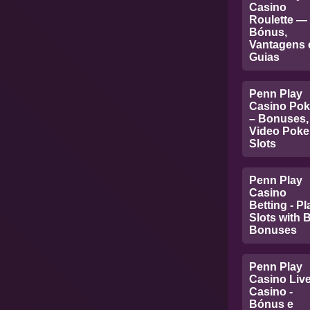
Casino
Roulette —
Bónus,
Vantagens 
Guias
Penn Play
Casino Pok
– Bonuses,
Video Poke
Slots
Penn Play
Casino
Betting - Pl
Slots with 
Bonuses
Penn Play
Casino Liv
Casino -
Bónus e