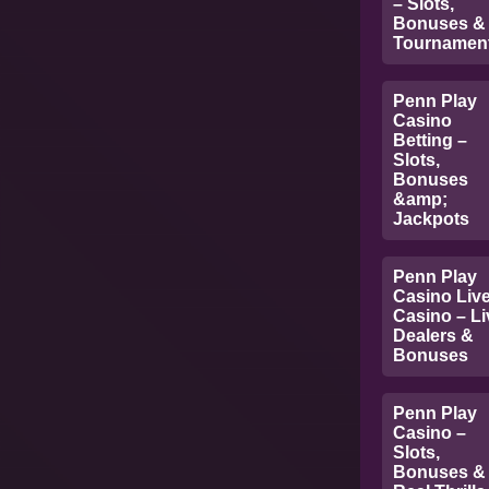
– Slots,
Bonuses &
Tournamen
Penn Play
Casino
Betting –
Slots,
Bonuses
&amp;
Jackpots
Penn Play
Casino Liv
Casino – Li
Dealers &
Bonuses
Penn Play
Casino –
Slots,
Bonuses &