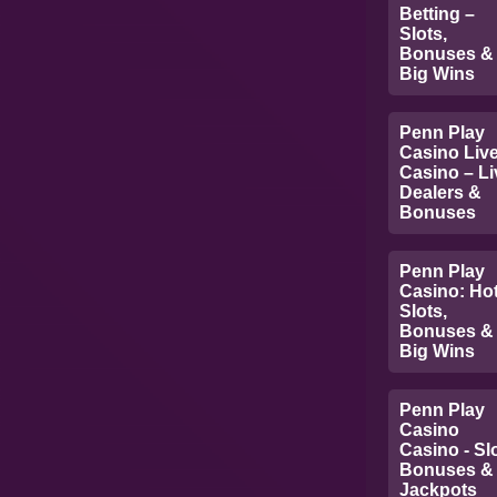
Betting –
Slots,
Bonuses &
Big Wins
Penn Play
Casino Liv
Casino – Li
Dealers &
Bonuses
Penn Play
Casino: Ho
Slots,
Bonuses &
Big Wins
Penn Play
Casino
Casino - Slo
Bonuses &
Jackpots