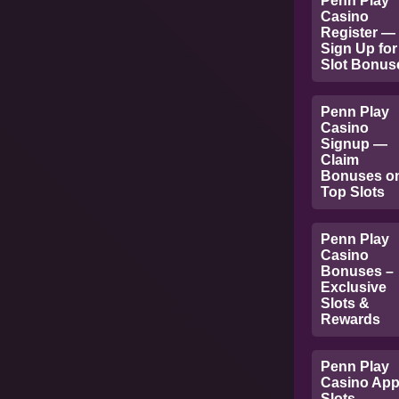
Penn Play
Casino
Register —
Sign Up for
Slot Bonus
Penn Play
Casino
Signup —
Claim
Bonuses o
Top Slots
Penn Play
Casino
Bonuses –
Exclusive
Slots &
Rewards
Penn Play
Casino App
Slots,