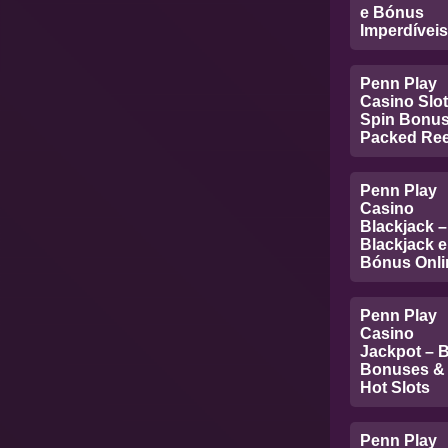
e Bónus
Imperdíveis
Penn Play
Casino Slot
Spin Bonus
Packed Ree
Penn Play
Casino
Blackjack –
Blackjack e
Bónus Onli
Penn Play
Casino
Jackpot – B
Bonuses &
Hot Slots
Penn Play