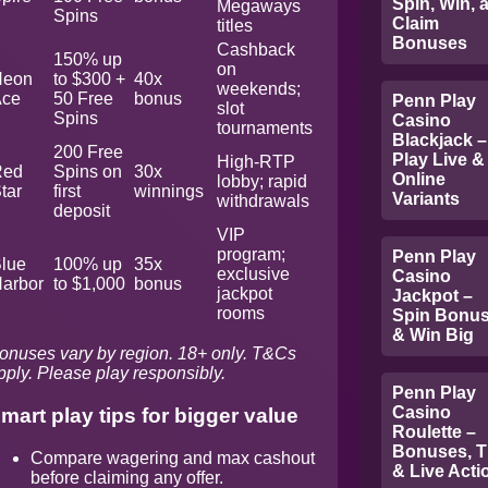
Spin, Win, 
Megaways
Spins
Claim
titles
Bonuses
Cashback
150% up
on
Neon
to $300 +
40x
weekends;
Ace
50 Free
bonus
Penn Play
slot
Spins
Casino
tournaments
Blackjack –
200 Free
Play Live &
High-RTP
Red
Spins on
30x
Online
lobby; rapid
tar
first
winnings
Variants
withdrawals
deposit
VIP
program;
Penn Play
lue
100% up
35x
exclusive
Casino
arbor
to $1,000
bonus
jackpot
Jackpot –
rooms
Spin Bonu
& Win Big
onuses vary by region. 18+ only. T&Cs
pply. Please play responsibly.
Penn Play
Casino
mart play tips for bigger value
Roulette –
Bonuses, T
Compare wagering and max cashout
& Live Acti
before claiming any offer.