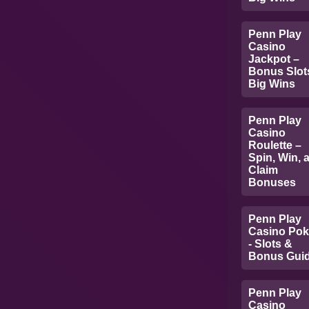
Penn Play
Casino
Jackpot –
Bonus Slot
Big Wins
Penn Play
Casino
Roulette –
Spin, Win, 
Claim
Bonuses
Penn Play
Casino Pok
- Slots &
Bonus Gui
Penn Play
Casino