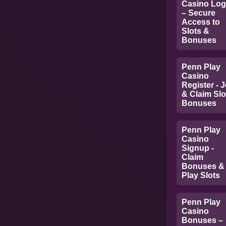
Casino Log
– Secure
Access to
Slots &
Bonuses
Penn Play
Casino
Register - J
& Claim Slo
Bonuses
Penn Play
Casino
Signup -
Claim
Bonuses &
Play Slots
Penn Play
Casino
Bonuses –