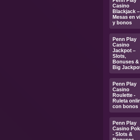
Penn Play
Casino
Blackjack –
Mesas en v
y bonos
Penn Play
Casino
Jackpot –
Slots,
Bonuses &
Big Jackpo
Penn Play
Casino
Roulette -
Ruleta onli
con bonos
Penn Play
Casino Pok
- Slots &
Bonuses