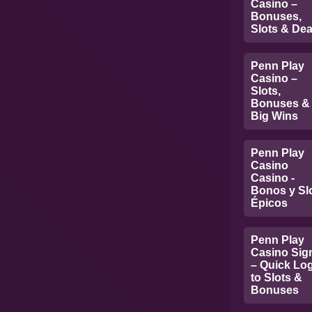
Casino –
Bonuses,
Slots & Dea
Penn Play
Casino –
Slots,
Bonuses &
Big Wins
Penn Play
Casino
Casino -
Bonos y Sl
Épicos
Penn Play
Casino Sig
– Quick Lo
to Slots &
Bonuses