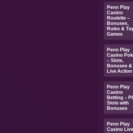
Penn Play
Casino
Roulette –
Bonuses,
Rules & To
Games
Penn Play
Casino Pok
– Slots,
Bonuses &
Live Action
Penn Play
Casino
Betting – P
Slots with
Bonuses
Penn Play
Casino Liv