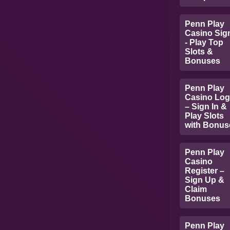
Penn Play
Casino Sig
- Play Top
Slots &
Bonuses
Penn Play
Casino Log
– Sign In &
Play Slots
with Bonus
Penn Play
Casino
Register –
Sign Up &
Claim
Bonuses
Penn Play