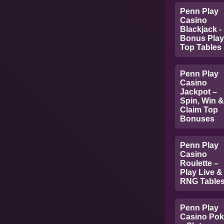
Penn Play
Casino
Blackjack -
Bonus Play
Top Tables
Penn Play
Casino
Jackpot –
Spin, Win &
Claim Top
Bonuses
Penn Play
Casino
Roulette –
Play Live &
RNG Table
Penn Play
Casino Pok