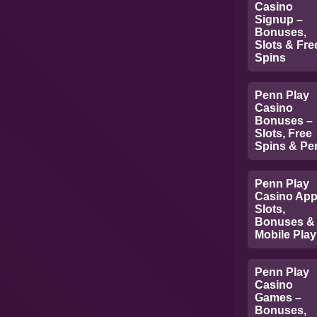
Casino
Signup –
Bonuses,
Slots & Fre
Spins
Penn Play
Casino
Bonuses –
Slots, Free
Spins & Pe
Penn Play
Casino App
Slots,
Bonuses &
Mobile Play
Penn Play
Casino
Games –
Bonuses,