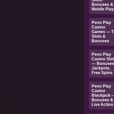
Bonuses &
Mobile Play
Penn Play
Casino
Games — T
Slots &
Bonuses
Penn Play
Casino Slo
— Bonuses
Jackpots,
Free Spins
Penn Play
Casino
Blackjack 
Bonuses &
Live Action