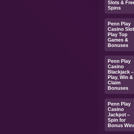
Slots & Fre
Spins
Penn Play
Casino Slot
Play Top
Games &
Bonuses
Penn Play
Casino
Blackjack –
Play, Win &
Claim
Bonuses
Penn Play
Casino
Jackpot –
Spin for
Bonus Win