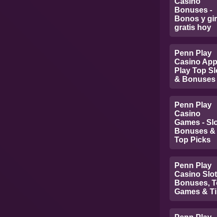
Casino
Bonuses -
Bonos y gi
gratis hoy
Penn Play
Casino App
Play Top Sl
& Bonuses
Penn Play
Casino
Games - Slo
Bonuses &
Top Picks
Penn Play
Casino Slot
Bonuses, 
Games & T