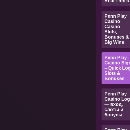
Real Thrills
Penn Play
Casino
Casino –
Slots,
Bonuses &
Big Wins
Penn Play
Casino Sig
– Quick Log
Slots &
Bonuses
Penn Play
Casino Log
— вход,
слоты и
бонусы