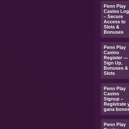
Penn Play
Casino Log
– Secure
Access to
Slots &
Bonuses
Penn Play
Casino
Register —
Sign Up,
Bonuses &
Slots
Penn Play
Casino
Signup –
Regístrate 
gana bono
Penn Play