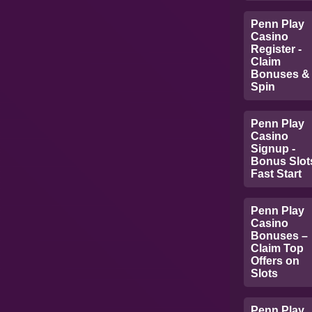
Penn Play
Casino
Register -
Claim
Bonuses &
Spin
Penn Play
Casino
Signup -
Bonus Slot
Fast Start
Penn Play
Casino
Bonuses –
Claim Top
Offers on
Slots
Penn Play