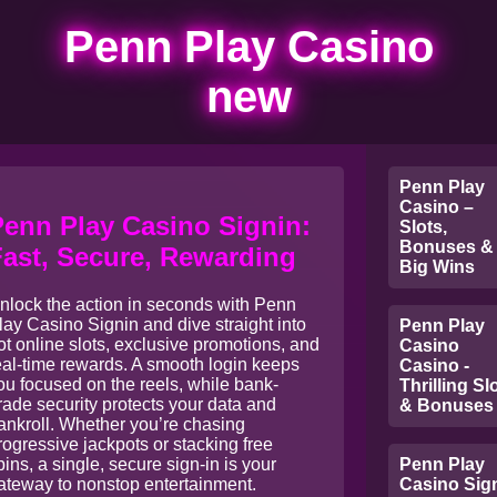
Penn Play Casino
new
Penn Play
Casino –
Penn Play Casino Signin:
Slots,
Bonuses &
Fast, Secure, Rewarding
Big Wins
nlock the action in seconds with Penn
lay Casino Signin and dive straight into
Penn Play
ot online slots, exclusive promotions, and
Casino
eal-time rewards. A smooth login keeps
Casino -
ou focused on the reels, while bank-
Thrilling Sl
rade security protects your data and
& Bonuses
ankroll. Whether you’re chasing
rogressive jackpots or stacking free
pins, a single, secure sign-in is your
Penn Play
ateway to nonstop entertainment.
Casino Sig