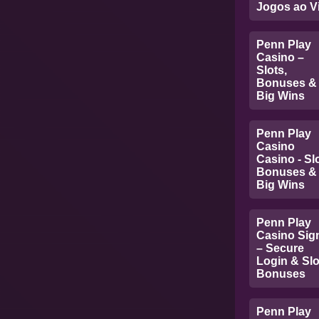
Jogos ao V
Penn Play
Casino –
Slots,
Bonuses &
Big Wins
Penn Play
Casino
Casino - Slo
Bonuses &
Big Wins
Penn Play
Casino Sig
– Secure
Login & Slo
Bonuses
Penn Play