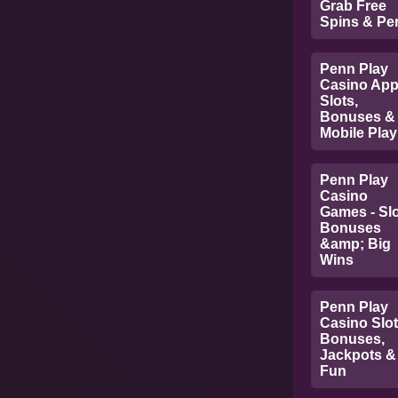
Grab Free
Spins & Pe
Penn Play
Casino App
Slots,
Bonuses &
Mobile Play
Penn Play
Casino
Games - Slo
Bonuses
&amp; Big
Wins
Penn Play
Casino Slot
Bonuses,
Jackpots &
Fun