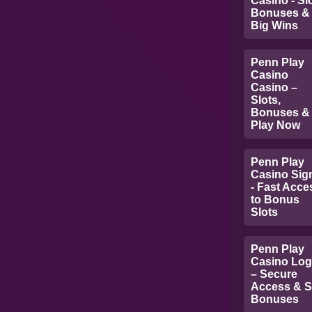
Casino - Slo
Bonuses &
Big Wins
Penn Play
Casino
Casino –
Slots,
Bonuses &
Play Now
Penn Play
Casino Sig
- Fast Acce
to Bonus
Slots
Penn Play
Casino Log
– Secure
Access & S
Bonuses