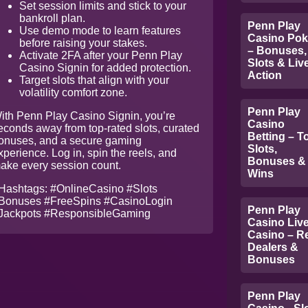
Set session limits and stick to your
bankroll plan.
Penn Play
Use demo mode to learn features
Casino Pok
before raising your stakes.
– Bonuses,
Activate 2FA after your Penn Play
Slots & Liv
Casino Signin for added protection.
Action
Target slots that align with your
volatility comfort zone.
Penn Play
ith Penn Play Casino Signin, you’re
Casino
econds away from top-rated slots, curated
Betting – T
onuses, and a secure gaming
Slots,
xperience. Log in, spin the reels, and
Bonuses &
ake every session count.
Wins
Hashtags: #OnlineCasino #Slots
Bonuses #FreeSpins #CasinoLogin
Penn Play
Jackpots #ResponsibleGaming
Casino Liv
Casino – R
Dealers &
Bonuses
Penn Play