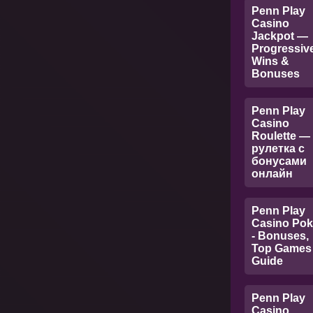
Penn Play
Casino
Jackpot —
Progressiv
Wins &
Bonuses
Penn Play
Casino
Roulette —
рулетка с
бонусами
онлайн
Penn Play
Casino Pok
- Bonuses,
Top Games
Guide
Penn Play
Casino