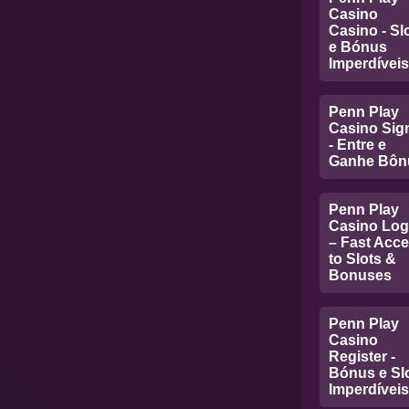
Casino
Casino - Sl
e Bónus
Imperdíveis
Penn Play
Casino Sig
- Entre e
Ganhe Bôn
Penn Play
Casino Log
– Fast Acc
to Slots &
Bonuses
Penn Play
Casino
Register -
Bónus e Sl
Imperdíveis