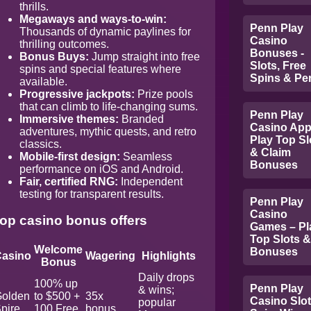
thrills.
Megaways and ways-to-win:
Penn Play
Thousands of dynamic paylines for
Casino
thrilling outcomes.
Bonuses -
Bonus Buys:
Jump straight into free
Slots, Free
spins and special features where
Spins & Pe
available.
Progressive jackpots:
Prize pools
that can climb to life-changing sums.
Penn Play
Immersive themes:
Branded
Casino App
adventures, mythic quests, and retro
Play Top Sl
classics.
& Claim
Mobile-first design:
Seamless
Bonuses
performance on iOS and Android.
Fair, certified RNG:
Independent
testing for transparent results.
Penn Play
Casino
op casino bonus offers
Games – Pl
Top Slots &
Welcome
Bonuses
asino
Wagering
Highlights
Bonus
Daily drops
100% up
Penn Play
& wins;
olden
to $500 +
35x
Casino Slot
popular
pire
100 Free
bonus