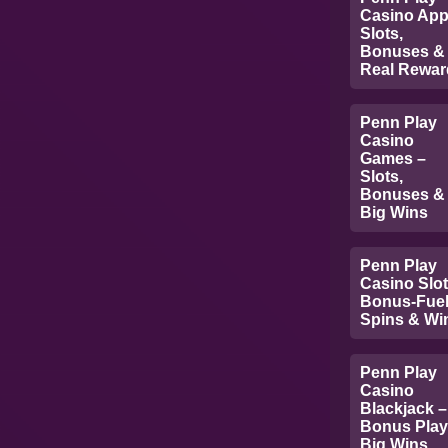
Casino App
Slots,
Bonuses &
Real Rewar
Penn Play
Casino
Games –
Slots,
Bonuses &
Big Wins
Penn Play
Casino Slot
Bonus-Fue
Spins & Wi
Penn Play
Casino
Blackjack –
Bonus Play
Big Wins