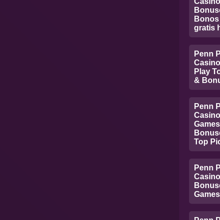
Casin
Bonuse
Bonos 
gratis
Penn P
Casino
Play T
& Bon
Penn P
Casin
Games 
Bonus
Top Pi
Penn P
Casino
Bonuse
Games 