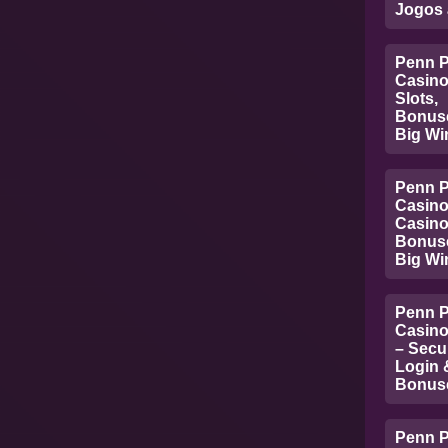
Jogos 
Penn P
Casino
Slots,
Bonus
Big Wi
Penn P
Casin
Casino 
Bonus
Big Wi
Penn P
Casino
– Secu
Login 
Bonus
Penn P