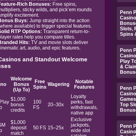
Feature-Rich Bonuses:
Free spins,
ultipliers, sticky wilds, and pick’em rounds
Penn P
amplify excitement.
Casin
Bonus Buys:
Jump straight into the action
Bonuse
where available) to trigger special features.
Slots, 
Solid RTP Options:
Transparent return-to-
Spins 
layer rates help you compare titles.
Branded Hits:
TV and movie slots deliver
inematic art, audio, and epic features.
Penn P
Casino
Casinos and Standout Welcome
Play T
uses
& Clai
Bonus
Welcome
Free
Notable
ino
Bonus
Wagering
Spins
Features
Penn P
(Up To)
Casin
Loyalty
Games 
$1,000
Play
100
perks, fast
Top Sl
bonus
20–30x
o
FS
withdrawals,
Bonus
credits
native app
Exclusive
$1,000
GM
jackpots,
Penn P
deposit
50 FS
15–25x
o
wide slot
Casino
match
catalog