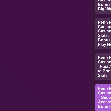
Casino 
Bonus
Big Wi
Penn P
Casin
Casino
Slots,
Bonus
Play 
Penn P
Casino
- Fast
to Bon
Slots
Penn P
Casino
– Secu
Access
Bonus