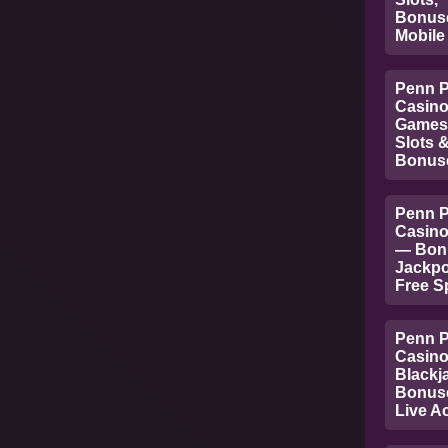
Bonus
Mobile
Penn P
Casin
Games
Slots 
Bonus
Penn P
Casino
— Bon
Jackpo
Free S
Penn P
Casin
Blackj
Bonus
Live A