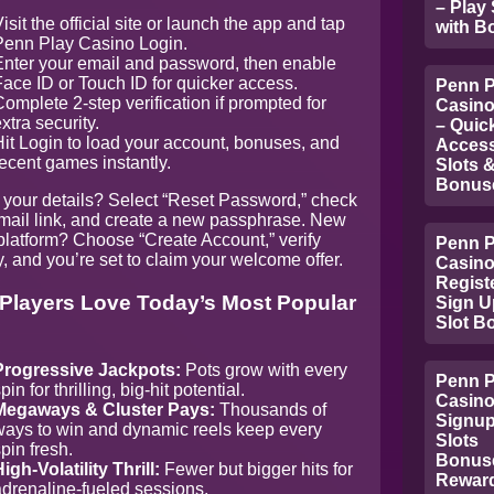
– Play 
isit the official site or launch the app and tap
with B
Penn Play Casino Login.
Enter your email and password, then enable
Face ID or Touch ID for quicker access.
Penn P
omplete 2-step verification if prompted for
Casino
xtra security.
– Quic
Hit Login to load your account, bonuses, and
Access
recent games instantly.
Slots 
Bonus
 your details? Select “Reset Password,” check
mail link, and create a new passphrase. New
 platform? Choose “Create Account,” verify
Penn P
ty, and you’re set to claim your welcome offer.
Casin
Regist
Players Love Today’s Most Popular
Sign U
Slot B
Progressive Jackpots:
Pots grow with every
Penn P
pin for thrilling, big-hit potential.
Casin
Megaways & Cluster Pays:
Thousands of
Signup
ways to win and dynamic reels keep every
Slots
pin fresh.
Bonus
igh-Volatility Thrill:
Fewer but bigger hits for
Rewar
adrenaline-fueled sessions.