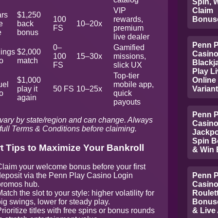
Spin, 
Claim
VIP
rs
$1,250
Bonus
100
rewards,
e
back
10–20x
FS
premium
e
bonus
live dealer
Penn P
0–
Gamified
Kings
$2,000
Casin
100
15–30x
missions,
o
match
Blackj
FS
slick UX
Play L
Top-tier
Online
$1,000
uel
mobile app,
Varian
play it
50 FS
10–25x
o
quick
again
payouts
Penn P
 vary by state/region and can change. Always
Casin
full Terms & Conditions before claiming.
Jackpo
Spin 
t Tips to Maximize Your Bankroll
& Win 
Claim your welcome bonus before your first
deposit via the Penn Play Casino Login
Penn P
promos hub.
Casin
atch the slot to your style: higher volatility for
Roulet
ig swings, lower for steady play.
Bonuse
rioritize titles with free spins or bonus rounds
& Live