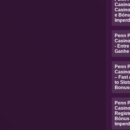
Casin
Casino 
e Bón
Imperd
Penn P
Casino
- Entre
Ganhe
Penn P
Casino
– Fast
to Slot
Bonus
Penn P
Casin
Registe
Bónus 
Imperd