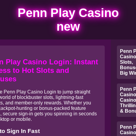
Penn Play Casino
new
Penn P
Casino
n Play Casino Login: Instant
Slots,
Bonus
ess to Hot Slots and
Big Wi
uses
Penn P
e Penn Play Casino Login to jump straight
Casin
world of blockbuster slots, lightning-fast
Casino
s, and member-only rewards. Whether you
Thrilli
 jackpot-hunting or bonus-packed feature
& Bon
 secure sign-in gets you spinning in seconds
ktop or mobile.
Penn P
o Sign In Fast
Casino