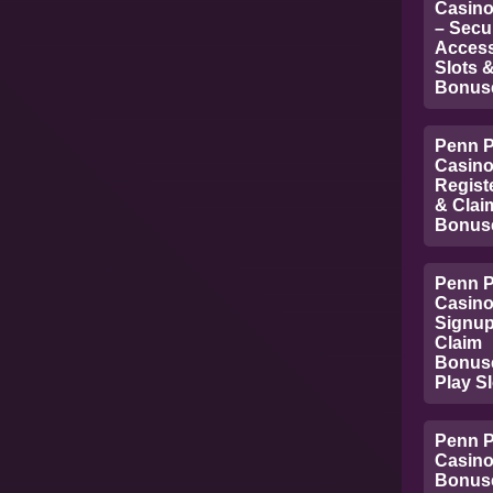
Casino
– Secu
Access
Slots 
Bonus
Penn P
Casin
Registe
& Clai
Bonus
Penn P
Casin
Signup
Claim
Bonus
Play S
Penn P
Casin
Bonus