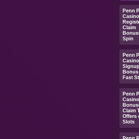
Penn P
Casin
Registe
Claim
Bonus
Spin
Penn P
Casin
Signup
Bonus 
Fast St
Penn P
Casin
Bonus
Claim 
Offers
Slots
Penn P