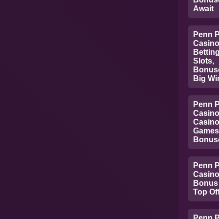
Await
Penn P
Casin
Betting
Slots,
Bonus
Big Wi
Penn P
Casino
Casino
Games
Bonus
Penn P
Casino
Bonus 
Top Of
Penn P