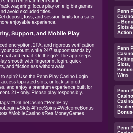
o stretch entertainment value.
Track wagering: focus play on eligible games
Penn P
nd avoid excluded titles.
Casino
et deposit, loss, and session limits for a safer,
– Bonu
more enjoyable experience.
Slots 
Action
ity, Support, and Mobile Play
ed encryption, 2FA, and rigorous verification
Penn P
t your account, while 24/7 support stands by
Casin
ve chat and email. On the go? The app keeps
Bettin
ay smooth with fingerprint login, quick
Slots,
ts, and frictionless withdrawals.
Bonus
Wins
to spin? Use the Penn Play Casino Login
 access top-rated slots, unlock tailored
s, and enjoy a premium experience built for
Penn P
ment. 21+ only. Please play responsibly.
Casino
Casino
tags: #OnlineCasino #PennPlay
Dealer
noLogin #Slots #FreeSpins #WelcomeBonus
Bonus
pots #MobileCasino #RealMoneyGames
Penn P