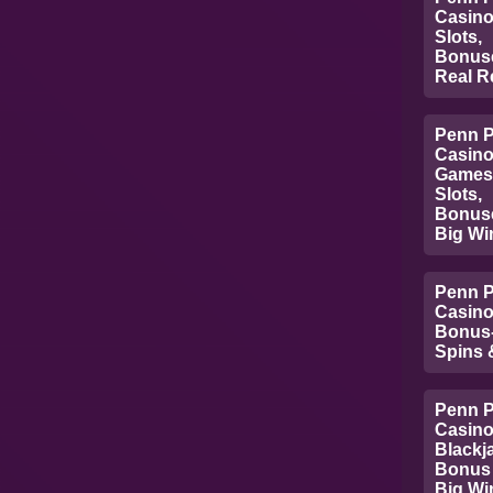
Casino
Slots,
Bonus
Real R
Penn P
Casin
Games
Slots,
Bonus
Big Wi
Penn P
Casino
Bonus
Spins 
Penn P
Casin
Blackj
Bonus 
Big Wi