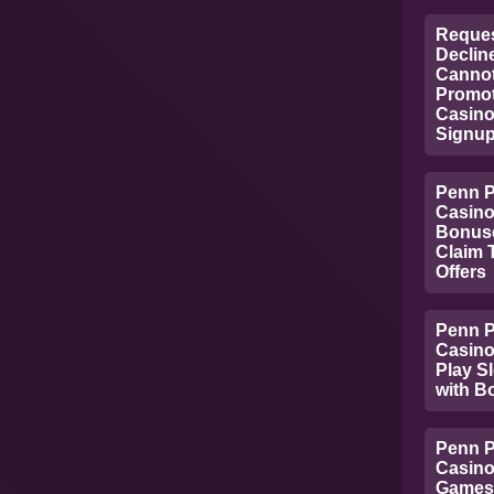
Reque
Declin
Canno
Promo
Casin
Signu
Penn P
Casin
Bonus
Claim 
Offers
Penn P
Casino
Play S
with B
Penn P
Casin
Games 