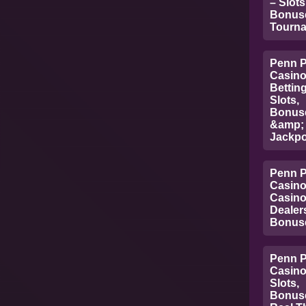
– Slots
Bonus
Tourn
Penn P
Casin
Betting
Slots,
Bonus
&amp;
Jackpo
Penn P
Casino
Casino
Dealer
Bonus
Penn P
Casino
Slots,
Bonus