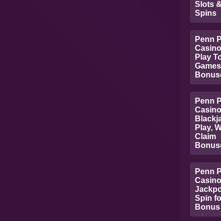
Slots 
Spins
Penn P
Casino
Play T
Games
Bonus
Penn P
Casin
Blackj
Play, 
Claim
Bonus
Penn P
Casin
Jackpo
Spin fo
Bonus