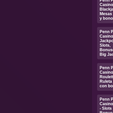
Penn P
Casin
Blackj
Mesas 
y bon
Penn P
Casin
Jackpo
Slots,
Bonus
Big Ja
Penn P
Casin
Roulett
Ruleta
con b
Penn P
Casino
- Slots
Bonus