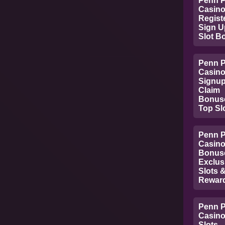
Penn P
Casin
Regist
Sign U
Slot B
Penn P
Casin
Signu
Claim
Bonus
Top Sl
Penn P
Casin
Bonus
Exclus
Slots 
Rewar
Penn P
Casino
Slots,