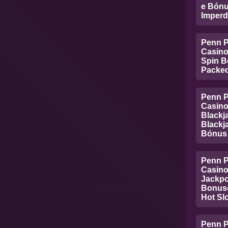
e Bón
Imperd
Penn P
Casino 
Spin B
Packed
Penn P
Casin
Blackj
Blackj
Bónus 
Penn P
Casin
Jackpo
Bonus
Hot Sl
Penn P