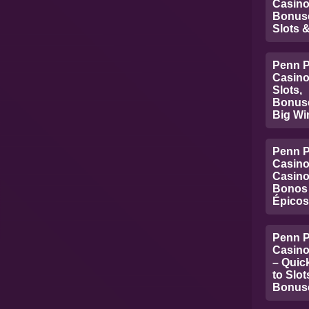
Casino
Bonus
Slots 
Penn P
Casino
Slots,
Bonus
Big Wi
Penn P
Casin
Casino
Bonos 
Épicos
Penn P
Casino
– Quic
to Slot
Bonus