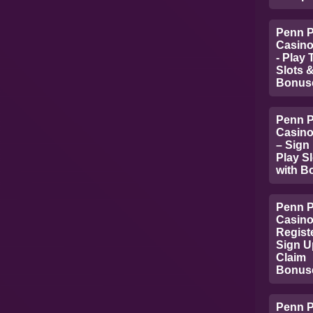
Penn P
Casino
- Play 
Slots 
Bonus
Penn P
Casino
– Sign 
Play S
with B
Penn P
Casin
Regist
Sign U
Claim
Bonus
Penn P