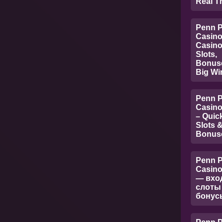
Real Th
Penn P
Casin
Casino
Slots,
Bonus
Big Wi
Penn P
Casino
– Quic
Slots 
Bonus
Penn P
Casino
— вхо
слоты
бонус