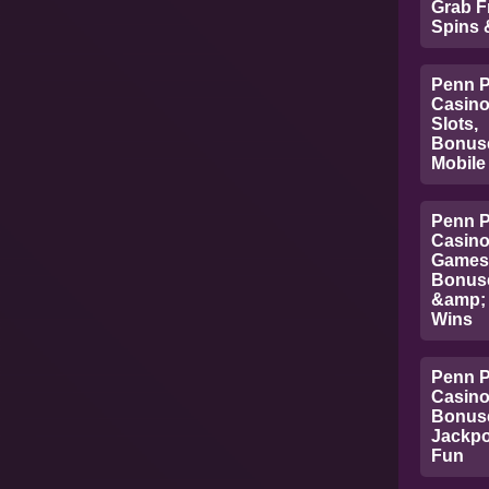
Grab F
Spins 
Penn P
Casino
Slots,
Bonus
Mobile
Penn P
Casin
Games 
Bonus
&amp;
Wins
Penn P
Casino
Bonus
Jackpo
Fun