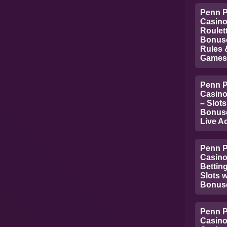
Penn P
Casin
Roulet
Bonus
Rules 
Games
Penn P
Casino
– Slots
Bonus
Live A
Penn P
Casin
Betting
Slots w
Bonus
Penn P
Casino