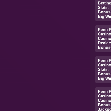
Betting
Slots,
Bonus
Big Wi
Penn P
Casino
Casino
Dealer
Bonus
Penn P
Casino
Slots,
Bonus
Big Wi
Penn P
Casin
Casino 
Bonus
Jackpo