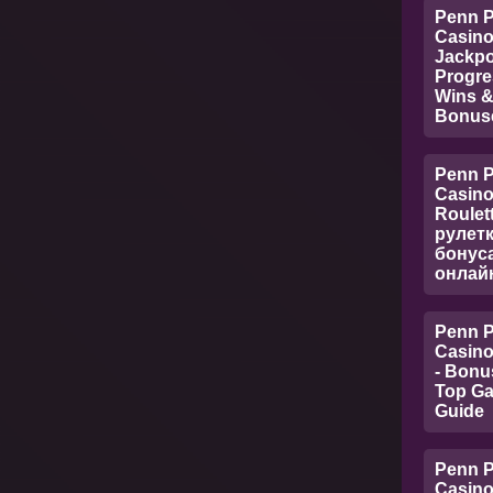
Penn P
Casin
Jackp
Progre
Wins 
Bonus
Penn P
Casin
Roulet
рулетк
бонус
онлай
Penn P
Casino
- Bonu
Top G
Guide
Penn P
Casin