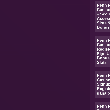
Penn P
Casino
– Secu
Access
Slots 
Bonus
Penn P
Casin
Regist
Sign U
Bonus
Slots
Penn P
Casin
Signup
Regíst
gana 
Penn P