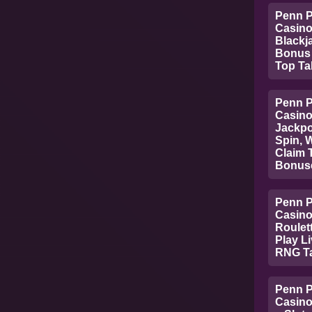
Penn P
Casin
Blackja
Bonus 
Top Ta
Penn P
Casin
Jackpo
Spin, 
Claim 
Bonus
Penn P
Casin
Roulet
Play L
RNG T
Penn P
Casino