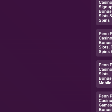
Casin
Signup
Bonus
Slots 
Spins
Penn P
Casin
Bonus
Slots, 
Spins 
Penn P
Casino
Slots,
Bonus
Mobile
Penn P
Casin
Games
Bonus