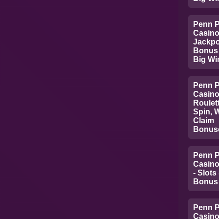
Penn P
Casin
Jackpo
Bonus 
Big Wi
Penn P
Casin
Roulet
Spin, 
Claim
Bonus
Penn P
Casino
- Slots
Bonus
Penn P
Casin