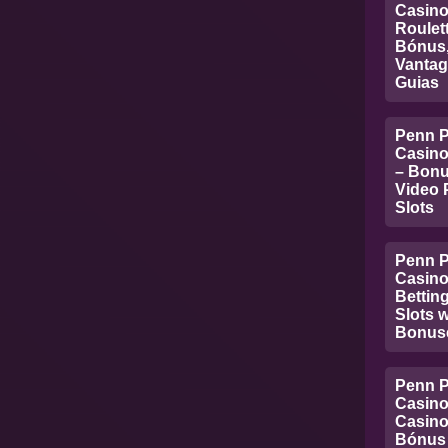
Casin
Roulet
Bónus
Vantag
Guias
Penn P
Casino
– Bonu
Video 
Slots
Penn P
Casin
Betting
Slots w
Bonus
Penn P
Casino
Casino
Bónus