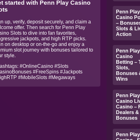
t started with Penn Play Casino
ots
Penn Play
Casino Po
n up, verify, deposit securely, and claim a
– Bonuses
come offer. Then search for Penn Play
Slots & Li
ino Slots to dive into fan favorites,
Action
gressive jackpots, and high RTP picks.
n on desktop or on-the-go and enjoy a
mium slot journey with bonuses tailored to
Penn Play
r style.
Casino
Betting –
ashtags: #OnlineCasino #Slots
Slots,
asinoBonuses #FreeSpins #Jackpots
Bonuses 
ighRTP #MobileSlots #Megaways
Wins
Penn Play
Casino Li
Casino – 
Dealers &
Bonuses
Penn Play