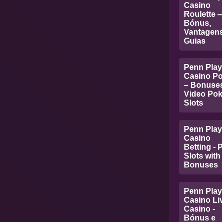
Casino
Roulette 
Bónus,
Vantagens
Guias
Penn Play
Casino Po
– Bonuses
Video Pok
Slots
Penn Play
Casino
Betting - 
Slots with
Bonuses
Penn Play
Casino Li
Casino -
Bónus e