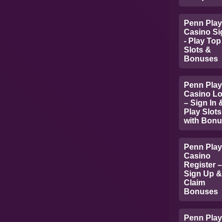
Penn Play
Casino Si
- Play Top
Slots &
Bonuses
Penn Play
Casino Lo
– Sign In 
Play Slots
with Bon
Penn Play
Casino
Register –
Sign Up &
Claim
Bonuses
Penn Play