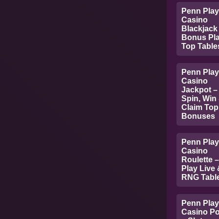
Penn Play
Casino
Blackjack 
Bonus Pl
Top Table
Penn Play
Casino
Jackpot –
Spin, Win
Claim Top
Bonuses
Penn Play
Casino
Roulette –
Play Live 
RNG Tabl
Penn Play
Casino Po