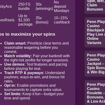
Spin, Win
No
250 FS
30x
Claim
ckyAce
deposit
bundle
(winnings)
Bonuses
Mondays
Up to
35x
10–15%
onReels
$1,500
Penn Play
(bonus)
cashback
package
Casino
Blackjack
ps to maximize your spins
Play Live 
Online
Variants
Claim smart:
Prioritize clear terms and
reasonable wagering before you
commit.
Penn Play
Match volatility:
Pair your bankroll with
Casino
the right risk profile for longer sessions.
Jackpot –
Use demos:
Test features and pacing
Spin Bon
before playing for real.
& Win Big
Track RTP & payways:
Understand
paylines, ways-to-win, and bonus hit
rates.
Penn Play
Opt in:
Enable promotions and
Casino
tournaments to capture extra value.
Roulette –
Set limits:
Keep it fun—budget your
Bonuses, 
time and spend.
& Live Ac