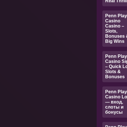
Real Thril
Penn Play
Casino
Casino –
Slots,
Bonuses 
Big Wins
Penn Play
Casino Si
– Quick L
Slots &
Bonuses
Penn Play
Casino Lo
— вход,
слоты и
бонусы