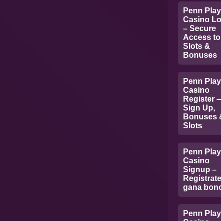
Penn Play
Casino Lo
– Secure
Access to
Slots &
Bonuses
Penn Play
Casino
Register 
Sign Up,
Bonuses 
Slots
Penn Play
Casino
Signup –
Regístrate
gana bon
Penn Play