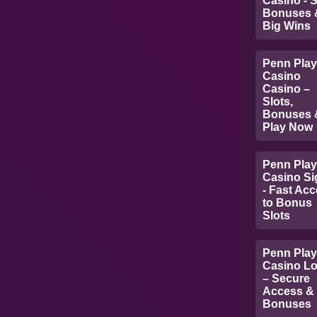
Casino - S
Bonuses 
Big Wins
Penn Play
Casino
Casino –
Slots,
Bonuses 
Play Now
Penn Play
Casino Si
- Fast Ac
to Bonus
Slots
Penn Play
Casino Lo
– Secure
Access & 
Bonuses