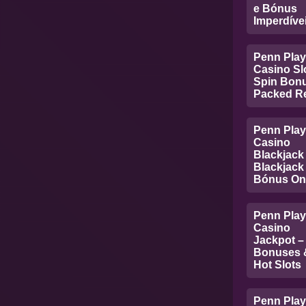
e Bónus
Imperdíve
Penn Play
Casino Slo
Spin Bon
Packed R
Penn Play
Casino
Blackjack
Blackjack
Bónus On
Penn Play
Casino
Jackpot –
Bonuses 
Hot Slots
Penn Play