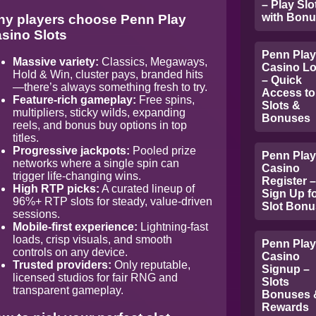
– Play Slo
with Bon
y players choose Penn Play
sino Slots
Penn Play
Massive variety:
Classics, Megaways,
Casino Lo
Hold & Win, cluster pays, branded hits
– Quick
—there’s always something fresh to try.
Access to
Feature-rich gameplay:
Free spins,
Slots &
multipliers, sticky wilds, expanding
Bonuses
reels, and bonus buy options in top
titles.
Progressive jackpots:
Pooled prize
Penn Play
networks where a single spin can
Casino
trigger life-changing wins.
Register –
High RTP picks:
A curated lineup of
Sign Up f
96%+ RTP slots for steady, value-driven
Slot Bonu
sessions.
Mobile-first experience:
Lightning-fast
loads, crisp visuals, and smooth
Penn Play
controls on any device.
Casino
Trusted providers:
Only reputable,
Signup –
licensed studios for fair RNG and
Slots
transparent gameplay.
Bonuses 
Rewards