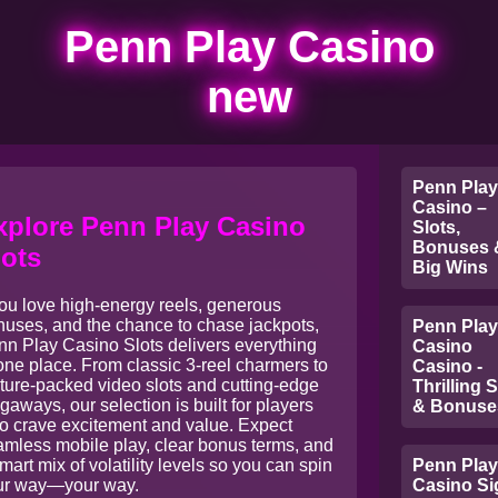
Penn Play Casino
new
Penn Play
Casino –
xplore Penn Play Casino
Slots,
Bonuses 
lots
Big Wins
you love high-energy reels, generous
uses, and the chance to chase jackpots,
Penn Play
n Play Casino Slots delivers everything
Casino
one place. From classic 3-reel charmers to
Casino -
ture-packed video slots and cutting-edge
Thrilling S
aways, our selection is built for players
& Bonuse
 crave excitement and value. Expect
mless mobile play, clear bonus terms, and
mart mix of volatility levels so you can spin
Penn Play
ur way—your way.
Casino Si