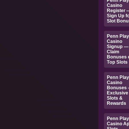
Penn Play
Casino
Register 
Sign Up f
Slot Bonu
Penn Play
Casino
Signup —
Claim
Bonuses 
Top Slots
Penn Play
Casino
Bonuses 
Exclusive
Slots &
Rewards
Penn Play
Casino Ap
Slots,