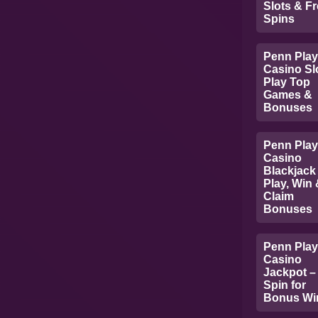
Slots & Fr
Spins
Penn Play
Casino Sl
Play Top
Games &
Bonuses
Penn Play
Casino
Blackjack
Play, Win 
Claim
Bonuses
Penn Play
Casino
Jackpot –
Spin for
Bonus Wi