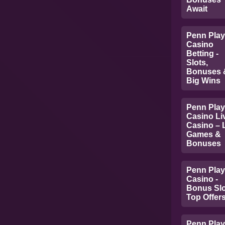
Await
Penn Play
Casino
Betting -
Slots,
Bonuses 
Big Wins
Penn Play
Casino Li
Casino – 
Games &
Bonuses
Penn Play
Casino -
Bonus Slo
Top Offer
Penn Play