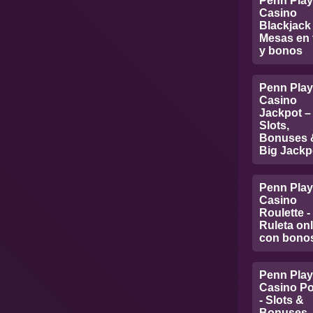
Penn Play
Casino
Blackjack
Mesas en 
y bonos
Penn Play
Casino
Jackpot –
Slots,
Bonuses 
Big Jackp
Penn Play
Casino
Roulette -
Ruleta onl
con bono
Penn Play
Casino Po
- Slots &
Bonuses