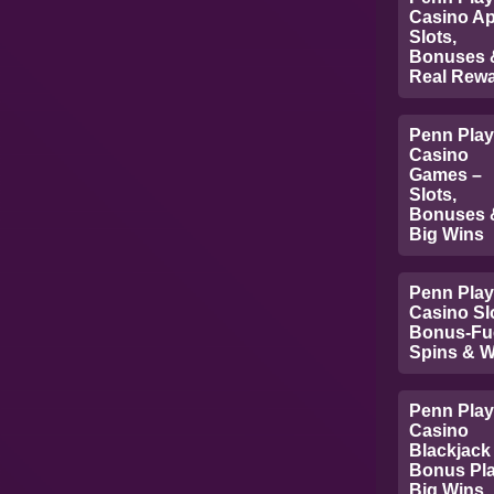
Casino Ap
Slots,
Bonuses 
Real Rew
Penn Play
Casino
Games –
Slots,
Bonuses 
Big Wins
Penn Play
Casino Sl
Bonus-Fu
Spins & W
Penn Play
Casino
Blackjack
Bonus Pl
Big Wins