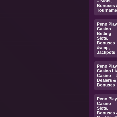
– Slots,
Bonuses 
Tourname
Penn Play
Casino
Betting –
Slots,
Bonuses
&amp;
Jackpots
Penn Play
Casino Li
Casino – 
Dealers &
Bonuses
Penn Play
Casino –
Slots,
Bonuses 