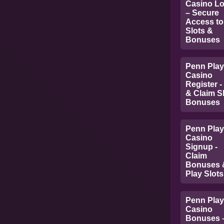
Casino Lo
– Secure
Access to
Slots &
Bonuses
Penn Play
Casino
Register -
& Claim S
Bonuses
Penn Play
Casino
Signup -
Claim
Bonuses 
Play Slots
Penn Play
Casino
Bonuses 