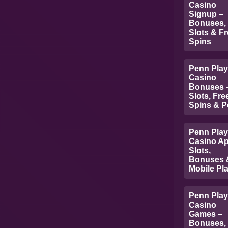
Casino
Signup –
Bonuses,
Slots & Fr
Spins
Penn Play
Casino
Bonuses 
Slots, Fre
Spins & P
Penn Play
Casino Ap
Slots,
Bonuses 
Mobile Pl
Penn Play
Casino
Games –
Bonuses,