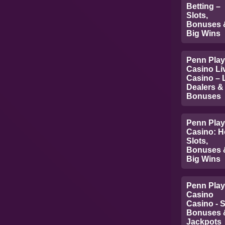
Betting –
Slots,
Bonuses 
Big Wins
Penn Play
Casino Li
Casino – 
Dealers &
Bonuses
Penn Play
Casino: H
Slots,
Bonuses 
Big Wins
Penn Play
Casino
Casino - S
Bonuses 
Jackpots