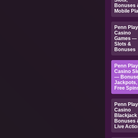
Bonuses 
Mobile Pl
Penn Play
Casino
Games — 
Slots &
Bonuses
Penn Play
Casino Sl
— Bonuse
Jackpots,
Free Spin
Penn Play
Casino
Blackjack
Bonuses 
Live Actio