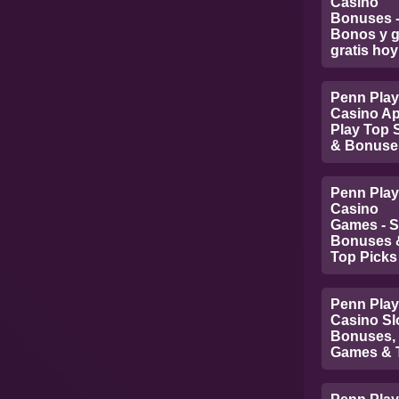
Casino
Bonuses 
Bonos y g
gratis hoy
Penn Play
Casino Ap
Play Top 
& Bonuse
Penn Play
Casino
Games - S
Bonuses 
Top Picks
Penn Play
Casino Sl
Bonuses,
Games & 