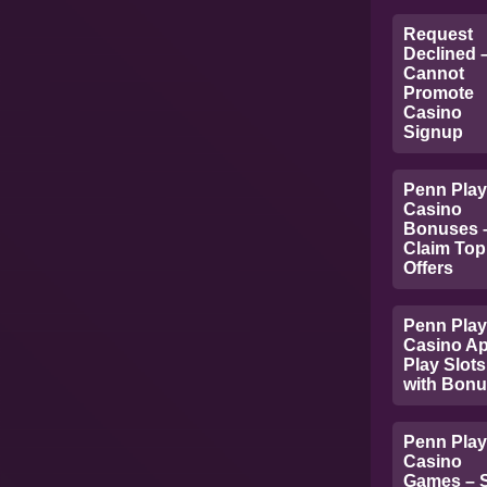
Request
Declined 
Cannot
Promote
Casino
Signup
Penn Play
Casino
Bonuses 
Claim Top
Offers
Penn Play
Casino Ap
Play Slots
with Bon
Penn Play
Casino
Games – S