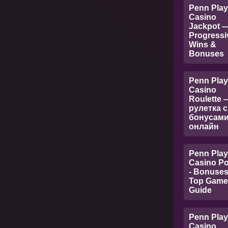
Penn Play
Casino
Jackpot 
Progressi
Wins &
Bonuses
Penn Play
Casino
Roulette 
рулетка с
бонусам
онлайн
Penn Play
Casino Po
- Bonuses
Top Game
Guide
Penn Play
Casino