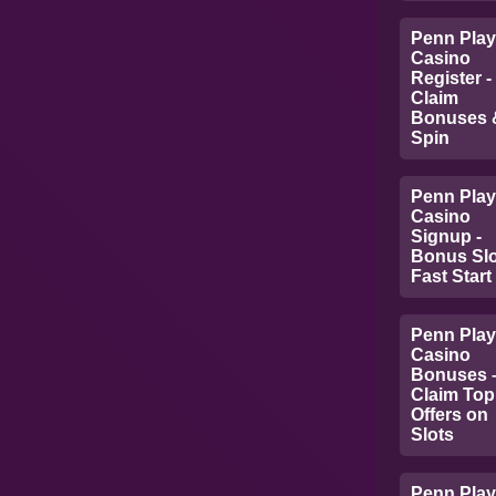
Penn Play
Casino
Register -
Claim
Bonuses 
Spin
Penn Play
Casino
Signup -
Bonus Slo
Fast Start
Penn Play
Casino
Bonuses 
Claim Top
Offers on
Slots
Penn Play