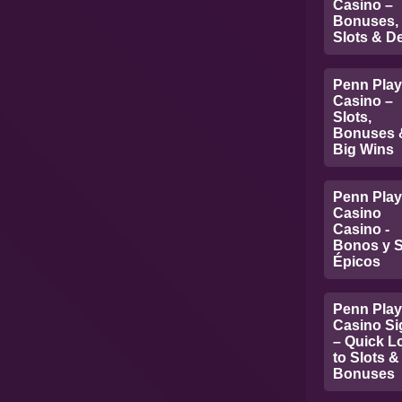
Casino –
Bonuses,
Slots & D
Penn Play
Casino –
Slots,
Bonuses 
Big Wins
Penn Play
Casino
Casino -
Bonos y S
Épicos
Penn Play
Casino Si
– Quick L
to Slots &
Bonuses