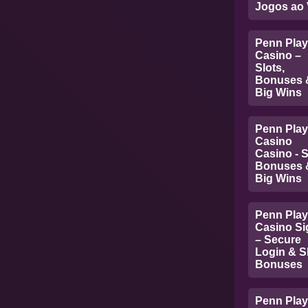
Jogos ao 
Penn Play
Casino –
Slots,
Bonuses 
Big Wins
Penn Play
Casino
Casino - S
Bonuses 
Big Wins
Penn Play
Casino Si
– Secure
Login & S
Bonuses
Penn Play