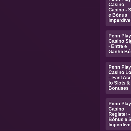
Casino
Casino - S
e Bónus
Imperdíve
Penn Play
Casino Si
- Entre e
Ganhe Bô
Penn Play
Casino Lo
– Fast Ac
to Slots &
Bonuses
Penn Play
Casino
Register -
Bónus e S
Imperdíve