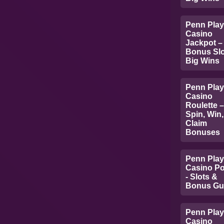
Penn Play
Casino
Jackpot –
Bonus Slo
Big Wins
Penn Play
Casino
Roulette –
Spin, Win
Claim
Bonuses
Penn Play
Casino Po
- Slots &
Bonus Gu
Penn Play
Casino