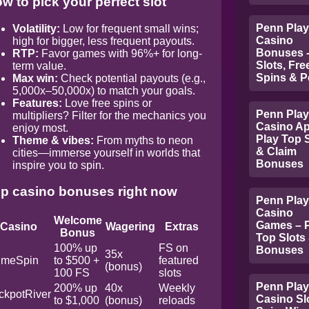
w to pick your perfect slot
Penn Play
Volatility:
Low for frequent small wins;
Casino
high for bigger, less frequent payouts.
Bonuses 
RTP:
Favor games with 96%+ for long-
Slots, Fre
term value.
Spins & P
Max win:
Check potential payouts (e.g.,
5,000x–50,000x) to match your goals.
Features:
Love free spins or
Penn Play
multipliers? Filter for the mechanics you
Casino Ap
enjoy most.
Play Top 
Theme & vibes:
From myths to neon
& Claim
cities—immerse yourself in worlds that
Bonuses
inspire you to spin.
p casino bonuses right now
Penn Play
Casino
Welcome
Games – P
Casino
Wagering
Extras
Bonus
Top Slots
100% up
FS on
Bonuses
35x
imeSpin
to $500 +
featured
(bonus)
100 FS
slots
Penn Play
200% up
40x
Weekly
ckpotRiver
Casino Sl
to $1,000
(bonus)
reloads