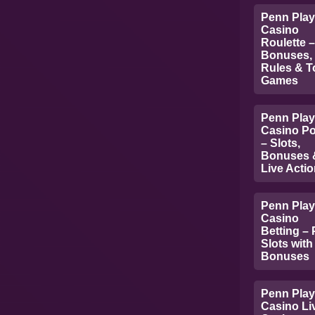
Penn Play
Casino
Roulette –
Bonuses,
Rules & T
Games
Penn Play
Casino Po
– Slots,
Bonuses 
Live Actio
Penn Play
Casino
Betting – 
Slots with
Bonuses
Penn Play
Casino Li