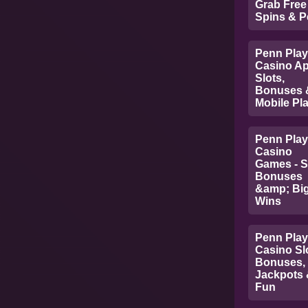
Grab Free
Spins & P
Penn Play
Casino Ap
Slots,
Bonuses 
Mobile Pl
Penn Play
Casino
Games - S
Bonuses
&amp; Bi
Wins
Penn Play
Casino Sl
Bonuses,
Jackpots 
Fun