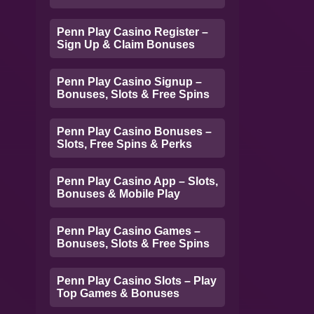
Penn Play Casino Register –
Sign Up & Claim Bonuses
Penn Play Casino Signup –
Bonuses, Slots & Free Spins
Penn Play Casino Bonuses –
Slots, Free Spins & Perks
Penn Play Casino App – Slots,
Bonuses & Mobile Play
Penn Play Casino Games –
Bonuses, Slots & Free Spins
Penn Play Casino Slots – Play
Top Games & Bonuses