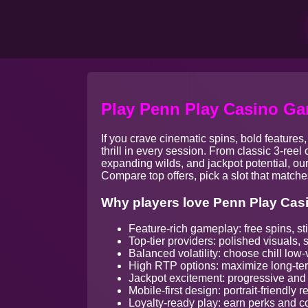
Play Penn Play Casino Ga
If you crave cinematic spins, bold featur
thrill in every session. From classic 3-reel
expanding wilds, and jackpot potential, our
Compare top offers, pick a slot that matche
Why players love Penn Play Ca
Feature-rich gameplay: free spins, sti
Top-tier providers: polished visuals
Balanced volatility: choose chill low-
High RTP options: maximize long-term
Jackpot excitement: progressive and 
Mobile-first design: portrait-friendly 
Loyalty-ready play: earn perks and