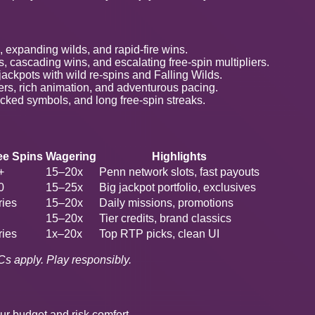
 expanding wilds, and rapid-fire wins.
 cascading wins, and escalating free-spin multipliers.
ackpots with wild re-spins and Falling Wilds.
ers, rich animation, and adventurous pacing.
cked symbols, and long free-spin streaks.
ee Spins
Wagering
Highlights
+
15–20x
Penn network slots, fast payouts
0
15–25x
Big jackpot portfolio, exclusives
ries
15–20x
Daily missions, promotions
15–20x
Tier credits, brand classics
ries
1x–20x
Top RTP picks, clean UI
Cs apply. Play responsibly.
ur budget and risk comfort.