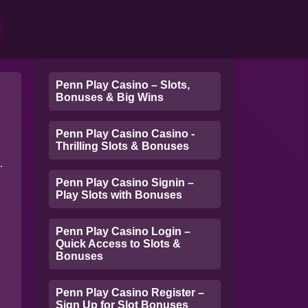
Penn Play Casino – Slots,
Bonuses & Big Wins
Penn Play Casino Casino -
Thrilling Slots & Bonuses
.
Penn Play Casino Signin –
Play Slots with Bonuses
Penn Play Casino Login –
Quick Access to Slots &
Bonuses
Penn Play Casino Register –
Sign Up for Slot Bonuses