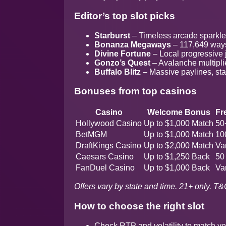
Editor’s top slot picks
Starburst
– Timeless arcade sparkle,
Bonanza Megaways
– 117,649 ways,
Divine Fortune
– Local progressive j
Gonzo’s Quest
– Avalanche multipli
Buffalo Blitz
– Massive paylines, sta
Bonuses from top casinos
Casino
Welcome Bonus
Fr
Hollywood Casino
Up to $1,000 Match
50
BetMGM
Up to $1,000 Match
10
DraftKings Casino
Up to $2,000 Match
Va
Caesars Casino
Up to $1,250 Back
50
FanDuel Casino
Up to $1,000 Back
Va
Offers vary by state and time. 21+ only. T&
How to choose the right slot
Check RTP and volatility to match yo