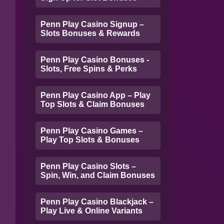
Penn Play Casino Signup –
Slots Bonuses & Rewards
Penn Play Casino Bonuses -
Slots, Free Spins & Perks
Penn Play Casino App – Play
Top Slots & Claim Bonuses
Penn Play Casino Games –
Play Top Slots & Bonuses
Penn Play Casino Slots –
Spin, Win, and Claim Bonuses
Penn Play Casino Blackjack –
Play Live & Online Variants