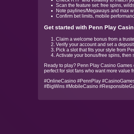
Scan the feature set: free spins, wild
Note paylines/Megaways and max win
Confirm bet limits, mobile performanc
Get started with Penn Play Cas
Claim a welcome bonus from a trust
Verify your account and set a deposit 
Pick a slot that fits your style from
Activate your bonus/free spins, then 
Ready to play? Penn Play Casino Games c
perfect for slot fans who want more value f
#OnlineCasino #PennPlay #CasinoGames
#BigWins #MobileCasino #ResponsibleG