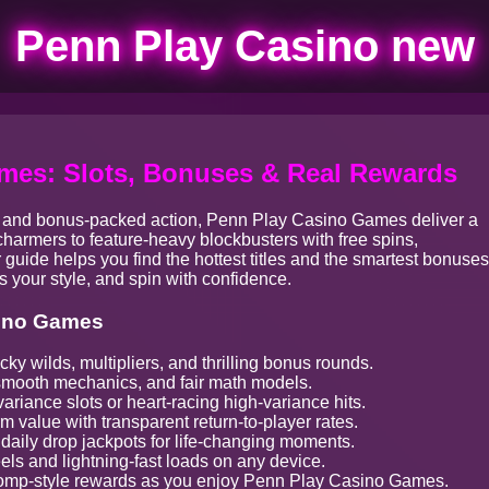
Penn Play Casino new
mes: Slots, Bonuses & Real Rewards
es, and bonus-packed action, Penn Play Casino Games deliver a
 charmers to feature-heavy blockbusters with free spins,
 guide helps you find the hottest titles and the smartest bonuses
s your style, and spin with confidence.
sino Games
cky wilds, multipliers, and thrilling bonus rounds.
, smooth mechanics, and fair math models.
variance slots or heart-racing high-variance hits.
 value with transparent return-to-player rates.
daily drop jackpots for life-changing moments.
reels and lightning-fast loads on any device.
 comp-style rewards as you enjoy Penn Play Casino Games.