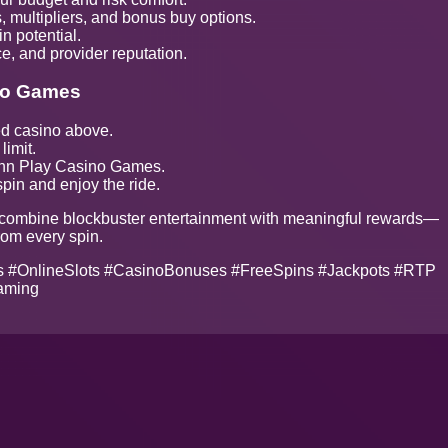
s, multipliers, and bonus buy options.
 potential.
e, and provider reputation.
ino Games
ed casino above.
limit.
 Penn Play Casino Games.
spin and enjoy the ride.
ombine blockbuster entertainment with meaningful rewards—
rom every spin.
 #OnlineSlots #CasinoBonuses #FreeSpins #Jackpots #RTP
aming