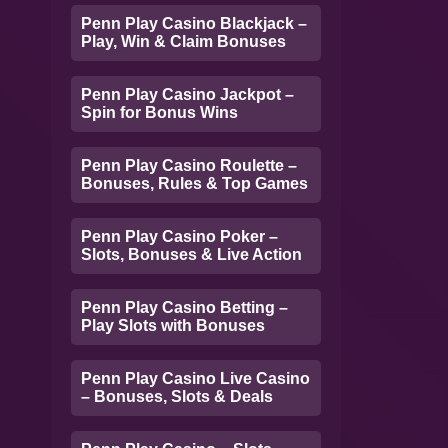
Penn Play Casino Blackjack –
Play, Win & Claim Bonuses
Penn Play Casino Jackpot –
Spin for Bonus Wins
Penn Play Casino Roulette –
Bonuses, Rules & Top Games
Penn Play Casino Poker –
Slots, Bonuses & Live Action
Penn Play Casino Betting –
Play Slots with Bonuses
Penn Play Casino Live Casino
– Bonuses, Slots & Deals