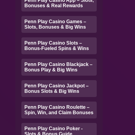
Penn Play Casino App – Slots,
Bonuses & Real Rewards
Penn Play Casino Games –
Slots, Bonuses & Big Wins
Penn Play Casino Slots –
Bonus-Fueled Spins & Wins
Penn Play Casino Blackjack –
Bonus Play & Big Wins
Penn Play Casino Jackpot –
Bonus Slots & Big Wins
Penn Play Casino Roulette –
Spin, Win, and Claim Bonuses
Penn Play Casino Poker -
Slots & Bonus Guide