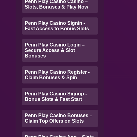
Penn Play Casino Casino –
Slots, Bonuses & Play Now
Penn Play Casino Signin -
Fast Access to Bonus Slots
Penn Play Casino Login –
Secure Access & Slot
Bonuses
Penn Play Casino Register -
Claim Bonuses & Spin
Penn Play Casino Signup -
Bonus Slots & Fast Start
Penn Play Casino Bonuses –
Claim Top Offers on Slots