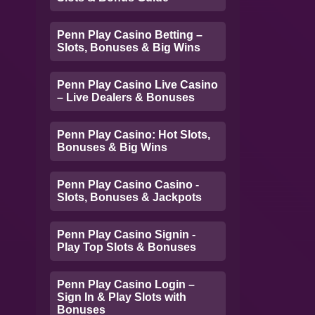
Penn Play Casino Betting –
Slots, Bonuses & Big Wins
Penn Play Casino Live Casino
– Live Dealers & Bonuses
Penn Play Casino: Hot Slots,
Bonuses & Big Wins
Penn Play Casino Casino -
Slots, Bonuses & Jackpots
Penn Play Casino Signin -
Play Top Slots & Bonuses
Penn Play Casino Login –
Sign In & Play Slots with
Bonuses