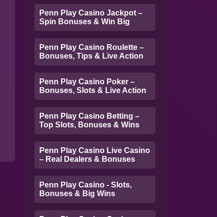
Penn Play Casino Jackpot –
Spin Bonuses & Win Big
Penn Play Casino Roulette –
Bonuses, Tips & Live Action
Penn Play Casino Poker –
Bonuses, Slots & Live Action
Penn Play Casino Betting –
Top Slots, Bonuses & Wins
Penn Play Casino Live Casino
– Real Dealers & Bonuses
Penn Play Casino - Slots,
Bonuses & Big Wins