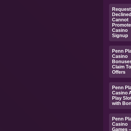
Request
Declined
Cannot
Promote
Casino
Signup
Penn Pl
Casino
Bonuses
Claim To
Offers
Penn Pl
Casino 
Play Slo
with Bo
Penn Pl
Casino
Games –