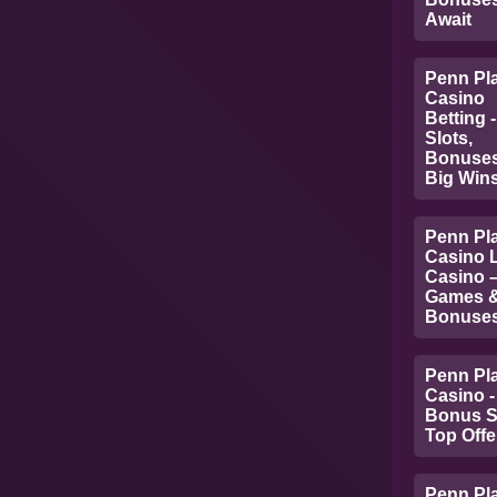
Await
Penn Pl
Casino
Betting -
Slots,
Bonuse
Big Win
Penn Pl
Casino L
Casino –
Games 
Bonuse
Penn Pl
Casino -
Bonus S
Top Offe
Penn Pl