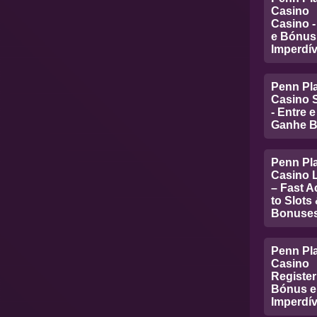
Casino
Casino -
e Bónus
Imperdív
Penn Pl
Casino 
- Entre e
Ganhe 
Penn Pl
Casino 
– Fast A
to Slots
Bonuse
Penn Pl
Casino
Register
Bónus e
Imperdív