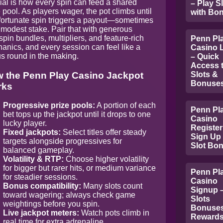
ial is how every spin can feed a shared
– Play S
 pool. As players wager, the pot climbs until
with Bo
fortunate spin triggers a payout—sometimes
 modest stake. Pair that with generous
spin bundles, multipliers, and feature‑rich
Penn Pl
anics, and every session can feel like a
Casino 
s round in the making.
– Quick
Access 
 the Penn Play Casino Jackpot
Slots &
Bonuse
rks
Progressive prize pools:
A portion of each
Penn Pl
bet tops up the jackpot until it drops to one
Casino
lucky player.
Register
Fixed jackpots:
Select titles offer steady
Sign Up 
targets alongside progressives for
Slot Bo
balanced gameplay.
Volatility & RTP:
Choose higher volatility
for bigger but rarer hits, or medium variance
Penn Pl
for steadier sessions.
Casino
Bonus compatibility:
Many slots count
Signup 
toward wagering; always check game
Slots
weightings before you spin.
Bonuse
Live jackpot meters:
Watch pots climb in
Reward
real time for extra adrenaline.