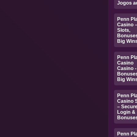
Jogos a
Penn Pl
Casino 
Slots,
Bonuse
Big Win
Penn Pl
Casino
Casino -
Bonuse
Big Win
Penn Pl
Casino 
– Secur
Login & 
Bonuse
Penn Pl