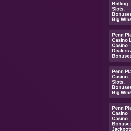
Betting 
Slots,
Bonuse
Big Win
Penn Pl
Casino L
Casino –
Dealers
Bonuse
Penn Pl
Casino: 
Slots,
Bonuse
Big Win
Penn Pl
Casino
Casino -
Bonuse
Jackpot