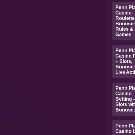
Penn Pl
Casino
Roulette
Bonuses
Rules &
Games
Penn Pl
Casino 
– Slots,
Bonuse
Live Act
Penn Pl
Casino
Betting 
Slots wi
Bonuse
Penn Pl
Casino L