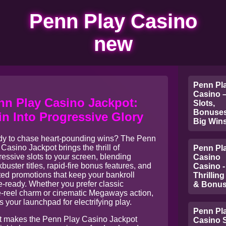
Penn Play Casino
new
Penn Pl
Casino 
nn Play Casino Jackpot:
Slots,
Bonuse
in Into Progressive Glory
Big Win
y to chase heart‑pounding wins? The Penn
Casino Jackpot brings the thrill of
Penn Pl
ressive slots to your screen, blending
Casino
buster titles, rapid‑fire bonus features, and
Casino -
ted promotions that keep your bankroll
Thrilling
le‑ready. Whether you prefer classic
& Bonu
e‑reel charm or cinematic Megaways action,
is your launchpad for electrifying play.
Penn Pl
 makes the Penn Play Casino Jackpot
Casino 