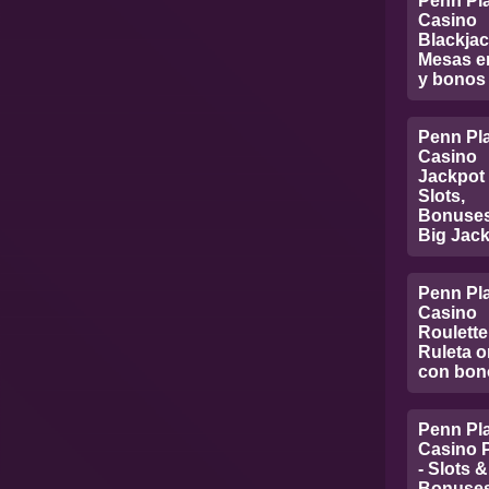
Penn Pl
Casino
Blackjac
Mesas e
y bonos
Penn Pl
Casino
Jackpot
Slots,
Bonuse
Big Jac
Penn Pl
Casino
Roulette
Ruleta o
con bon
Penn Pl
Casino 
- Slots &
Bonuse