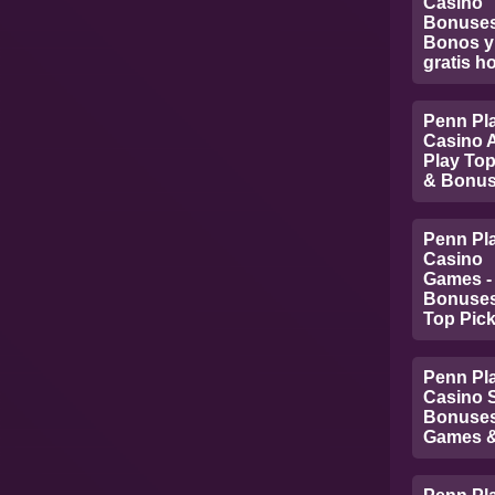
Casino
Bonuses
Bonos y
gratis h
Penn Pl
Casino 
Play Top
& Bonu
Penn Pl
Casino
Games - 
Bonuse
Top Pic
Penn Pl
Casino S
Bonuses
Games &