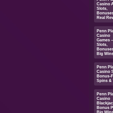
Casino 
Slots,
Bonuse
Real Re
Penn Pl
Casino
Games 
Slots,
Bonuse
Big Win
Penn Pl
Casino S
Bonus-F
Spins &
Penn Pl
Casino
Blackjac
Bonus P
Big Win