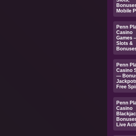
Bonuse
Mobile P
Penn Pl
Casino
Games 
Slots &
Bonuse
Penn Pl
Casino S
— Bonus
Jackpot
Free Sp
Penn Pl
Casino
Blackja
Bonuse
Live Act