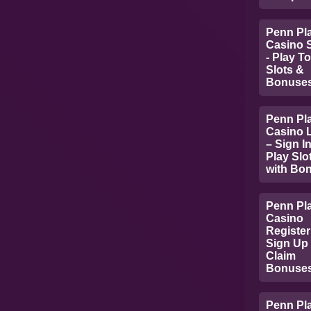
Penn Pl
Casino 
- Play T
Slots &
Bonuse
Penn Pl
Casino 
– Sign I
Play Slo
with Bo
Penn Pl
Casino
Register
Sign Up
Claim
Bonuse
Penn Pl