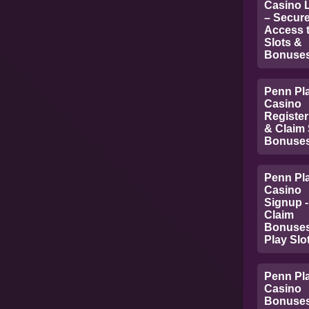
Casino 
– Secur
Access 
Slots &
Bonuse
Penn Pl
Casino
Register
& Claim 
Bonuse
Penn Pl
Casino
Signup -
Claim
Bonuse
Play Slo
Penn Pl
Casino
Bonuses