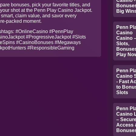
Casino -
are bonuses, pick your favorite titles, and
Bonuse
 your shot at the Penn Play Casino Jackpot.
Big Win
 smart, claim value, and savor every
ure‑packed moment.
Penn Pl
htags: #OnlineCasino #PennPlay
Casino
inoJackpot #ProgressiveJackpot #Slots
Casino 
eSpins #CasinoBonuses #Megaways
Slots,
kpotHunters #ResponsibleGaming
Bonuse
Play No
Penn Pl
Casino 
- Fast A
to Bonu
Slots
Penn Pl
Casino 
– Secur
Access 
Bonuse