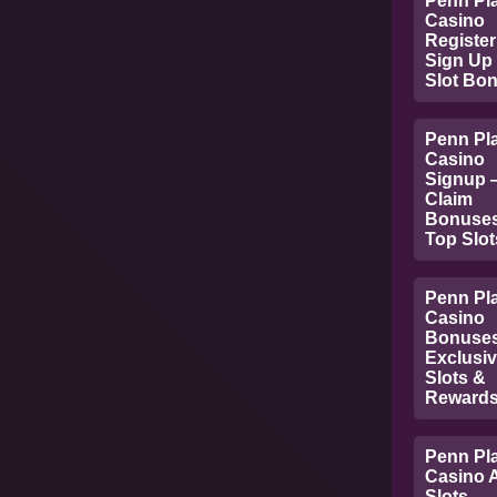
Penn Pl
Casino
Registe
Sign Up 
Slot Bo
Penn Pl
Casino
Signup
Claim
Bonuses
Top Slot
Penn Pl
Casino
Bonuses
Exclusi
Slots &
Reward
Penn Pl
Casino 
Slots,