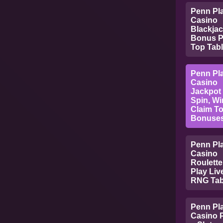
Penn Pl
Casino
Blackjac
Bonus P
Top Tab
Penn Pl
Casino
Jackpot
Spin, Wi
Claim T
Bonuse
Penn Pl
Casino
Roulette
Play Liv
RNG Tab
Penn Pl
Casino 