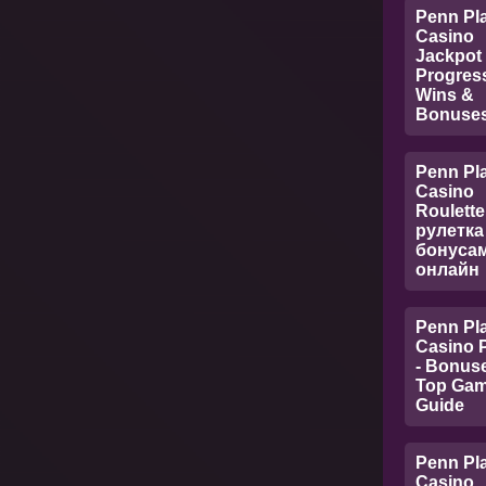
Penn Pl
Casino
Jackpot
Progres
Wins &
Bonuse
Penn Pl
Casino
Roulett
рулетка
бонуса
онлайн
Penn Pl
Casino 
- Bonus
Top Gam
Guide
Penn Pl
Casino