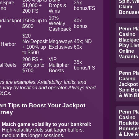
Spin, Wi
nSpire
35x
$1,000 +
Drops &
Claim
ino
bonus/FS
200 FS
Wins
Bonuse
10%
ndJackpot
150% up to
40x
Weekly
b
$600
bonus
Penn Pl
Cashback
Casino
$20
Blackjac
No‑Deposit
Megaways
45x; ND
nHarbor
Play Liv
+ 100% up
Exclusives
60x
Online
to $500
Variants
200 FS +
VIP
35x
alReels
50% up to
Multiplier
bonus/FS
$700
Boosts
Penn Pl
Casino
rs are examples. Availability, limits, and
Jackpot
s vary by location and operator. Always read
Spin Bo
 T&Cs.
& Win B
rt Tips to Boost Your Jackpot
rney
Penn Pl
Casino
Roulette
Match game volatility to your bankroll:
Bonuses
High‑volatility slots suit larger buffers;
& Live A
medium fits longer sessions.