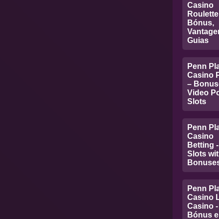
Casino
Roulett
Bónus,
Vantage
Guias
Penn Pl
Casino 
– Bonus
Video P
Slots
Penn Pl
Casino
Betting -
Slots wi
Bonuse
Penn Pl
Casino L
Casino -
Bónus e