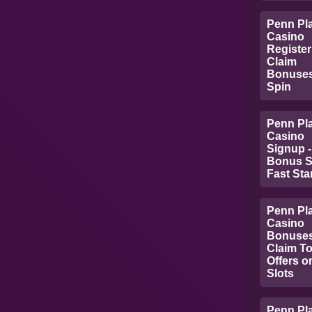
Penn Pl
Casino
Register
Claim
Bonuse
Spin
Penn Pl
Casino
Signup -
Bonus S
Fast Sta
Penn Pl
Casino
Bonuses
Claim T
Offers o
Slots
Penn Pl