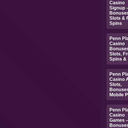
Casino
Signup 
Bonuses
Slots & 
Spins
Penn Pl
Casino
Bonuses
Slots, F
Spins &
Penn Pl
Casino 
Slots,
Bonuse
Mobile P
Penn Pl
Casino
Games 
Bonuses