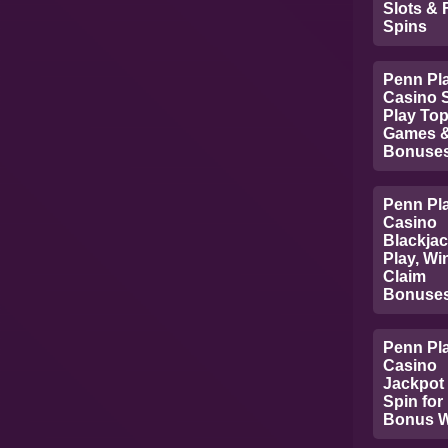
Slots & 
Spins
Penn Pl
Casino S
Play To
Games 
Bonuse
Penn Pl
Casino
Blackjac
Play, Wi
Claim
Bonuse
Penn Pl
Casino
Jackpot
Spin for
Bonus W