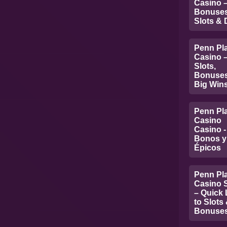
Casino 
Bonuses
Slots & 
Penn Pl
Casino 
Slots,
Bonuse
Big Win
Penn Pl
Casino
Casino -
Bonos y
Épicos
Penn Pl
Casino 
– Quick 
to Slots
Bonuse