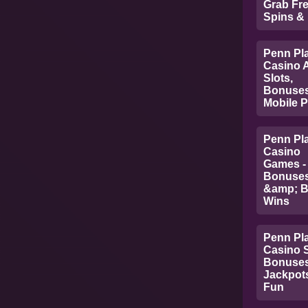
Grab Fr
Spins &
Penn Pl
Casino 
Slots,
Bonuse
Mobile P
Penn Pl
Casino
Games - 
Bonuse
&amp; B
Wins
Penn Pl
Casino S
Bonuses
Jackpot
Fun