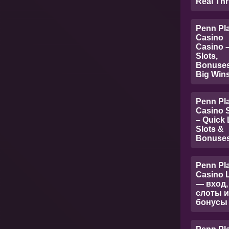
Real Thri
Penn Pl
Casino
Casino 
Slots,
Bonuse
Big Win
Penn Pl
Casino 
– Quick 
Slots &
Bonuse
Penn Pl
Casino 
— вход,
слоты и
бонусы