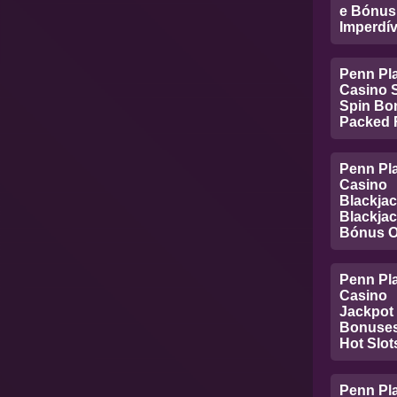
e Bónus
Imperdív
Penn Pl
Casino S
Spin Bo
Packed 
Penn Pl
Casino
Blackjac
Blackjac
Bónus O
Penn Pl
Casino
Jackpot 
Bonuse
Hot Slot
Penn Pl