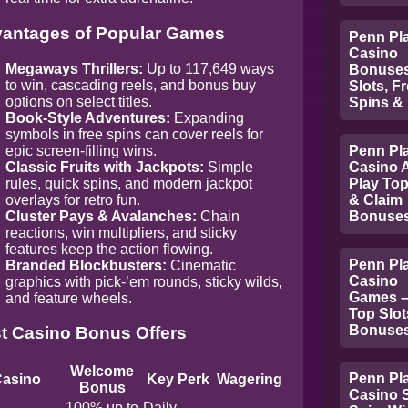
antages of Popular Games
Penn Pl
Casino
Megaways Thrillers:
Up to 117,649 ways
Bonuses
to win, cascading reels, and bonus buy
Slots, F
options on select titles.
Spins &
Book‑Style Adventures:
Expanding
symbols in free spins can cover reels for
epic screen‑filling wins.
Penn Pl
Classic Fruits with Jackpots:
Simple
Casino 
rules, quick spins, and modern jackpot
Play Top
overlays for retro fun.
& Claim
Cluster Pays & Avalanches:
Chain
Bonuse
reactions, win multipliers, and sticky
features keep the action flowing.
Penn Pl
Branded Blockbusters:
Cinematic
Casino
graphics with pick‑’em rounds, sticky wilds,
Games –
and feature wheels.
Top Slot
Bonuse
t Casino Bonus Offers
Welcome
Penn Pl
asino
Key Perk
Wagering
Bonus
Casino S
100% up to
Daily