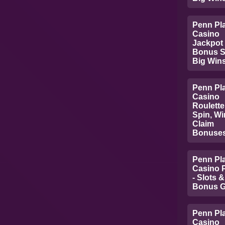
Penn Pl
Casino
Jackpot
Bonus S
Big Win
Penn Pl
Casino
Roulette
Spin, Wi
Claim
Bonuse
Penn Pl
Casino 
- Slots &
Bonus G
Penn Pl
Casino