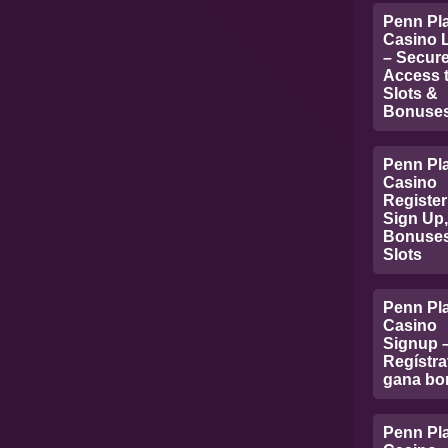
Penn Pl
Casino 
– Secur
Access 
Slots &
Bonuse
Penn Pl
Casino
Registe
Sign Up,
Bonuse
Slots
Penn Pl
Casino
Signup 
Regístra
gana bo
Penn Pl