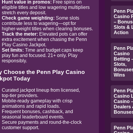
Hunt value in promos:
Free spins on
eligible titles and low wagering multipliers
Penn Pl
stretch every deposit.
Casino 
Check game weighting:
Some slots
– Bonus
contribute less to wagering—opt for
Slots & 
higher‑weight titles when clearing bonuses.
Action
Track the meter:
Elevated pots can offer
extra excitement when chasing the Penn
Play Casino Jackpot.
Penn Pl
Set limits:
Time and budget caps keep
Casino
play fun and focused. 21+ only. Play
Betting 
responsibly.
Slots,
Bonuse
 Choose the Penn Play Casino
Wins
kpot Today
Curated jackpot lineup from licensed,
Penn Pl
top‑tier providers.
Casino L
Mobile‑ready gameplay with crisp
Casino –
animations and rapid loads.
Dealers
Frequent bonuses, cashback, and
Bonuse
seasonal leaderboard events.
Secure payments and round‑the‑clock
customer support.
Penn Pl