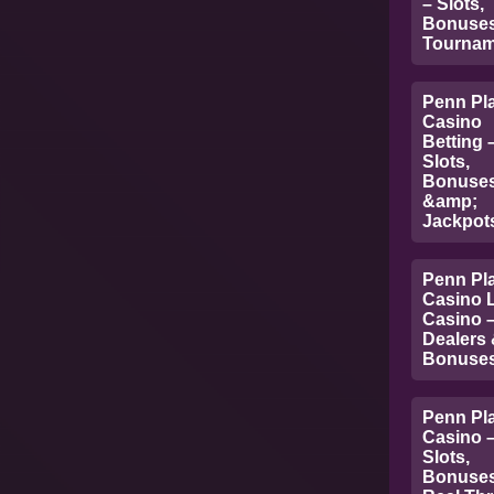
– Slots,
Bonuse
Tournam
Penn Pl
Casino
Betting 
Slots,
Bonuse
&amp;
Jackpot
Penn Pl
Casino L
Casino –
Dealers
Bonuse
Penn Pl
Casino 
Slots,
Bonuse