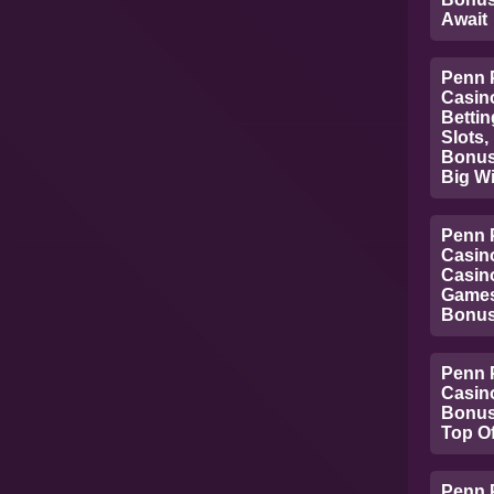
Await
Penn 
Casin
Bettin
Slots,
Bonus
Big W
Penn 
Casin
Casino
Game
Bonu
Penn 
Casino
Bonus
Top Of
Penn 