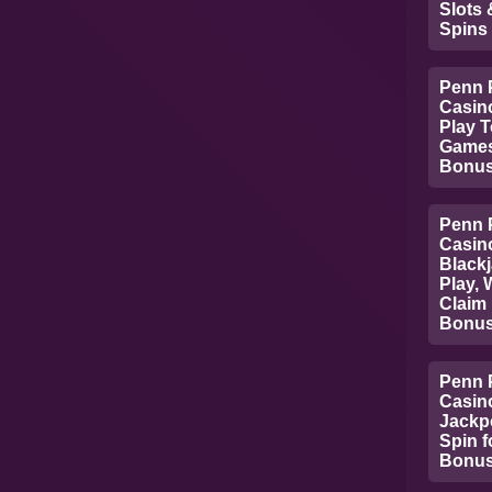
Slots 
Spins
Penn 
Casino
Play 
Game
Bonu
Penn 
Casin
Blackj
Play, 
Claim
Bonu
Penn 
Casin
Jackp
Spin f
Bonus