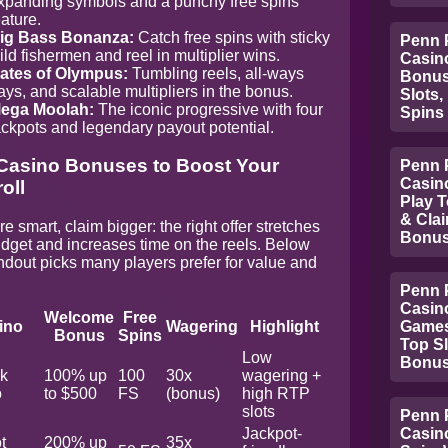
xpanding symbols and a punchy free spins
eature.
ig Bass Bonanza:
Catch free spins with sticky
Penn 
ild fishermen and reel in multiplier wins.
Casin
ates of Olympus:
Tumbling reels, all-ways
Bonus
ays, and scalable multipliers in the bonus.
Slots,
ega Moolah:
The iconic progressive with four
Spins
ackpots and legendary payout potential.
Casino Bonuses to Boost Your
Penn 
Casin
oll
Play T
& Cla
 smart, claim bigger: the right offer stretches
Bonu
dget and increases time on the reels. Below
ndout picks many players prefer for value and
Penn 
Casin
Welcome
Free
Games
ino
Wagering
Highlight
Bonus
Spins
Top Sl
Low
Bonu
k
100% up
100
30x
wagering +
o
to $500
FS
(bonus)
high RTP
slots
Penn 
Casino
Jackpot-
t
200% up
35x