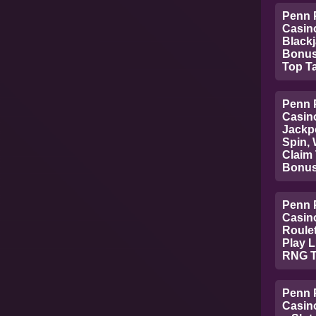
Penn 
Casin
Blackj
Bonus
Top T
Penn 
Casin
Jackp
Spin, 
Claim
Bonu
Penn 
Casin
Roulet
Play L
RNG T
Penn 
Casin