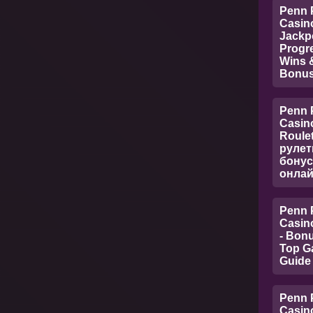
Penn 
Casin
Jackp
Progr
Wins 
Bonu
Penn 
Casin
Roule
рулет
бону
онла
Penn 
Casin
- Bon
Top G
Guide
Penn 
Casin