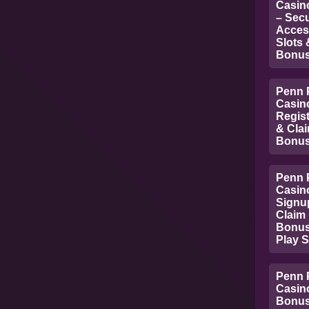
Casin
– Sec
Acces
Slots 
Bonu
Penn 
Casin
Regist
& Clai
Bonu
Penn 
Casin
Signup
Claim
Bonus
Play S
Penn 
Casin
Bonus