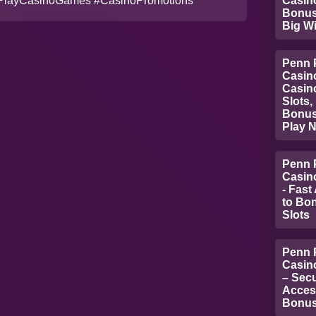
Casino
layCasinoGames #CasinoPromotions
Bonus
Big W
Penn 
Casin
Casin
Slots,
Bonus
Play 
Penn 
Casin
- Fast
to Bo
Slots
Penn 
Casin
– Sec
Acces
Bonu