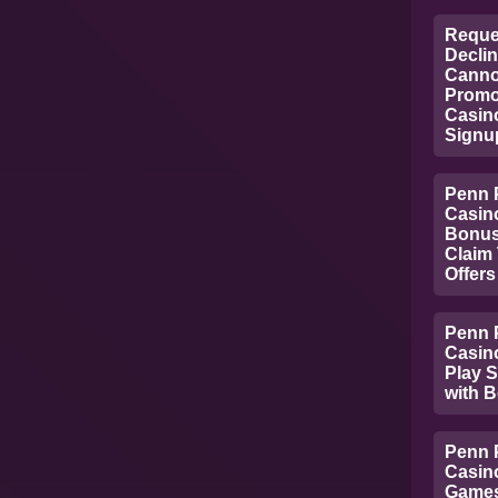
Reque
Declin
Canno
Promo
Casin
Signu
Penn 
Casin
Bonus
Claim 
Offers
Penn 
Casin
Play S
with 
Penn 
Casin
Games