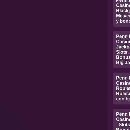
Penn 
Casin
Blackj
Mesas
y bon
Penn 
Casin
Jackp
Slots,
Bonus
Big J
Penn 
Casin
Roulet
Ruleta
con b
Penn 
Casin
- Slot
Bonu