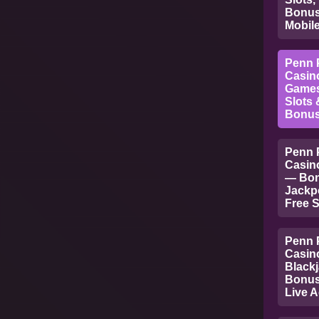
Bonus
Mobile
Penn 
Casin
Game
Slots 
Bonu
Penn 
Casin
— Bon
Jackp
Free 
Penn 
Casin
Black
Bonus
Live A