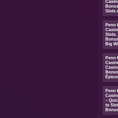
Casin
Bonus
Slots 
Penn 
Casin
Slots,
Bonus
Big W
Penn 
Casin
Casino
Bonos
Épico
Penn 
Casin
– Qui
to Slo
Bonu