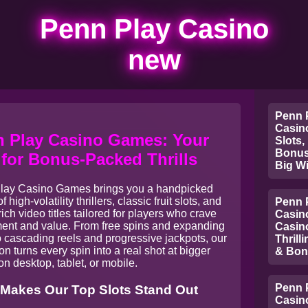
Penn Play Casino
new
Penn 
Casin
 Play Casino Games: Your
Slots,
Bonus
for Bonus-Packed Thrills
Big W
lay Casino Games brings you a handpicked
f high-volatility thrillers, classic fruit slots, and
Penn 
ich video titles tailored for players who crave
Casin
ment and value. From free spins and expanding
Casino
o cascading reels and progressive jackpots, our
Thrill
ion turns every spin into a real shot at bigger
& Bon
 desktop, tablet, or mobile.
Penn 
Makes Our Top Slots Stand Out
Casin