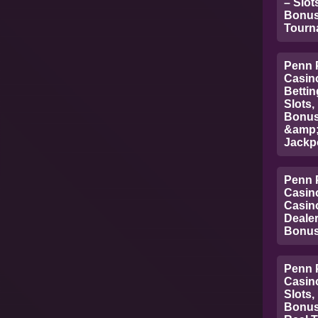
– Slot
Bonus
Tourn
Penn 
Casin
Bettin
Slots,
Bonu
&amp
Jackp
Penn 
Casin
Casino
Deale
Bonu
Penn 
Casin
Slots,
Bonus