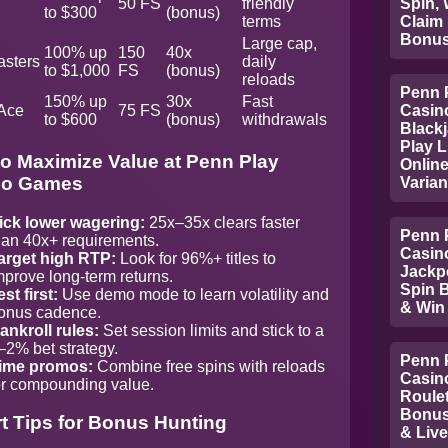
Spin, 
50 FS
friendly
to $300
(bonus)
Claim
terms
Bonu
Large cap,
100% up
150
40x
sters
daily
to $1,000
FS
(bonus)
reloads
Penn 
150% up
30x
Fast
Casin
Ace
75 FS
to $600
(bonus)
withdrawals
Blackj
Play L
o Maximize Value at Penn Play
Onlin
no Games
Varian
ick lower wagering:
25x–35x clears faster
Penn 
han 40x+ requirements.
Casin
arget high RTP:
Look for 96%+ titles to
Jackp
mprove long-term returns.
Spin 
est first:
Use demo mode to learn volatility and
& Win
onus cadence.
ankroll rules:
Set session limits and stick to a
–2% bet strategy.
Penn 
ime promos:
Combine free spins with reloads
Casin
or compounding value.
Roulet
Bonus
t Tips for Bonus Hunting
& Live