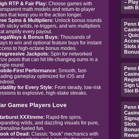
– Play
igh RTP & Fair Play:
Choose games with
with 
ransparent math models and return-to-player
ates that keep you in the action longer.
ree Spins & Multipliers:
Unlock bonus rounds
Penn 
ith sticky wilds, re-triggers, and win multipliers
Casin
hat amplify every payout.
– Qui
egaWays & Bonus Buys:
Thousands of
Acces
ays to win and optional feature buys for instant
Slots 
ccess to high-octane bonus modes.
Bonu
rogressive Jackpots:
Spin for networked
rize pools that can hit life-changing sums in a
ingle round.
Penn 
obile-First Performance:
Smooth, fast-
Casin
oading gameplay optimized for iOS and
Regist
ndroid.
Sign U
olatility for Every Style:
From steady, low-risk
Slot 
essions to explosive, high-stake streaks.
ar Games Players Love
Penn 
Casin
tarburst XXXtreme:
Rapid-fire spins,
Signu
xpanding wilds, and dazzling visuals for pure,
Slots
drenaline-fueled fun.
Bonus
ook of Dead:
Classic “book” mechanics with
Rewar