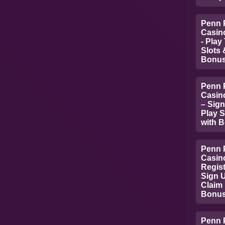
Penn 
Casin
- Play
Slots 
Bonu
Penn 
Casin
– Sign
Play S
with 
Penn 
Casin
Regist
Sign 
Claim
Bonu
Penn 