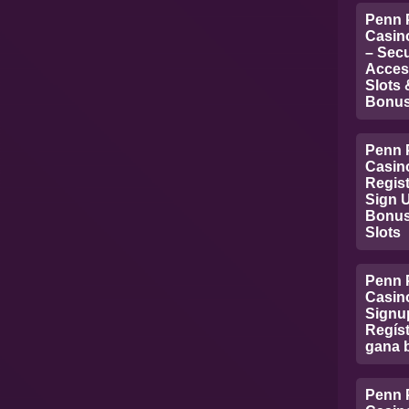
Penn 
Casin
– Sec
Acces
Slots 
Bonu
Penn 
Casin
Regis
Sign 
Bonus
Slots
Penn 
Casin
Signu
Regíst
gana 
Penn 