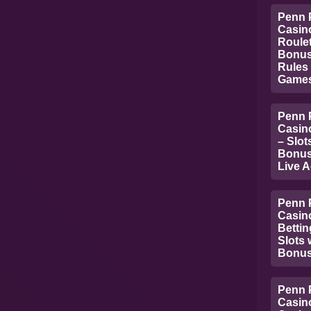
Penn 
Casin
Roulet
Bonus
Rules
Game
Penn 
Casin
– Slot
Bonus
Live A
Penn 
Casin
Bettin
Slots 
Bonu
Penn 
Casin