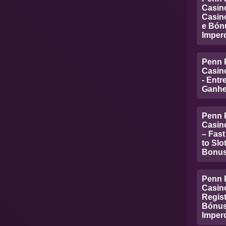
Casin
Casino
e Bón
Imperd
Penn 
Casin
- Entr
Ganhe
Penn 
Casin
– Fas
to Slo
Bonu
Penn 
Casin
Regist
Bónus
Imperd