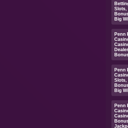
Bettin
Slots,
Bonus
Big W
Penn 
Casin
Casino
Deale
Bonu
Penn 
Casin
Slots,
Bonus
Big W
Penn 
Casin
Casino
Bonus
Jackp