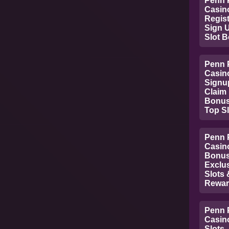
Penn 
Casin
Regis
Sign U
Slot 
Penn 
Casin
Signu
Claim
Bonus
Top Sl
Penn 
Casin
Bonus
Exclu
Slots 
Rewar
Penn 
Casin
Slots,