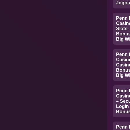
Jogos
Penn 
Casin
Slots,
Bonus
Big W
Penn 
Casin
Casino
Bonus
Big W
Penn 
Casin
– Sec
Login 
Bonu
Penn 