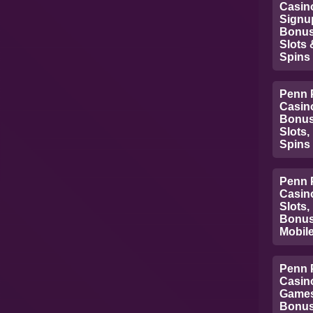
Casin
Signu
Bonus
Slots 
Spins
Penn 
Casin
Bonus
Slots,
Spins
Penn 
Casin
Slots,
Bonus
Mobile
Penn 
Casin
Games
Bonus