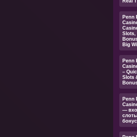
Real T
Penn 
Casin
Casin
Slots,
Bonus
Big W
Penn 
Casin
– Quic
Slots 
Bonu
Penn 
Casin
— вхо
слоты
бону