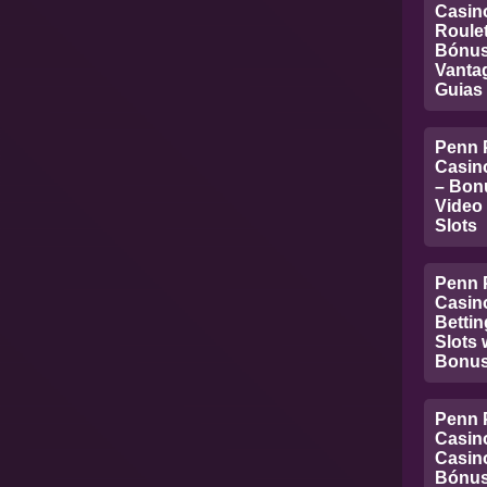
Casin
Roule
Bónus
Vanta
Guias
Penn 
Casin
– Bon
Video
Slots
Penn 
Casin
Bettin
Slots 
Bonu
Penn 
Casin
Casino
Bónus