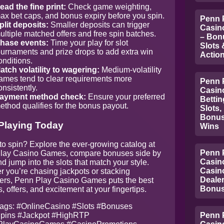
ead the fine print:
Check game weighting,
ax bet caps, and bonus expiry before you spin.
Penn 
plit deposits:
Smaller deposits can trigger
Casin
ultiple matched offers and free spin batches.
– Bon
hase events:
Time your play for slot
Slots 
ournaments and prize drops to add extra win
Actio
onditions.
atch volatility to wagering:
Medium-volatility
ames tend to clear requirements more
Penn 
onsistently.
Casin
ayment method check:
Ensure your preferred
Bettin
ethod qualifies for the bonus payout.
Slots,
Bonus
 Playing Today
Wins
o spin? Explore the ever-growing catalog at
Penn 
lay Casino Games, compare bonuses side by
Casin
nd jump into the slots that match your style.
Casin
 you’re chasing jackpots or stacking
Deale
iers, Penn Play Casino Games puts the best
Bonu
s, offers, and excitement at your fingertips.
ags: #OnlineCasino #Slots #Bonuses
Penn 
pins #Jackpot #HighRTP