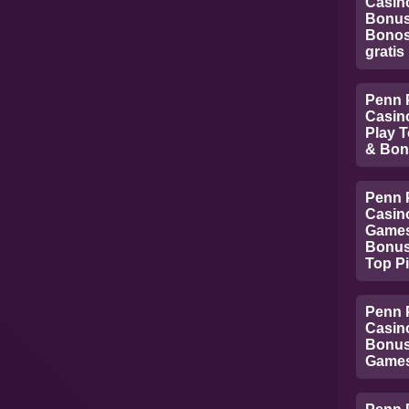
Casin
Bonus
Bonos
gratis
Penn 
Casin
Play T
& Bon
Penn 
Casin
Games 
Bonus
Top P
Penn 
Casino
Bonus
Games