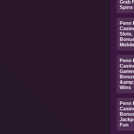
Grab 
Spins
Penn 
Casin
Slots,
Bonus
Mobile
Penn 
Casin
Games 
Bonu
&amp;
Wins
Penn 
Casino
Bonus
Jackp
Fun