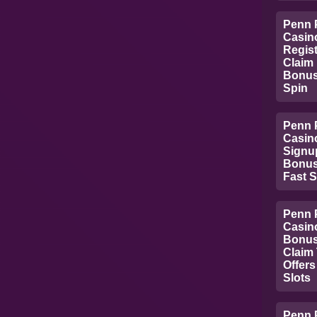
Penn 
Casin
Regist
Claim
Bonus
Spin
Penn 
Casin
Signup
Bonus
Fast S
Penn 
Casin
Bonus
Claim
Offers
Slots
Penn 