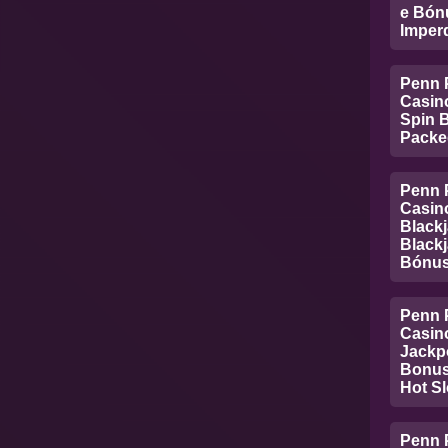
e Bón
Imperd
Penn 
Casino
Spin 
Packe
Penn 
Casin
Blackj
Blackj
Bónus
Penn 
Casin
Jackpo
Bonus
Hot Sl
Penn 