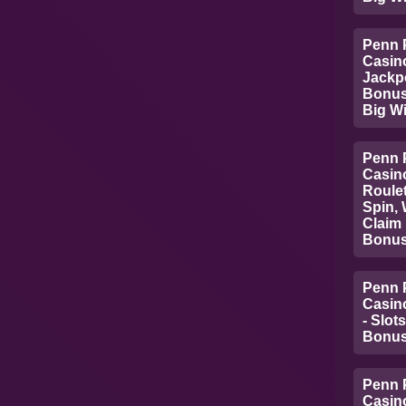
Penn 
Casin
Jackp
Bonus
Big W
Penn 
Casin
Roulet
Spin, 
Claim
Bonu
Penn 
Casin
- Slot
Bonus
Penn 
Casin