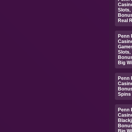
Casin
Slots,
Bonus
Real 
Penn 
Casin
Games
Slots,
Bonus
Big W
Penn 
Casino
Bonus
Spins
Penn 
Casin
Blackj
Bonus
Big W