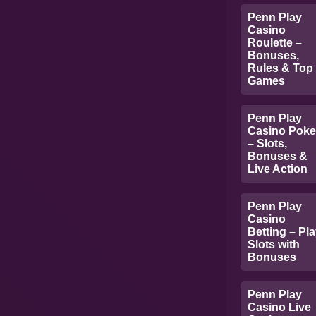
Penn Play
Casino
Roulette –
Bonuses,
Rules & Top
Games
Penn Play
Casino Poke
– Slots,
Bonuses &
Live Action
Penn Play
Casino
Betting – Pl
Slots with
Bonuses
Penn Play
Casino Live