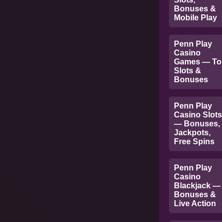
Bonuses &
Mobile Play
Penn Play
Casino
Games — To
Slots &
Bonuses
Penn Play
Casino Slots
— Bonuses,
Jackpots,
Free Spins
Penn Play
Casino
Blackjack —
Bonuses &
Live Action