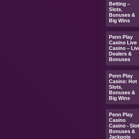
Betting –
Slots,
Bonuses &
Big Wins
Penn Play
Casino Live
Casino – Liv
Dealers &
Bonuses
Penn Play
Casino: Hot
Slots,
Bonuses &
Big Wins
Penn Play
Casino
Casino - Slot
Bonuses &
Jackpots