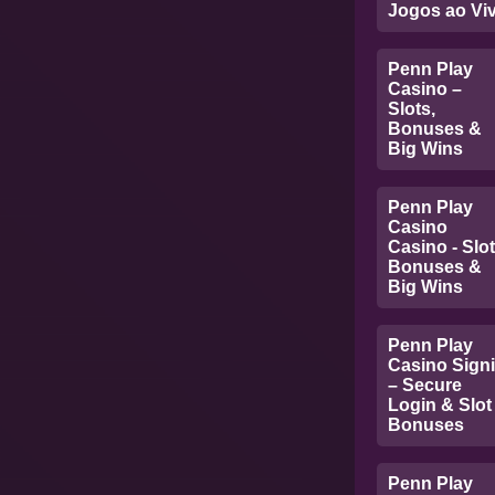
Jogos ao Vi
Penn Play
Casino –
Slots,
Bonuses &
Big Wins
Penn Play
Casino
Casino - Slot
Bonuses &
Big Wins
Penn Play
Casino Sign
– Secure
Login & Slot
Bonuses
Penn Play