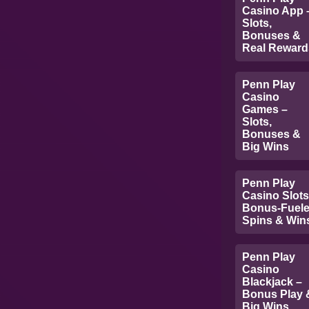
Casino App 
Slots,
Bonuses &
Real Reward
Penn Play
Casino
Games –
Slots,
Bonuses &
Big Wins
Penn Play
Casino Slots
Bonus-Fuel
Spins & Win
Penn Play
Casino
Blackjack –
Bonus Play 
Big Wins