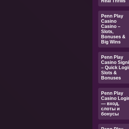
Real Thrills
Penn Play
Casino
Casino –
Slots,
Bonuses &
Big Wins
Penn Play
Casino Sign
– Quick Logi
Slots &
Bonuses
Penn Play
Casino Logi
— вход,
слоты и
бонусы