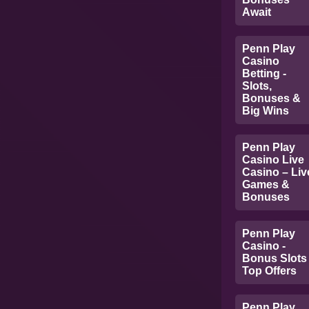
Await
Penn Play
Casino
Betting -
Slots,
Bonuses &
Big Wins
Penn Play
Casino Live
Casino – Liv
Games &
Bonuses
Penn Play
Casino -
Bonus Slots
Top Offers
Penn Play