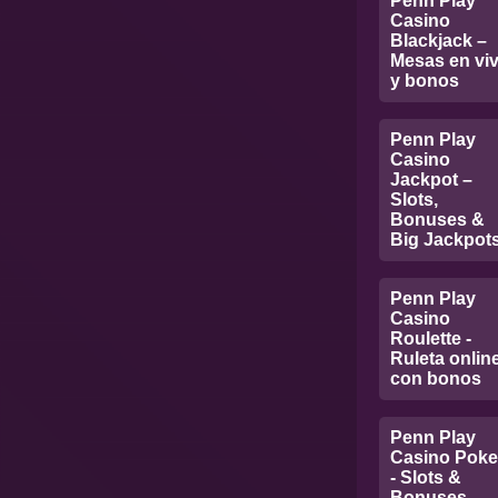
Penn Play
Casino
Blackjack –
Mesas en vi
y bonos
Penn Play
Casino
Jackpot –
Slots,
Bonuses &
Big Jackpot
Penn Play
Casino
Roulette -
Ruleta onlin
con bonos
Penn Play
Casino Poke
- Slots &
Bonuses