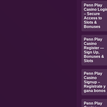
Penn Play
Casino Logi
– Secure
Access to
Slots &
Bonuses
Penn Play
Casino
Register —
Sign Up,
Bonuses &
Slots
Penn Play
Casino
Signup –
Regístrate y
gana bonos
Penn Play