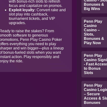
Casino - Slot
with bonus-rich slots to refresh
Bonuses &
focus and capitalize on promos.
Big Wins
Exploit loyalty:
Convert rake and
slot play into cashback,
tournament tickets, and VIP
Penn Play
upgrades.
Casino
Casino –
Ready to raise the stakes? From
Slots,
smooth software to generous
Bonuses &
promotions, Penn Play Casino Poker
Play Now
offers everything you need to play
sharper and win bigger—plus a lineup
of bonus-fueled slots when you want
Penn Play
instant action. Play responsibly and
Casino Sign
enjoy the ride.
- Fast Acces
to Bonus
Slots
Penn Play
Casino Logi
– Secure
Access & Sl
Bonuses