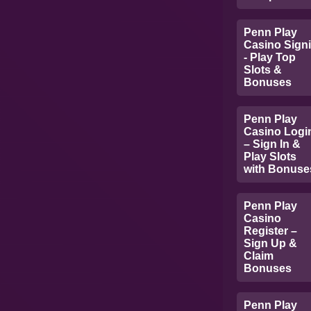
Penn Play
Casino Sign
- Play Top
Slots &
Bonuses
Penn Play
Casino Logi
– Sign In &
Play Slots
with Bonuse
Penn Play
Casino
Register –
Sign Up &
Claim
Bonuses
Penn Play