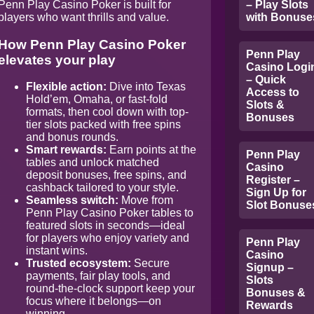
Penn Play Casino Poker is built for
– Play Slots
players who want thrills and value.
with Bonuse
How Penn Play Casino Poker
Penn Play
elevates your play
Casino Logi
– Quick
Flexible action:
Dive into Texas
Access to
Hold’em, Omaha, or fast-fold
Slots &
formats, then cool down with top-
Bonuses
tier slots packed with free spins
and bonus rounds.
Smart rewards:
Earn points at the
Penn Play
tables and unlock matched
Casino
deposit bonuses, free spins, and
Register –
cashback tailored to your style.
Sign Up for
Seamless switch:
Move from
Slot Bonuse
Penn Play Casino Poker tables to
featured slots in seconds—ideal
for players who enjoy variety and
Penn Play
instant wins.
Casino
Trusted ecosystem:
Secure
Signup –
payments, fair play tools, and
Slots
round-the-clock support keep your
Bonuses &
focus where it belongs—on
Rewards
winning.