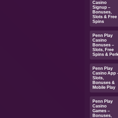
Casino
Signup –
Bonuses,
Slots & Free
Spins
Penn Play
Casino
Bonuses –
Slots, Free
Spins & Per
Penn Play
Casino App 
Slots,
Bonuses &
Mobile Play
Penn Play
Casino
Games –
Bonuses,