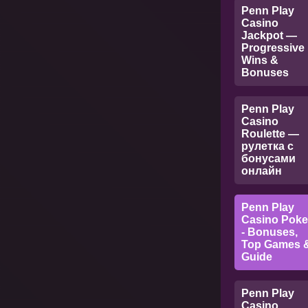
Penn Play
Casino
Jackpot —
Progressive
Wins &
Bonuses
Penn Play
Casino
Roulette —
рулетка с
бонусами
онлайн
Penn Play
Casino Poke
- Bonuses,
Top Games 
Guide
Penn Play
Casino