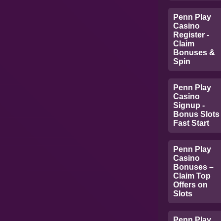
Penn Play
Casino
Register -
Claim
Bonuses &
Spin
Penn Play
Casino
Signup -
Bonus Slots
Fast Start
Penn Play
Casino
Bonuses –
Claim Top
Offers on
Slots
Penn Play