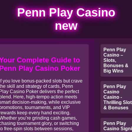
Penn Play Casino
new
Penn Play
Casino –
Your Complete Guide to
Slots,
Bonuses &
Penn Play Casino Poker
Big Wins
If you love bonus-packed slots but crave
the skill and strategy of cards, Penn
Penn Play
Play Casino Poker delivers the perfect
Casino
blend. Here, high-tempo action meets
Casino -
smart decision-making, while exclusive
Thrilling Slo
promotions, tournaments, and VIP
& Bonuses
rewards keep every hand exciting.
Whether you’re grinding cash games,
chasing tournament glory, or switching
Penn Play
to free-spin slots between sessions,
Casino Sign