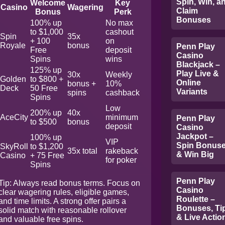
Spin, Win, a
Welcome
Key
Casino
Wagering
Claim
Bonus
Perk
Bonuses
100% up
No max
to $1,000
cashout
Spin
35x
+ 100
on
Royale
bonus
Penn Play
Free
deposit
Casino
Spins
wins
Blackjack –
125% up
Play Live &
30x
Weekly
Golden
to $800 +
Online
bonus +
10%
Deck
50 Free
Variants
spins
cashback
Spins
Low
200% up
40x
AceCity
minimum
Penn Play
to $500
bonus
deposit
Casino
Jackpot –
100% up
VIP
Spin Bonus
SkyRoll
to $1,200
35x total
rakeback
& Win Big
Casino
+ 75 Free
for poker
Spins
Penn Play
Tip: Always read bonus terms. Focus on
Casino
clear wagering rules, eligible games,
Roulette –
and time limits. A strong offer pairs a
Bonuses, Ti
solid match with reasonable rollover
& Live Actio
and valuable free spins.