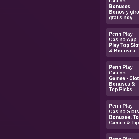
Casino
Bonuses -
Bonos y gir
gratis hoy
Penn Play
Casino App 
Play Top Slo
& Bonuses
Penn Play
Casino
Games - Slot
Bonuses &
Top Picks
Penn Play
Casino Slots
Bonuses, T
Games & Ti