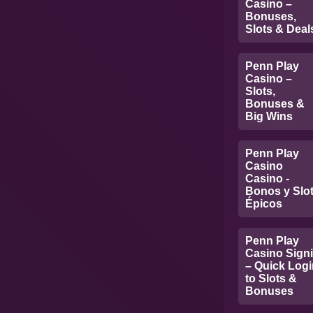
Casino –
Bonuses,
Slots & Deal
Penn Play
Casino –
Slots,
Bonuses &
Big Wins
Penn Play
Casino
Casino -
Bonos y Slo
Épicos
Penn Play
Casino Sign
– Quick Logi
to Slots &
Bonuses