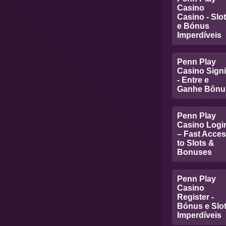
Casino
Casino - Slo
e Bónus
Imperdíveis
Penn Play
Casino Sign
- Entre e
Ganhe Bônu
Penn Play
Casino Logi
– Fast Acce
to Slots &
Bonuses
Penn Play
Casino
Register -
Bónus e Slo
Imperdíveis