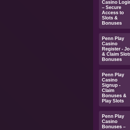
Casino Logi
– Secure
Access to
Slots &
Bonuses
Penn Play
Casino
Register - Jo
& Claim Slot
Bonuses
Penn Play
Casino
Signup -
Claim
Bonuses &
Play Slots
Penn Play
Casino
Bonuses –