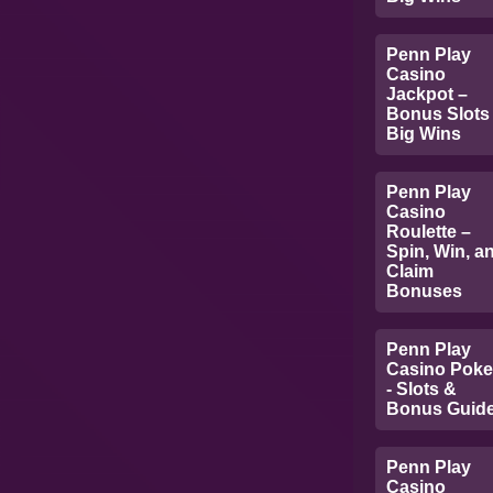
Penn Play
Casino
Jackpot –
Bonus Slots
Big Wins
Penn Play
Casino
Roulette –
Spin, Win, a
Claim
Bonuses
Penn Play
Casino Poke
- Slots &
Bonus Guid
Penn Play
Casino