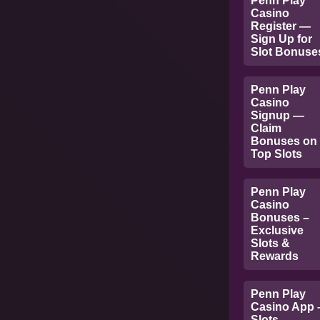
Penn Play
Casino
Register —
Sign Up for
Slot Bonuse
Penn Play
Casino
Signup —
Claim
Bonuses on
Top Slots
Penn Play
Casino
Bonuses –
Exclusive
Slots &
Rewards
Penn Play
Casino App 
Slots,