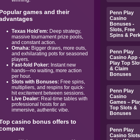
Popular games and their
Penn Play
advantages
Casino
Bonuses -
Slots, Free
Texas Hold’em:
Deep strategy,
Spins & Per
massive tournament prize pools,
and constant action.
Omaha:
Bigger draws, more outs,
Penn Play
and exhilarating pots for seasoned
Casino App 
players.
Play Top Slo
Fast-fold Poker:
Instant new
& Claim
hands—no waiting, more action
Bonuses
per hour.
Slots with Bonuses:
Free spins,
multipliers, and respins for quick-
Penn Play
hit excitement between sessions.
Casino
Live Dealer:
Real-time tables with
Games – Pla
professional hosts for an
Top Slots &
immersive, authentic vibe.
Bonuses
Top casino bonus offers to
compare
Penn Play
Casino Slots