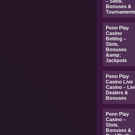
– Slots,
Bonuses &
Tournament
Penn Play
Casino
Betting –
Slots,
Bonuses
&amp;
Jackpots
Penn Play
Casino Live
Casino – Liv
Dealers &
Bonuses
Penn Play
Casino –
Slots,
Bonuses &