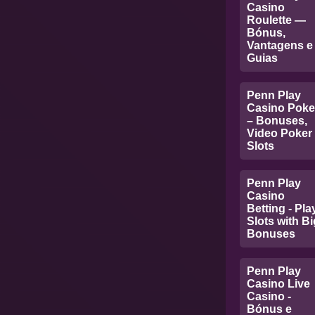
Casino
Roulette —
Bónus,
Vantagens e
Guias
Penn Play
Casino Poke
– Bonuses,
Video Poker
Slots
Penn Play
Casino
Betting - Pla
Slots with Bi
Bonuses
Penn Play
Casino Live
Casino -
Bónus e