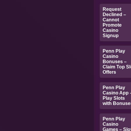
Request
Declined –
Cannot
Promote
Casino
Signup
Penn Play
Casino
Bonuses –
Claim Top Sl
Offers
Penn Play
Casino App 
Play Slots
with Bonuse
Penn Play
Casino
Games – Slo