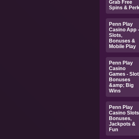
Grab Free
Spins & Per
Penn Play
Casino App 
Slots,
Bonuses &
Mobile Play
Penn Play
Casino
Games - Slot
Bonuses
&amp; Big
Wins
Penn Play
Casino Slots
Bonuses,
Jackpots &
Fun