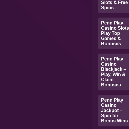
Slots & Free
Spins
Penn Play
Casino Slots
Play Top
Games &
Bonuses
Penn Play
Casino
Blackjack –
Play, Win &
Claim
Bonuses
Penn Play
Casino
Jackpot –
Spin for
Bonus Wins