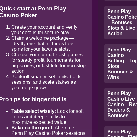
Quick start at Penn Play
Penn Play
Casino Poker
Casino Poke
– Bonuses,
Create your account and verify
Slots & Live
your details for secure play.
Action
Claim a welcome package—
ideally one that includes free
spins for your favorite slots.
Penn Play
Choose your format: cash games
Casino
for steady profit, tournaments for
Betting – To
big scores, or fast-fold for non-stop
Slots,
action.
Bonuses &
Bankroll smartly: set limits, track
Wins
sessions, and scale stakes as
your edge grows.
Penn Play
Pro tips for bigger thrills
Casino Live
Casino – Rea
Dealers &
Table select wisely:
Look for soft
Bonuses
fields and deep stacks to
maximize expected value.
Balance the grind:
Alternate
Penn Play
Penn Play Casino Poker sessions