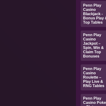
Penn Play
Casino
Blackjack -
Bonus Play 
Top Tables
Penn Play
Casino
Jackpot –
Spin, Win &
Claim Top
Bonuses
Penn Play
Casino
Roulette –
Play Live &
RNG Tables
Penn Play
Casino Poke