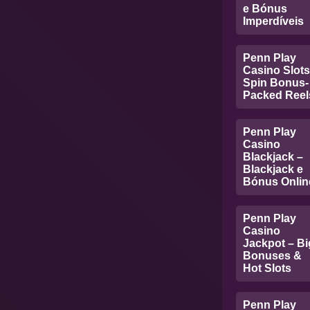
e Bónus
Imperdíveis
Penn Play
Casino Slots
Spin Bonus-
Packed Reel
Penn Play
Casino
Blackjack –
Blackjack e
Bónus Onlin
Penn Play
Casino
Jackpot – Bi
Bonuses &
Hot Slots
Penn Play